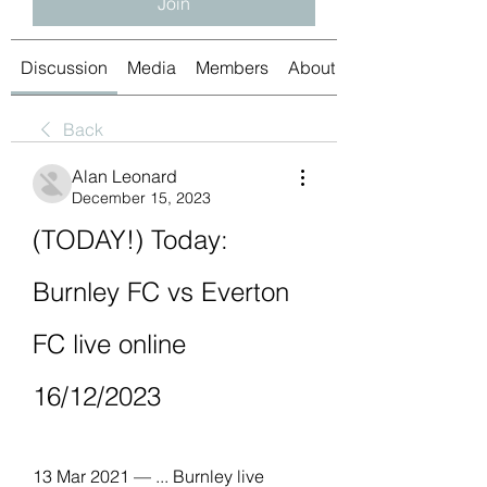
Join
Discussion
Media
Members
About
Back
Alan Leonard
December 15, 2023
(TODAY!) Today: 
Burnley FC vs Everton 
FC live online 
16/12/2023
13 Mar 2021 — ... Burnley live 