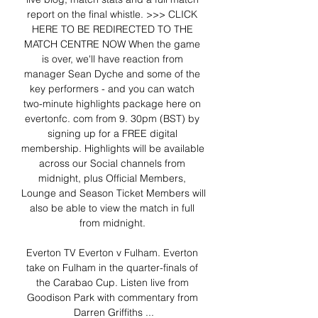
report on the final whistle. >>> CLICK 
HERE TO BE REDIRECTED TO THE 
MATCH CENTRE NOW When the game 
is over, we'll have reaction from 
manager Sean Dyche and some of the 
key performers - and you can watch 
two-minute highlights package here on 
evertonfc. com from 9. 30pm (BST) by 
signing up for a FREE digital 
membership. Highlights will be available 
across our Social channels from 
midnight, plus Official Members, 
Lounge and Season Ticket Members will 
also be able to view the match in full 
from midnight. 

Everton TV Everton v Fulham. Everton 
take on Fulham in the quarter-finals of 
the Carabao Cup. Listen live from 
Goodison Park with commentary from 
Darren Griffiths ...
