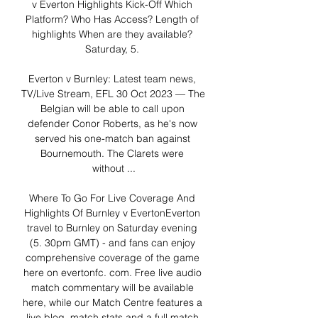
v Everton Highlights Kick-Off Which 
Platform? Who Has Access? Length of 
highlights When are they available? 
Saturday, 5. 

Everton v Burnley: Latest team news, 
TV/Live Stream, EFL 30 Oct 2023 — The 
Belgian will be able to call upon 
defender Conor Roberts, as he's now 
served his one-match ban against 
Bournemouth. The Clarets were 
without ...

Where To Go For Live Coverage And 
Highlights Of Burnley v EvertonEverton 
travel to Burnley on Saturday evening 
(5. 30pm GMT) - and fans can enjoy 
comprehensive coverage of the game 
here on evertonfc. com. Free live audio 
match commentary will be available 
here, while our Match Centre features a 
live blog, match stats and a full match 