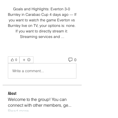
Goals and Highlights: Everton 3-0 
Burnley in Carabao Cup 4 days ago — If 
you want to watch the game Everton vs 
Burnley live on TV, your options is: none. 
If you want to directly stream it: 
Streaming services and ...
0
0
Write a comment...
About
Welcome to the group! You can
connect with other members, ge
...
Read more