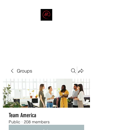
THE AMERICAN REDNECK
COMPANY
End Race in America
Groups
Team America
Public
·
208 members