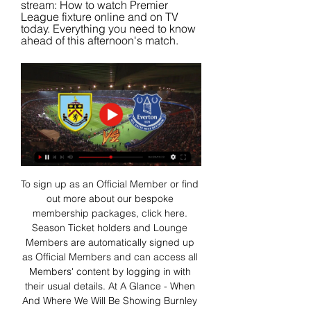
stream: How to watch Premier 
League fixture online and on TV 
today. Everything you need to know 
ahead of this afternoon's match.
To sign up as an Official Member or find 
out more about our bespoke 
membership packages, click here. 
Season Ticket holders and Lounge 
Members are automatically signed up 
as Official Members and can access all 
Members' content by logging in with 
their usual details. At A Glance - When 
And Where We Will Be Showing Burnley 