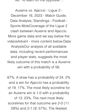
No. 16 team on the opposite ...

Auxerre vs. Ajaccio - Ligue 2 - 
December 16, 2023 - Match Guide, 
Data Analysis, Standings - Football - 
Sports MoleCoverage of the Ligue 2 
clash between Auxerre and Ajaccio. 
More game data and we say below the 
videosAdvert - more content below:Data 
AnalysisOur analysis of all available 
data, including recent performances 
and player stats, suggests the most 
likely outcome of this match is a Auxerre 
win with a probability of 56. 

67%. A draw has a probability of 24. 2% 
and a win for Ajaccio has a probability 
of 19. 17%. The most likely scoreline for 
an Auxerre win is 1-0 with a probability 
of 13. 23%. The next most likely 
scorelines for that outcome are 2-0 (11. 
09%) and 2-1 (9. 57%). The likeliest 