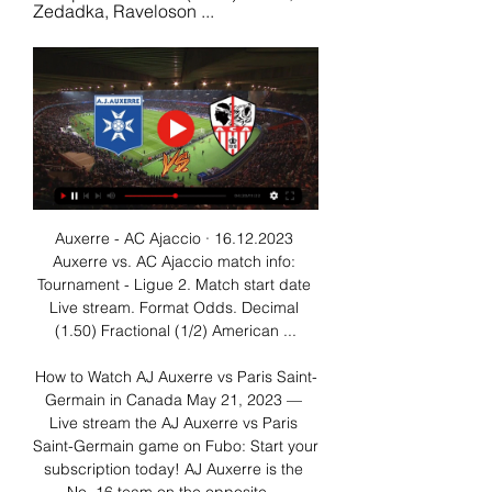
Zedadka, Raveloson ...
Auxerre - AC Ajaccio · 16.12.2023 
Auxerre vs. AC Ajaccio match info: 
Tournament - Ligue 2. Match start date 
Live stream. Format Odds. Decimal 
(1.50) Fractional (1/2) American ...

How to Watch AJ Auxerre vs Paris Saint-
Germain in Canada May 21, 2023 — 
Live stream the AJ Auxerre vs Paris 
Saint-Germain game on Fubo: Start your 
subscription today! AJ Auxerre is the 