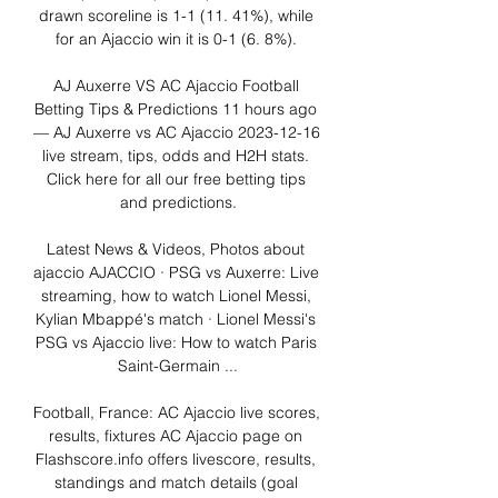
drawn scoreline is 1-1 (11. 41%), while 
for an Ajaccio win it is 0-1 (6. 8%). 

AJ Auxerre VS AC Ajaccio Football 
Betting Tips & Predictions 11 hours ago 
— AJ Auxerre vs AC Ajaccio 2023-12-16 
live stream, tips, odds and H2H stats. 
Click here for all our free betting tips 
and predictions.

Latest News & Videos, Photos about 
ajaccio AJACCIO · PSG vs Auxerre: Live 
streaming, how to watch Lionel Messi, 
Kylian Mbappé's match · Lionel Messi's 
PSG vs Ajaccio live: How to watch Paris 
Saint-Germain ...

Football, France: AC Ajaccio live scores, 
results, fixtures AC Ajaccio page on 
Flashscore.info offers livescore, results, 
standings and match details (goal 