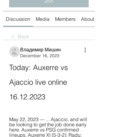
Join
Discussion
Media
Members
About
Back
Владимир Мишин
December 16, 2023
Today: Auxerre vs 
Ajaccio live online 
16.12.2023
May 22, 2023 — ... Ajaccio, and will 
be looking to get the job done early 
here. Auxerre vs PSG confirmed 
lineups. Auxerre XI (5-3-2): Radu; 