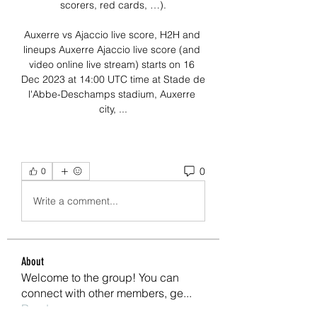
scorers, red cards, …).

Auxerre vs Ajaccio live score, H2H and 
lineups Auxerre Ajaccio live score (and 
video online live stream) starts on 16 
Dec 2023 at 14:00 UTC time at Stade de 
l'Abbe-Deschamps stadium, Auxerre 
city, ...
0
0
Write a comment...
About
Welcome to the group! You can
connect with other members, ge
...
Read more