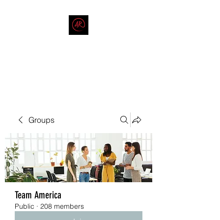
THE AMERICAN REDNECK
COMPANY
End Race in America
Groups
Team America
Public
·
208 members