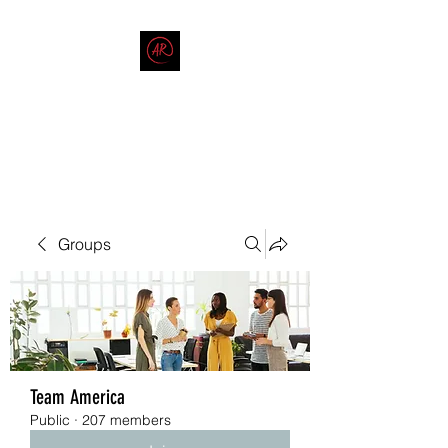
THE AMERICAN REDNECK
COMPANY
End Race in America
Groups
Team America
Public
·
207 members