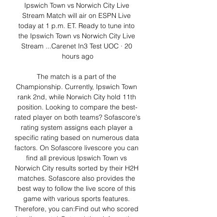
Ipswich Town vs Norwich City Live 
Stream Match will air on ESPN Live 
today at 1 p.m. ET. Ready to tune into 
the Ipswich Town vs Norwich City Live 
Stream ...Carenet In3 Test UOC · 20 
hours ago

The match is a part of the 
Championship. Currently, Ipswich Town 
rank 2nd, while Norwich City hold 11th 
position. Looking to compare the best-
rated player on both teams? Sofascore's 
rating system assigns each player a 
specific rating based on numerous data 
factors. On Sofascore livescore you can 
find all previous Ipswich Town vs 
Norwich City results sorted by their H2H 
matches. Sofascore also provides the 
best way to follow the live score of this 
game with various sports features. 
Therefore, you can:Find out who scored 