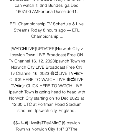
can watch it. 2nd Bundesliga Dec 
1607:00 AMFortuna Dusseldorf1. 

EFL Championship TV Schedule & Live 
Streams Today 8 hours ago — EFL 
Championship ...

[WATCHLIVE]UPDATES]Norwich City v 
Ipswich Town LIVE Broadcast Free ON 
Tv Channel 16. 12. 2023Ipswich Town vs 
Norwich City LIVE Broadcast Free ON 
Tv Channel 16. 2023 🔴📺LIVE TV📲👉 
CLICK HERE TO WATCH LIVE 🔴📺LIVE 
TV📲👉 CLICK HERE TO WATCH LIVE 
Ipswich Town is going head to head with 
Norwich City starting on 16 Dec 2023 at 
12:30 UTC at Portman Road Stadium 
stadium, Ipswich city, England. 

$$~!~#[Live@sTReAMinG]$Ipswich 
Town vs Norwich City 1:47:37The 