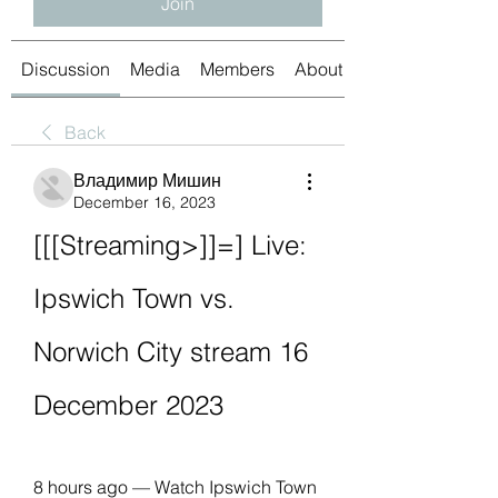
Join
Discussion
Media
Members
About
Back
Владимир Мишин
December 16, 2023
[[[Streaming>]]=] Live: 
Ipswich Town vs. 
Norwich City stream 16 
December 2023
8 hours ago — Watch Ipswich Town 