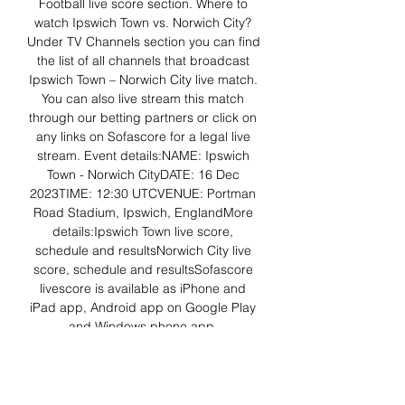
Football live score section. Where to 
watch Ipswich Town vs. Norwich City? 
Under TV Channels section you can find 
the list of all channels that broadcast 
Ipswich Town – Norwich City live match. 
You can also live stream this match 
through our betting partners or click on 
any links on Sofascore for a legal live 
stream. Event details:NAME: Ipswich 
Town - Norwich CityDATE: 16 Dec 
2023TIME: 12:30 UTCVENUE: Portman 
Road Stadium, Ipswich, EnglandMore 
details:Ipswich Town live score, 
schedule and resultsNorwich City live 
score, schedule and resultsSofascore 
livescore is available as iPhone and 
iPad app, Android app on Google Play 
and Windows phone app. 

News and Video Highlights - Ipswich-vs-
Norwich 16.12.2023 Ipswich Town vs 
Norwich City. Sky Bet Championship. 