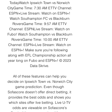
TodayWatch Ipswich Town vs Norwich 
CityGame Time: 7:30 AM ETTV Channel: 
ESPN+Live Stream: Watch on ESPN+! 
Watch Southampton FC vs Blackburn 
RoversGame Time: 9:57 AM ETTV 
Channel: ESPNLive Stream: Watch on 
Fubo! Watch Southampton vs Blackburn 
RoversGame Time: 10:00 AM ETTV 
Channel: ESPN+Live Stream: Watch on 
ESPN+! Make sure you're following 
along with EFL Championship action all 
year long on Fubo and ESPN+! © 2023 
Data Skrive. 

All of these features can help you 
decide on Ipswich Town vs. Norwich City 
game prediction. Even though 
Sofascore doesn't offer direct betting, it 
provides the best odds and shows you 
which sites offer live betting. Live U-TV 
odds are viewable on Sofascore's 