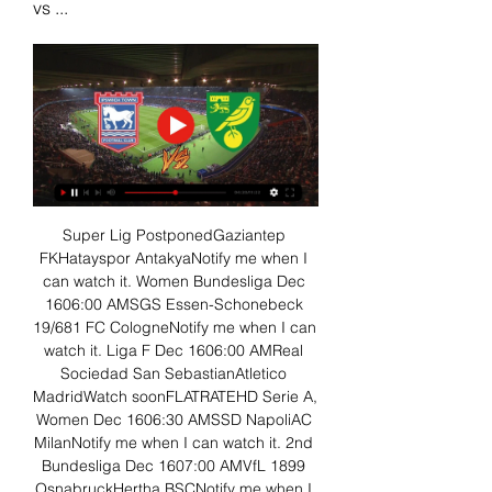
vs ...
Super Lig PostponedGaziantep 
FKHatayspor AntakyaNotify me when I 
can watch it. Women Bundesliga Dec 
1606:00 AMSGS Essen-Schonebeck 
19/681 FC CologneNotify me when I can 
watch it. Liga F Dec 1606:00 AMReal 
Sociedad San SebastianAtletico 
MadridWatch soonFLATRATEHD Serie A, 
Women Dec 1606:30 AMSSD NapoliAC 
MilanNotify me when I can watch it. 2nd 
Bundesliga Dec 1607:00 AMVfL 1899 
OsnabruckHertha BSCNotify me when I 