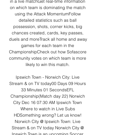
in a live matchGet real-time information 
on which team is dominating the match 
using the Attack MomentumFollow 
detailed statistics such as ball 
possession, shots, corner kicks, big 
chances created, cards, key passes, 
duels and moreTrack all home and away 
games for each team in the 
ChampionshipCheck out how Sofascore 
community votes on which team is more 
likely to win this match. 

Ipswich Town - Norwich City: Live 
Stream & on TV today00 Days 09 Hours 
33 Minutes 01 SecondsEFL 
Championship(Match day 22) Norwich 
City Dec 16 07:30 AM Ipswich Town 
Where to watch in Live Subs 
HDSomething wrong? Let us know! 
Norwich City @ Ipswich Town: Live 
Stream & on TV today Norwich City @ 
Ipswich Town is an upcoming Soccer 