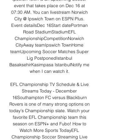
event that takes place on Dec 16 at 
07:30 AM. You can livestream Norwich 
City @ Ipswich Town on ESPN Plus. 
Event detailsDec 16Start datePortman 
Road StadiumStadiumEFL 
ChampionshipCompetitionNorwich 
CityAway teamIpswich TownHome 
teamUpcoming Soccer Matches Super 
Lig PostponedIstanbul 
BasaksehirKasimpasa IstanbulNotify me 
when I can watch it. 

EFL Championship TV Schedule & Live 
Streams Today - December 
16Southampton FC versus Blackburn 
Rovers is one of many strong options on 
today's Championship slate. Watch your 
favorite EFL Championship team this 
season on ESPN+ and Fubo! How to 
Watch More Sports TodayEFL 
Championship Soccer Streaming Live 