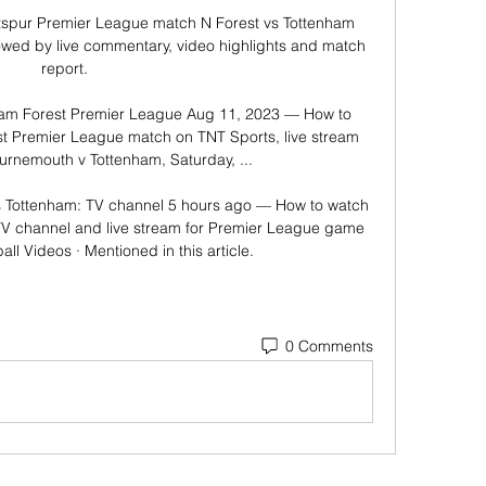
spur Premier League match N Forest vs Tottenham 
owed by live commentary, video highlights and match 
report.

ham Forest Premier League Aug 11, 2023 — How to 
t Premier League match on TNT Sports, live stream 
urnemouth v Tottenham, Saturday, ...

 Tottenham: TV channel 5 hours ago — How to watch 
TV channel and live stream for Premier League game 
all Videos · Mentioned in this article.
0 Comments