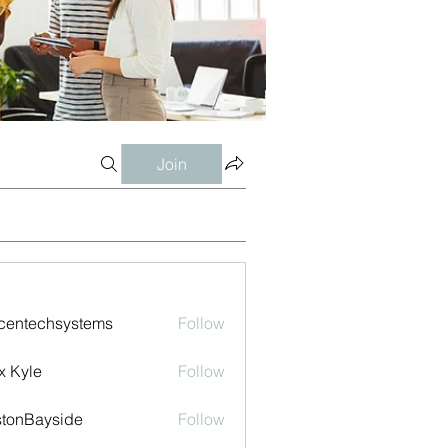
Join
centechsystems
Follow
echsystems
x Kyle
Follow
tonBayside
Follow