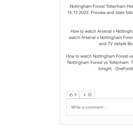
Nottingham Forest Tottenham Hot
15.12.2023. Preview and stats foll
How to watch Arsenal v Notting
watch Arsenal v Nottingham Fores
and TV details Bo
How to watch Nottingham Forest vs
Nottingham Forest vs Tottenham: 
tonight · OneFootb
0
Write a comment...