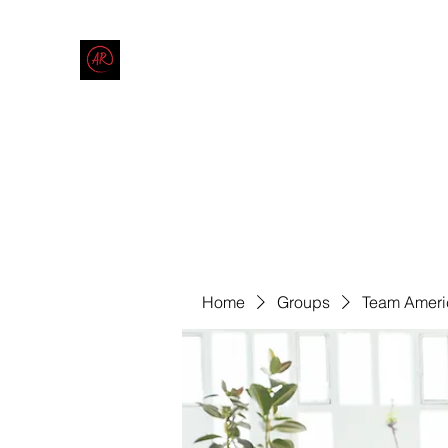
THE AMERICAN REDNECK COMPANY
End Race in America
Home
Shop
Blog
Forum
Contact
Code of Co
Home
Groups
Team Ameri