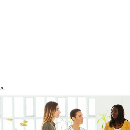
nduct
ca