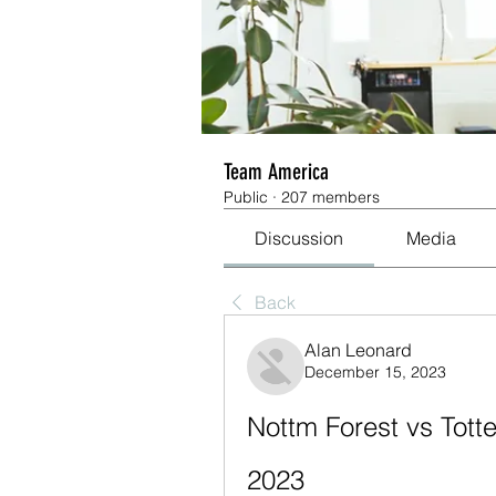
Team America
Public
·
207 members
Discussion
Media
Back
Alan Leonard
December 15, 2023
Nottm Forest vs Tott
2023