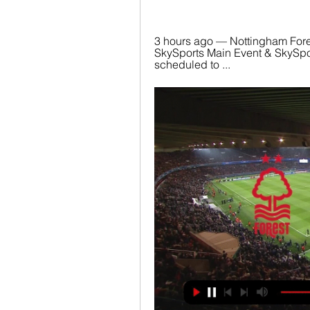
3 hours ago — Nottingham Fores
SkySports Main Event & SkySpo
scheduled to ...