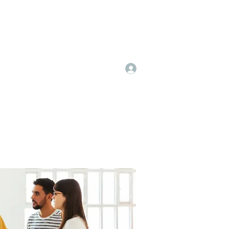
Log In