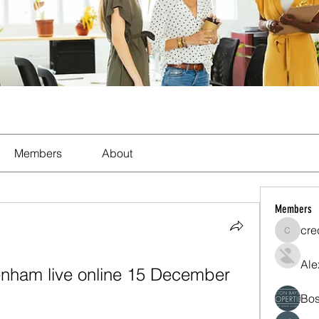
Members
About
Members
cre
crecent
Ale
enham live online 15 December 
Bos