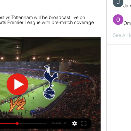
Jam
t vs Tottenham will be broadcast live on 
rts Premier League with pre-match coverage 
Oma
See All