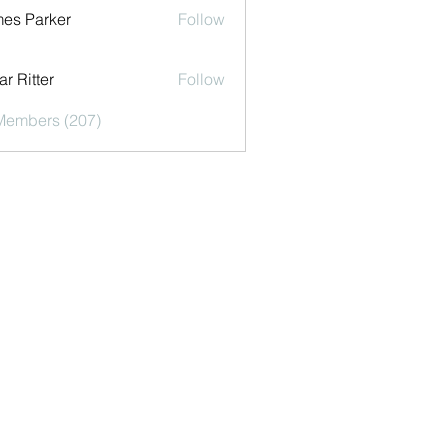
es Parker
Follow
r Ritter
Follow
 Members (207)