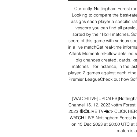
Currently, Nottingham Forest ran
Looking to compare the best-rate
assigns each player a specific r
livescore you can find all previ
sorted by their H2H matches. Sofa
score of this game with various sp
in a live matchGet real-time inform
Attack MomentumFollow detailed sta
big chances created, cards, k
matches – for instance, in the l
played 2 games against each other
Premier LeagueCheck out how Sofas
[WATCHLIVE]UPDATES]Nottingham
Channel 15. 12. 2023Nottm Forest 
2023 🔴📺LIVE TV📲👉 CLICK HER
WATCH LIVE Nottingham Forest is 
on 15 Dec 2023 at 20:00 UTC at C
match is a