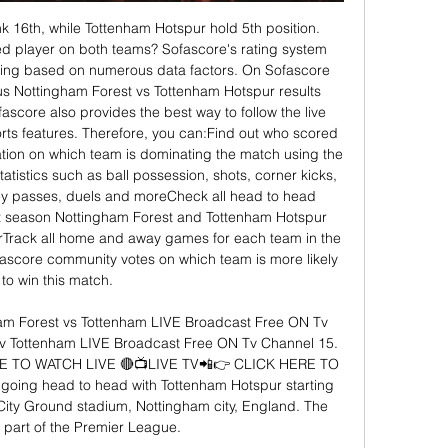
k 16th, while Tottenham Hotspur hold 5th position. 
d player on both teams? Sofascore's rating system 
ating based on numerous data factors. On Sofascore 
ous Nottingham Forest vs Tottenham Hotspur results 
score also provides the best way to follow the live 
orts features. Therefore, you can:Find out who scored 
ation on which team is dominating the match using the 
tistics such as ball possession, shots, corner kicks, 
ey passes, duels and moreCheck all head to head 
ast season Nottingham Forest and Tottenham Hotspur 
Track all home and away games for each team in the 
core community votes on which team is more likely 
to win this match. 

 Forest vs Tottenham LIVE Broadcast Free ON Tv 
v Tottenham LIVE Broadcast Free ON Tv Channel 15. 
E TO WATCH LIVE 🔴📺LIVE TV📲👉 CLICK HERE TO 
going head to head with Tottenham Hotspur starting 
ity Ground stadium, Nottingham city, England. The 
 part of the Premier League. 
