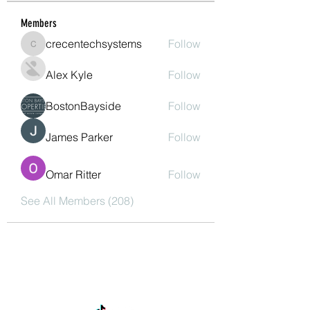
Members
crecentechsystems
Follow
crecentechsystems
Alex Kyle
Follow
BostonBayside
Follow
James Parker
Follow
Omar Ritter
Follow
See All Members (208)