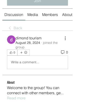
Join
Discussion
Media
Members
About
Back
dimond tourism
August 28, 2024
·
joined the
group.
0
0
Write a comment...
About
Welcome to the group! You can
connect with other members, ge
...
Read more