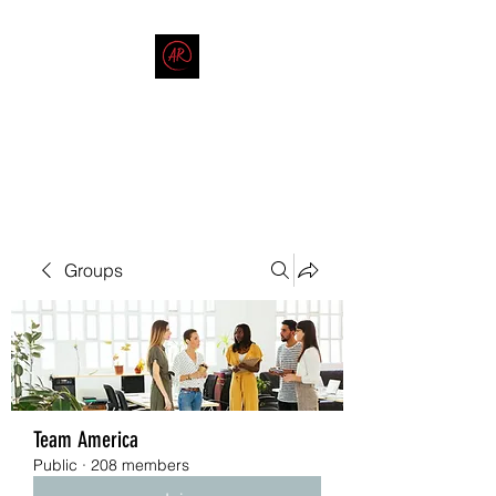
THE AMERICAN REDNECK
COMPANY
End Race in America
Groups
Team America
Public
·
208 members