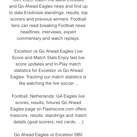
and Go Ahead Eagles news and find up 
to date Eredivisie standings, results, top 
scorers and previous winners. Football 
fans can read breaking Football news 
headlines, interviews, expert 
commentary and watch replays. 

Excelsior vs Go Ahead Eagles Live 
Score and Match Stats Enjoy fast live 
score updates and In-Play match 
statistics for Excelsior vs Go Ahead 
Eagles. Tracking our match statistics is 
like watching the live soccer ...

Football, Netherlands: GA Eagles live 
scores, results, fixtures Go Ahead 
Eagles page on Flashscore.com offers 
livescore, results, standings and match 
details (goal scorers, red cards, …).

Go Ahead Eagles vs Excelsior SBV 