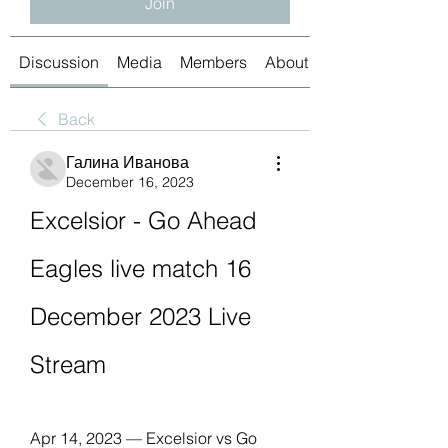
Join
Discussion
Media
Members
About
Back
Галина Иванова
December 16, 2023
Excelsior - Go Ahead 
Eagles live match 16 
December 2023 Live 
Stream
Apr 14, 2023 — Excelsior vs Go 