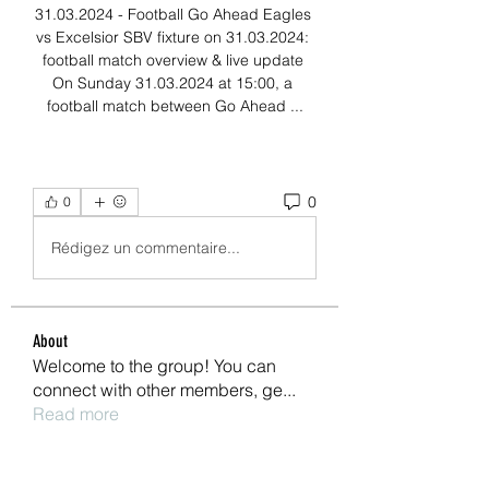
31.03.2024 - Football Go Ahead Eagles 
vs Excelsior SBV fixture on 31.03.2024: 
football match overview & live update 
On Sunday 31.03.2024 at 15:00, a 
football match between Go Ahead ...
0
0
Rédigez un commentaire...
About
Welcome to the group! You can
connect with other members, ge
...
Read more
Members