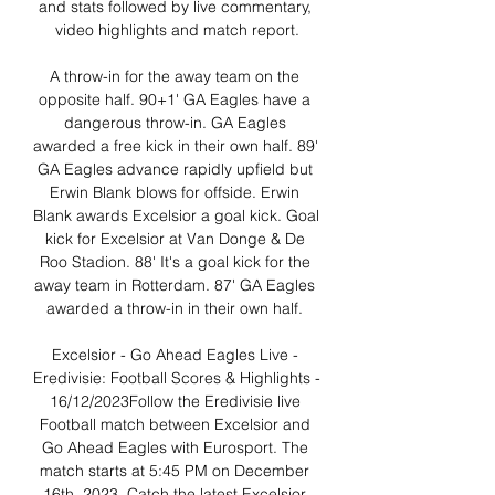
and stats followed by live commentary, 
video highlights and match report.

A throw-in for the away team on the 
opposite half. 90+1' GA Eagles have a 
dangerous throw-in. GA Eagles 
awarded a free kick in their own half. 89' 
GA Eagles advance rapidly upfield but 
Erwin Blank blows for offside. Erwin 
Blank awards Excelsior a goal kick. Goal 
kick for Excelsior at Van Donge & De 
Roo Stadion. 88' It's a goal kick for the 
away team in Rotterdam. 87' GA Eagles 
awarded a throw-in in their own half. 

Excelsior - Go Ahead Eagles Live - 
Eredivisie: Football Scores & Highlights - 
16/12/2023Follow the Eredivisie live 
Football match between Excelsior and 
Go Ahead Eagles with Eurosport. The 
match starts at 5:45 PM on December 
16th, 2023. Catch the latest Excelsior 