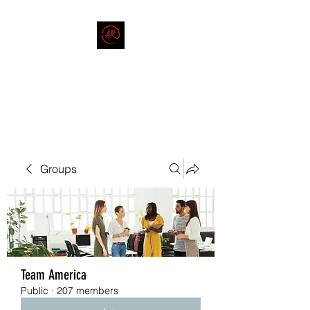
THE AMERICAN REDNECK
COMPANY
End Race in America
Groups
Team America
Public
·
207 members