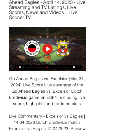
Ahead Eagles - April 14, 2023 - Live 
Streaming and TV Listings, Live 
Scores, News and Videos :: Live 
Soccer TV.
Go Ahead Eagles vs. Excelsior (Mar 31, 
2024) Live Score Live coverage of the 
Go Ahead Eagles vs. Excelsior Dutch 
Eredivisie game on ESPN, including live 
score, highlights and updated stats.

Live Commentary - Excelsior vs Eagles | 
14.04.2023 Dutch Eredivisie match 
Excelsior vs Eagles 14.04.2023. Preview 