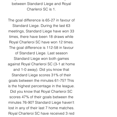
between Standard Liege and Royal 
Charleroi SC is 1. 

The goal difference is 65-27 in favour of 
Standard Liege. During the last 63 
meetings, Standard Liege have won 33 
times, there have been 18 draws while 
Royal Charleroi SC have won 12 times. 
The goal difference is 112-58 in favour 
of Standard Liege. Last season 
Standard Liege won both games 
against Royal Charleroi SC (3-1 at home 
and 1-0 away). Did you know that 
Standard Liege scores 31% of their 
goals between the minutes 61-75? This 
is the highest percentage in the league. 
Did you know that Royal Charleroi SC 
scores 47% of their goals between the 
minutes 76-90? Standard Liege haven't 
lost in any of their last 7 home matches. 
Royal Charleroi SC have received 3 red 