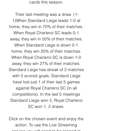
cards this season. 

Their last meeting was a draw. (1-
1)When Standard Liege leads 1-0 at 
home, they win in 70% of their matches. 
When Royal Charleroi SC leads 0-1 
away, they win in 50% of their matches. 
When Standard Liege is down 0-1 
home, they win 20% of their matches. 
When Royal Charleroi SC is down 1-0 
away, they win 27% of their matches. 
Standard Liege has streak of 2 matches 
with 0 scored goals. Standard Liege 
have lost just 1 of their last 5 games 
against Royal Charleroi SC (in all 
competitions). In the last 5 meetings 
Standard Liege won 2, Royal Charleroi 
SC won 1, 2 draws. 

Click on the chosen event and enjoy the 
action. To use the Live Streaming 