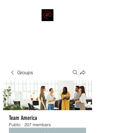
THE AMERICAN REDNECK
COMPANY
End Race in America
Groups
Team America
Public
·
207 members