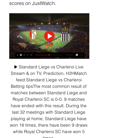
scores on JustWatch.
▶️ Standard Liege vs Charleroi Live 
Stream & on TV, Prediction, H2HMatch 
feed:Standard Liege vs Charleroi 
Betting tipsThe most common result of 
matches between Standard Liege and 
Royal Charleroi SC is 0-0. 9 matches 
have ended with this result. During the 
last 32 meetings with Standard Liege 
playing at home, Standard Liege have 
won 18 times, there have been 9 draws 
while Royal Charleroi SC have won 5 