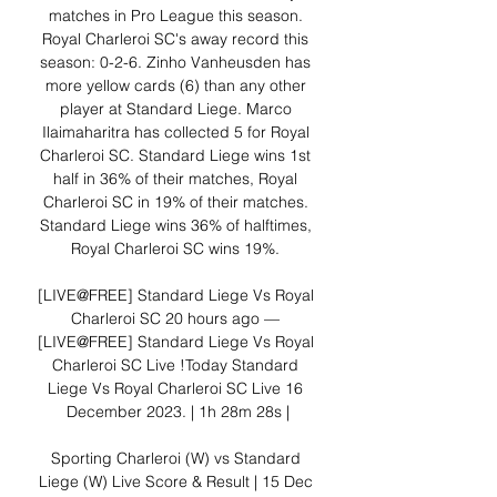
matches in Pro League this season. 
Royal Charleroi SC's away record this 
season: 0-2-6. Zinho Vanheusden has 
more yellow cards (6) than any other 
player at Standard Liege. Marco 
Ilaimaharitra has collected 5 for Royal 
Charleroi SC. Standard Liege wins 1st 
half in 36% of their matches, Royal 
Charleroi SC in 19% of their matches. 
Standard Liege wins 36% of halftimes, 
Royal Charleroi SC wins 19%. 

[LIVE@FREE] Standard Liege Vs Royal 
Charleroi SC 20 hours ago — 
[LIVE@FREE] Standard Liege Vs Royal 
Charleroi SC Live !Today Standard 
Liege Vs Royal Charleroi SC Live 16 
December 2023. | 1h 28m 28s |

Sporting Charleroi (W) vs Standard 
Liege (W) Live Score & Result | 15 Dec 