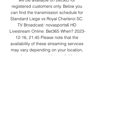
will be available on bet365 for 
registered customers only. Below you 
can find the transmission schedule for 
Standard Liege vs Royal Charleroi SC. 
TV Broadcast: novasports6 HD 
Livestream Online: Bet365 When? 2023-
12-16, 21:45 Please note that the 
availability of these streaming services 
may vary depending on your location, 
and some may not be available in 
certain regions. 

Standard Liège vs RC Sporting 
Charleroi - LIVE (12/16/2023) 26 
videosUpdated today. Live Stream 
Standard Liège vs RC Sporting 
Charleroi WATCH LIVE HERE ▶️ 
https://live.prime-
streamhd.com/football.php Football - 
Pro ...

Standard Liege vs Royal Charleroi SC 