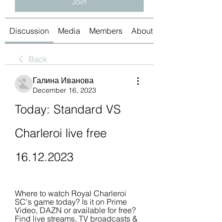
Join
Discussion
Media
Members
About
Back
Галина Иванова
December 16, 2023
Today: Standard VS 
Charleroi live free 
16.12.2023
Where to watch Royal Charleroi 
SC's game today? Is it on Prime 
Video, DAZN or available for free? 
Find live streams, TV broadcasts & 