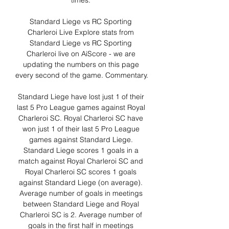
times. 

Standard Liege vs RC Sporting 
Charleroi Live Explore stats from 
Standard Liege vs RC Sporting 
Charleroi live on AiScore - we are 
updating the numbers on this page 
every second of the game. Commentary.

Standard Liege have lost just 1 of their 
last 5 Pro League games against Royal 
Charleroi SC. Royal Charleroi SC have 
won just 1 of their last 5 Pro League 
games against Standard Liege. 
Standard Liege scores 1 goals in a 
match against Royal Charleroi SC and 
Royal Charleroi SC scores 1 goals 
against Standard Liege (on average). 
Average number of goals in meetings 
between Standard Liege and Royal 
Charleroi SC is 2. Average number of 
goals in the first half in meetings 