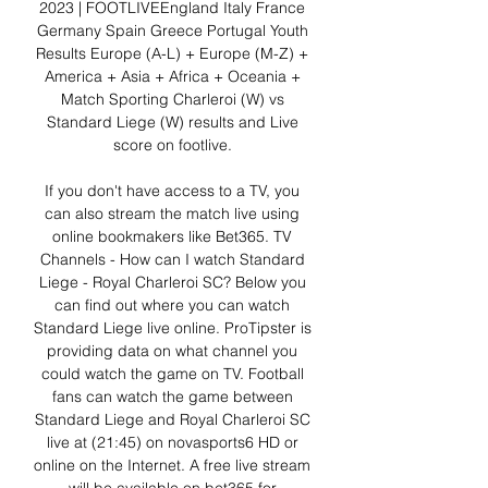
2023 | FOOTLIVEEngland Italy France 
Germany Spain Greece Portugal Youth 
Results Europe (A-L) + Europe (M-Z) + 
America + Asia + Africa + Oceania + 
Match Sporting Charleroi (W) vs 
Standard Liege (W) results and Live 
score on footlive. 

If you don't have access to a TV, you 
can also stream the match live using 
online bookmakers like Bet365. TV 
Channels - How can I watch Standard 
Liege - Royal Charleroi SC? Below you 
can find out where you can watch 
Standard Liege live online. ProTipster is 
providing data on what channel you 
could watch the game on TV. Football 
fans can watch the game between 
Standard Liege and Royal Charleroi SC 
live at (21:45) on novasports6 HD or 
online on the Internet. A free live stream 