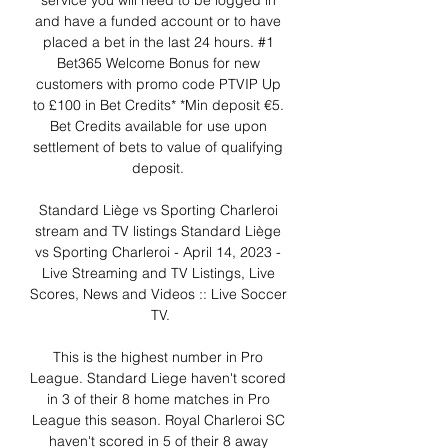
service you will need to be logged in 
and have a funded account or to have 
placed a bet in the last 24 hours. #1 
Bet365 Welcome Bonus for new 
customers with promo code PTVIP Up 
to £100 in Bet Credits* *Min deposit €5. 
Bet Credits available for use upon 
settlement of bets to value of qualifying 
deposit. 

Standard Liège vs Sporting Charleroi 
stream and TV listings Standard Liège 
vs Sporting Charleroi - April 14, 2023 - 
Live Streaming and TV Listings, Live 
Scores, News and Videos :: Live Soccer 
TV.

This is the highest number in Pro 
League. Standard Liege haven't scored 
in 3 of their 8 home matches in Pro 
League this season. Royal Charleroi SC 
haven't scored in 5 of their 8 away 