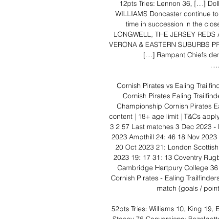
12pts Tries: Lennon 36, […] Dol
WILLIAMS Doncaster continue to st
time in succession in the c
LONGWELL, THE JERSEY REDS 
VERONA & EASTERN SUBURBS PR
[…] Rampant Chiefs dem
…
Cornish Pirates vs Ealing Trailf
Cornish Pirates Ealing Trailfin
Championship Cornish Pirates Ea
content | 18+ age limit | T&Cs app
3 2 57 Last matches 3 Dec 2023 -
2023 Ampthill 24: 46 18 Nov 2023
20 Oct 2023 21: London Scottish
2023 19: 17 31: 13 Coventry Rug
Cambridge Hartpury College 36 
Cornish Pirates - Ealing Trailfinder
match (goals / point
52pts Tries: Williams 10, King 19, 