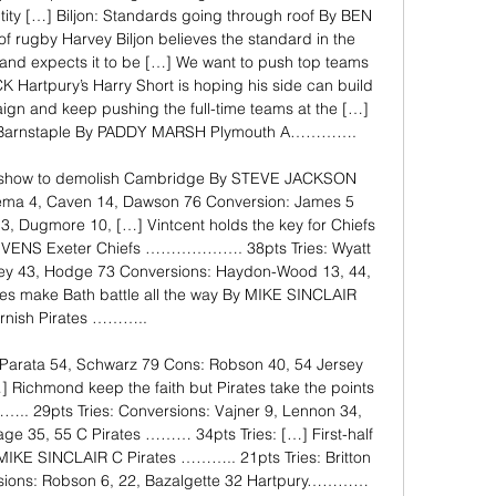
ntity […] Biljon: Standards going through roof By BEN 
 rugby Harvey Biljon believes the standard in the 
and expects it to be […] We want to push top teams 
 Hartpury’s Harry Short is hoping his side can build 
ign and keep pushing the full-time teams at the […] 
st Barnstaple By PADDY MARSH Plymouth A…………. 

a show to demolish Cambridge By STEVE JACKSON 
ma 4, Caven 14, Dawson 76 Conversion: James 5 
3, Dugmore 10, […] Vintcent holds the key for Chiefs 
EVENS Exeter Chiefs ………………. 38pts Tries: Wyatt 
ley 43, Hodge 73 Conversions: Haydon-Wood 13, 44, 
tes make Bath battle all the way By MIKE SINCLAIR 
rnish Pirates ……….. 

, Parata 54, Schwarz 79 Cons: Robson 40, 54 Jersey 
chmond keep the faith but Pirates take the points 
 29pts Tries: Conversions: Vajner 9, Lennon 34, 
rage 35, 55 C Pirates ……… 34pts Tries: […] First-half 
 MIKE SINCLAIR C Pirates ……….. 21pts Tries: Britton 
sions: Robson 6, 22, Bazalgette 32 Hartpury………… 