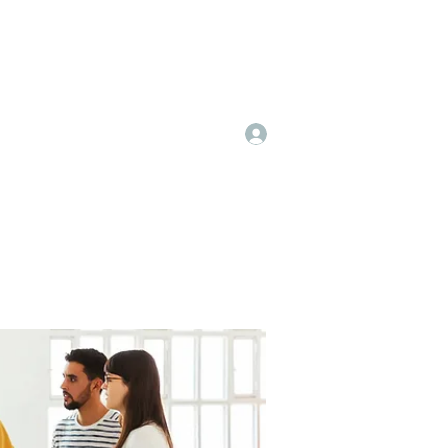
Log In