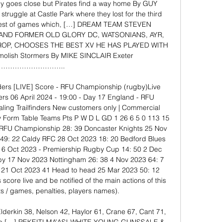
ly goes close but Pirates find a way home By GUY 
ruggle at Castle Park where they lost for the third 
losest of games which, […] DREAM TEAM STEVEN 
AND FORMER OLD GLORY DC, WATSONIANS, AYR, 
OP, CHOOSES THE BEST XV HE HAS PLAYED WITH 
olish Stormers By MIKE SINCLAIR Exeter 
……………………….. 

inders [LIVE] Score - RFU Championship (rugby)Live 
ders 06 April 2024 - 19:00 - Day 17 England - RFU 
ling Trailfinders New customers only | Commercial 
ly Form Table Teams Pts P W D L GD 1 26 6 5 0 113 15 
 RFU Championship 28: 39 Doncaster Knights 25 Nov 
 49: 22 Caldy RFC 28 Oct 2023 18: 20 Bedford Blues 
 6 Oct 2023 - Premiership Rugby Cup 14: 50 2 Dec 
by 17 Nov 2023 Nottingham 26: 38 4 Nov 2023 64: 7 
21 Oct 2023 41 Head to head 25 Mar 2023 50: 12 
s score live and be notified of the main actions of this 
s / games, penalties, players names). 

Elderkin 38, Nelson 42, Haylor 61, Crane 67, Cant 71, 