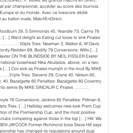
tchEnDirect. fr: suivez les grands matchs en direct, 
nat par championnat, accéder au score des tournois 
'Europe et du monde. Avec ce livescore dédié 
 au ballon ovale, MatchEnDirect. 

 Woodburn 29, S Simmonds 45, Yeandle 73, Cairns 78 
[…] Ward delight as Ealing cut loose to sink Pirates 
…………. 50pts Tries: Newman 3, Walker 6, W Davis 
ordy-Redden 69, Bodilly 79 Conversions: Willis […] 
Baxter ON THE BLINDSIDE BY NEIL FISSLER Exeter 
rnational loosehead Nika Abuladze, above, on a two-
s […] Cov sink as Pirates triumph in the mud By MIKE 
…31pts Tries: Stevens 29, Crane 40, Nelson 60, 
 40, Bazalgette 60 Penalties: Bazalgette 80 Coventry 
 into semis By MIKE SINCALIR C Pirates ……….. 

oyle 76 Conversions: Jenkins 65 Penalties: Pittman 8, 
es: […] Halliday welcomes new-look Prem Cup 
ion of the Premiership Cup, and the most positive 
lubs competing against those in the top […] Hill: We 
y BEN JAYCOCK Former Richmond boss Steve Hill says 
pionship has changed its regulations around dual 