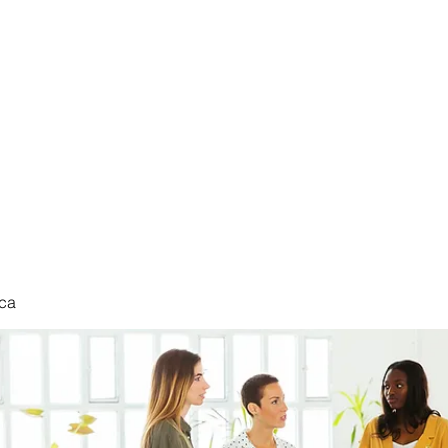
nduct
ca