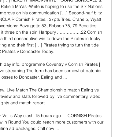
tte […] REKEITI MA’ASI-WHITE YOUNG GUNSSALE & 
eiti Ma’asi-White is hoping to use the Six Nations 
improve on his communication […] Second-half blitz 
NCLAIR Cornish Pirates.. 37pts Tries: Crane 5, Wyatt 
versions: Bazalgette 53, Robson 75, 79 Penalties: 
e it three on the spin Hartpury………………22 Cornish 
hird consecutive win to down the Pirates in tricky 
ng and their first […] Pirates trying to turn the tide 
 Pirates v Doncaster Today. 

h day info, programme Coventry v Cornish Pirates | 
ve streaming The form has been somewhat patchier 
 losses to Doncaster, Ealing and ...

view, Live Match The Championship match Ealing vs 
eview and stats followed by live commentary, video 
ights and match report.

r Vallis Way clash 15 hours ago — CORNISH Pirates 
row in Round You could reach more customers with our 
nline ad packages. Call now ...