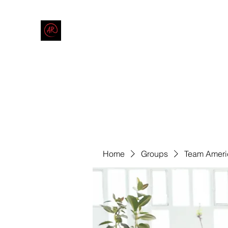
THE AMERICAN REDNECK COMPANY
End Race in America
Home
Shop
Blog
Forum
Contact
Code of Co
Home
Groups
Team Ameri