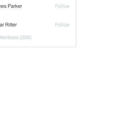
es Parker
Follow
r Ritter
Follow
 Members (208)