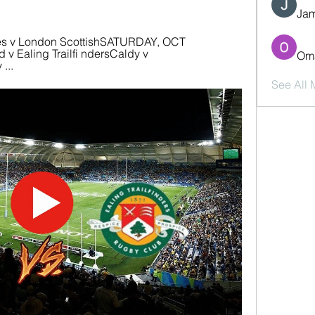
Jam
es v London ScottishSATURDAY, OCT 
v Ealing Trailfi ndersCaldy v 
Oma
...
See All