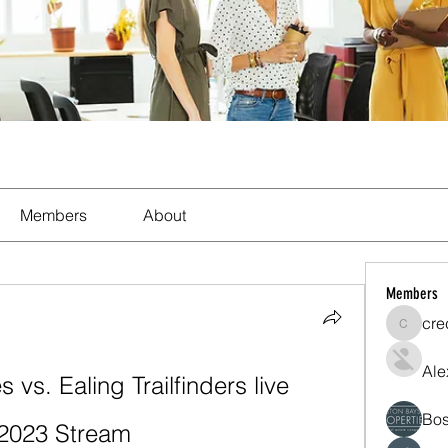
Members
About
Members
cre
crecent
Ale
 vs. Ealing Trailfinders live 
Bos
 2023 Stream