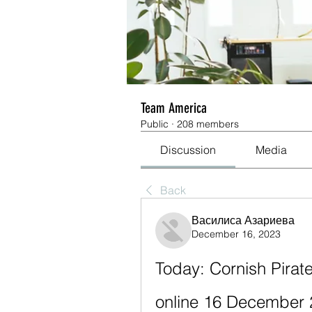
Team America
Public
·
208 members
Discussion
Media
Back
Василиса Азариева
December 16, 2023
Today: Cornish Pirates
online 16 December