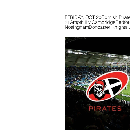
FFRIDAY, OCT 20Cornish Pirat
21Ampthill v CambridgeBedford 
NottinghamDoncaster Knights v 