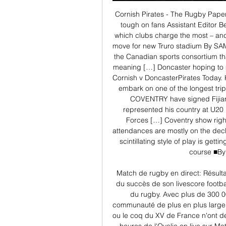
Cornish Pirates - The Rugby PaperT
tough on fans Assistant Editor Be
which clubs charge the most – and 
move for new Truro stadium By SAM
the Canadian sports consortium th
meaning […] Doncaster hoping to
Cornish v DoncasterPirates Today
embark on one of the longest trip
COVENTRY have signed Fijian 
represented his country at U20 l
Forces […] Coventry show righ
attendances are mostly on the decli
scintillating style of play is gett
course ■By
Match de rugby en direct: Résulta
du succès de son livescore footba
du rugby. Avec plus de 300 0
communauté de plus en plus large d
ou le coq du XV de France n'ont de