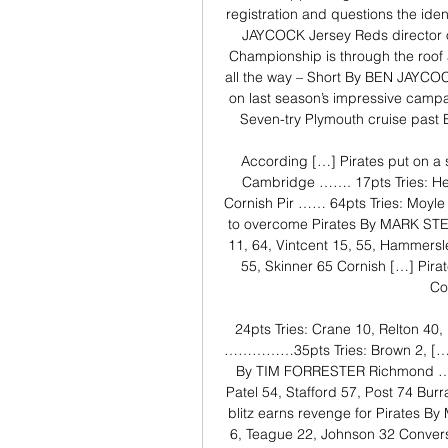
registration and questions the ide
JAYCOCK Jersey Reds director of
Championship is through the roof 
all the way – Short By BEN JAYCOCK
on last season’s impressive campa
Seven-try Plymouth cruise pa
According […] Pirates put on 
Cambridge ……. 17pts Tries: He
Cornish Pir …… 64pts Tries: Moyle 
to overcome Pirates By MARK ST
11, 64, Vintcent 15, 55, Hammers
55, Skinner 65 Cornish […] Pira
Co
24pts Tries: Crane 10, Relton 40
……………35pts Tries: Brown 2, […] Ri
By TIM FORRESTER Richmond ……..
Patel 54, Stafford 57, Post 74 Bur
blitz earns revenge for Pirates By
6, Teague 22, Johnson 32 Conver