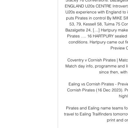
Stacey 76 Conversions: Bazalge
ENGLAND U20s CENTRE Introvert Rek
U20s experience with England to 
puts Pirates in control By MIKE SI
53, 79, Kessell 58, Tuima 75 Con
Bazalgette 24, […] Hartpury mak
Pirates …. 16 HARTPURY sealed a t
conditions. Hartpury came out firi
Preview C
Coventry v Cornish Pirates | Matc
Match day info, programme and li
since then, with
Ealing vs Cornish Pirates - Pre
Cornish Pirates (16 Dec 2023). Pr
highl
Pirates and Ealing name teams fo
travel to Ealing Trailfinders tomor
print and o