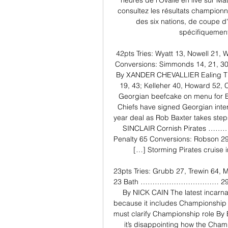
heures de l'Ovalie en live sur Ma
consultez les résultats champion
des six nations, de coupe d
spécifiquement
42pts Tries: Wyatt 13, Nowell 21,
Conversions: Simmonds 14, 21, 30, 
By XANDER CHEVALLIER Ealing T 
19, 43; Kelleher 40, Howard 52, C
Georgian beefcake on menu for 
Chiefs have signed Georgian inte
year deal as Rob Baxter takes step
SINCLAIR Cornish Pirates …………
Penalty 65 Conversions: Robson 29,
[…] Storming Pirates cruise
23pts Tries: Grubb 27, Trewin 64, M
23 Bath …………………………… 29pts Tri
By NICK CAIN The latest incarnat
because it includes Championship c
must clarify Championship role B
it’s disappointing how the Cham