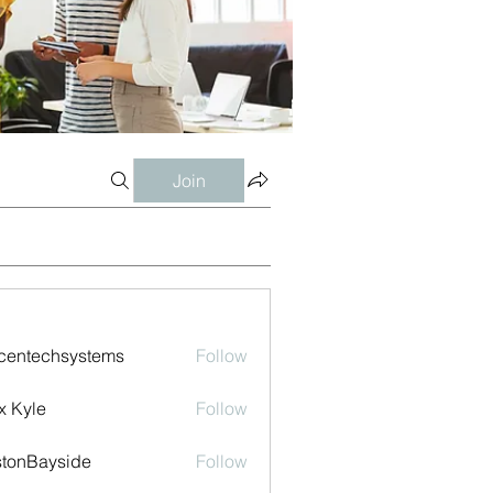
Join
centechsystems
Follow
echsystems
x Kyle
Follow
tonBayside
Follow