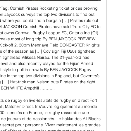
ag: Cornish Pirates Rocketing ticket prices proving 
n Jaycock surveys the top two divisions to find out 
where you could find a bargain […] Pirates rule out 
 JACKSON Cornish Pirates have sold Truro City FC to 
at owns Cornwall Rugby League FC, Ontario Inc (OI) 
 make most of long trip By BEN JAYCOCK PREVIEW… 
. Kick-off 2. 30pm Mennaye Field DONCASTER Knights 
s of the season as […] Cov sign Fiji U20s tighthead 
tighthead Vilikesa Nairau. The 21-year-old has 
evel and also recently played for the Fijian Armed 
t style to pull in crowds By BEN JAYCOCK Rugby 
ne in the top two divisions in England, but Coventry’s 
ing […] Hat-trick man Nelson puts Pirates on the right 
 BEN WHITE Ampthill ……….. 

ts de rugby en liveRésultats de rugby en direct Fort 
ll, MatchEnDirect. fr s'ouvre logiquement au monde 
00 licenciés en France, le rugby rassemble une 
e joueurs et de passionnés. Le hakka des All Blacks 
 secret pour personne. Vivez maintenant les grandes 