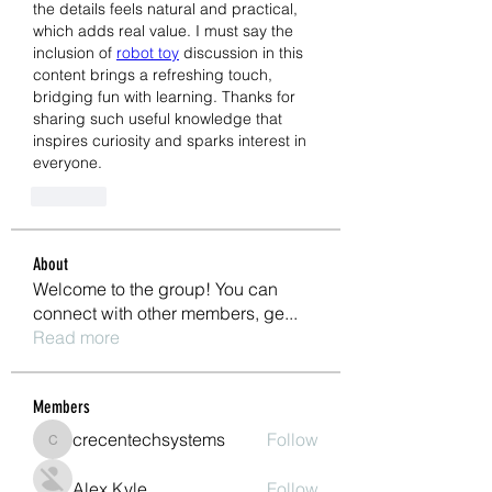
the details feels natural and practical, 
which adds real value. I must say the 
inclusion of 
robot toy
 discussion in this 
content brings a refreshing touch, 
bridging fun with learning. Thanks for 
sharing such useful knowledge that 
inspires curiosity and sparks interest in 
everyone.
Like
About
Welcome to the group! You can
connect with other members, ge
...
Read more
Members
crecentechsystems
Follow
crecentechsystems
Alex Kyle
Follow