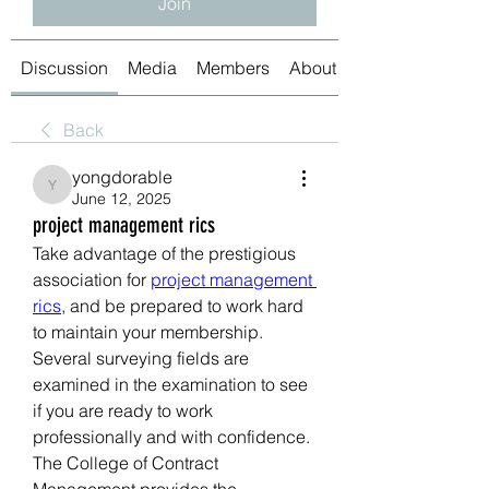
Join
Discussion
Media
Members
About
Back
yongdorable
yongdorable
June 12, 2025
project management rics
Take advantage of the prestigious 
association for 
project management 
rics
, and be prepared to work hard 
to maintain your membership. 
Several surveying fields are 
examined in the examination to see 
if you are ready to work 
professionally and with confidence. 
The College of Contract 
Management provides the 