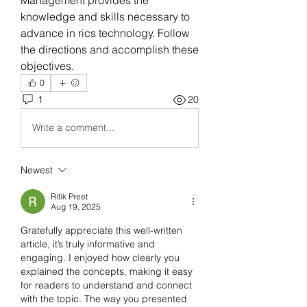
knowledge and skills necessary to 
advance in rics technology. Follow 
the directions and accomplish these 
objectives.
0
1
20
Write a comment...
Newest
Ritik Preet
Aug 19, 2025
Gratefully appreciate this well-written 
article, it’s truly informative and 
engaging. I enjoyed how clearly you 
explained the concepts, making it easy 
for readers to understand and connect 
with the topic. The way you presented 