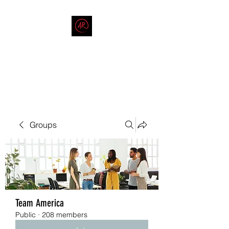
THE AMERICAN REDNECK
COMPANY
End Race in America
Groups
Team America
Public
·
208 members