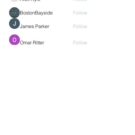
BostonBayside
Follow
James Parker
Follow
Omar Ritter
Follow
See All Members (208)