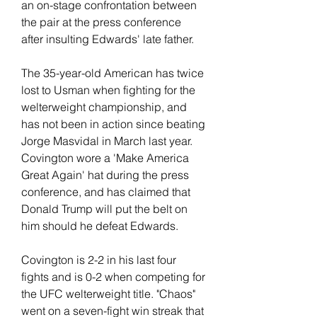
an on-stage confrontation between 
the pair at the press conference 
after insulting Edwards' late father.
The 35-year-old American has twice 
lost to Usman when fighting for the 
welterweight championship, and 
has not been in action since beating 
Jorge Masvidal in March last year. 
Covington wore a 'Make America 
Great Again' hat during the press 
conference, and has claimed that 
Donald Trump will put the belt on 
him should he defeat Edwards.
Covington is 2-2 in his last four 
fights and is 0-2 when competing for 
the UFC welterweight title. "Chaos" 
went on a seven-fight win streak that 