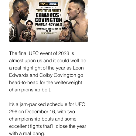
The final UFC event of 2023 is 
almost upon us and it could well be 
a real highlight of the year as Leon 
Edwards and Colby Covington go 
head-to-head for the welterweight 
championship belt.
It’s a jam-packed schedule for UFC 
296 on December 16, with two 
championship bouts and some 
excellent fights that’ll close the year 
with a real bang.