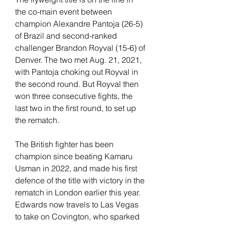
the co-main event between 
champion Alexandre Pantoja (26-5) 
of Brazil and second-ranked 
challenger Brandon Royval (15-6) of 
Denver. The two met Aug. 21, 2021, 
with Pantoja choking out Royval in 
the second round. But Royval then 
won three consecutive fights, the 
last two in the first round, to set up 
the rematch.
The British fighter has been 
champion since beating Kamaru 
Usman in 2022, and made his first 
defence of the title with victory in the 
rematch in London earlier this year. 
Edwards now travels to Las Vegas 
to take on Covington, who sparked 