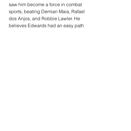
saw him become a force in combat 
sports, beating Demian Maia, Rafael 
dos Anjos, and Robbie Lawler. He 
believes Edwards had an easy path 
to welterweight gold compared to 
him, separating his skills from the 
English fighter.
Edwards has been with the UFC 
since 2014. "Rocky" had a real-life 
"Rocky" moment after knocking out 
Kamaru Usman at the last minute to 
win the UFC welterweight title. His 
record includes wins against 
Donald Cerrone, Rafael Dos Anjos, 
Nate Diaz, and Usman (2x). 
Edwards faces an All-American 
wrestler in Covington but believes 
his opponent's level of competition 