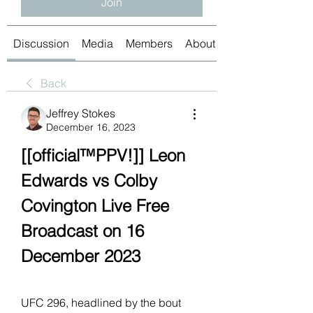
Join
Discussion
Media
Members
About
Back
Jeffrey Stokes
December 16, 2023
[[official™PPV!]] Leon 
Edwards vs Colby 
Covington Live Free 
Broadcast on 16 
December 2023
UFC 296, headlined by the bout 