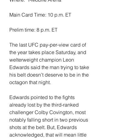
Main Card Time: 10 p.m. ET
Prelim time: 8 p.m. ET
The last UFC pay-per-view card of 
the year takes place Saturday, and 
welterweight champion Leon 
Edwards said the man trying to take 
his belt doesn’t deserve to be in the 
octagon that night.
Edwards pointed to the fights 
already lost by the third-ranked 
challenger Colby Covington, most 
notably falling short in two previous 
shots at the belt. But, Edwards 
acknowledged, that will mean little 