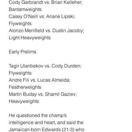
Cody Garbrandt vs. Brian Kelleher; 
Bantamweights
Casey O'Neill vs. Ariane Lipski; 
Flyweights
Alonzo Menifield vs. Dustin Jacoby; 
Light Heavyweights
Early Prelims
Tagir Ulanbekov vs. Cody Durden; 
Flyweights
Andre Fili vs. Lucas Almeida; 
Featherweights
Martin Buday vs. Shamil Gaziev; 
Heavyweights
He questioned the champ’s 
intelligence and heart, and said the 
Jamaican-born Edwards (21-3) who 