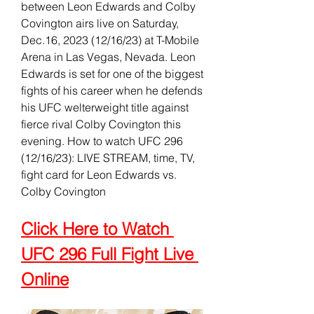
between Leon Edwards and Colby 
Covington airs live on Saturday, 
Dec.16, 2023 (12/16/23) at T-Mobile 
Arena in Las Vegas, Nevada. Leon 
Edwards is set for one of the biggest 
fights of his career when he defends 
his UFC welterweight title against 
fierce rival Colby Covington this 
evening. How to watch UFC 296 
(12/16/23): LIVE STREAM, time, TV, 
fight card for Leon Edwards vs. 
Colby Covington
Click Here to Watch 
UFC 296 Full Fight Live 
Online