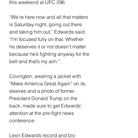
this weekend at UFC 296.
“We’re here now and all that matters 
is Saturday night, going out there 
and taking him out,” Edwards said. 
“I’m focused fully on that. Whether 
he deserves it or not doesn’t matter 
because he’s fighting anyway for the 
belt and that’s my aim.”
Covington, wearing a jacket with 
“Make America Great Again” on its 
sleeves and a photo of former 
President Donald Trump on the 
back, made sure to get Edwards’ 
attention at the pre-fight news 
conference.
Leon Edwards record and bio