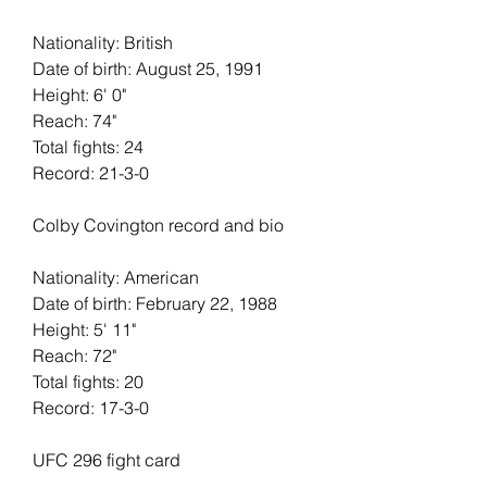
Nationality: British
Date of birth: August 25, 1991
Height: 6' 0"   
Reach: 74"   
Total fights: 24   
Record: 21-3-0
Colby Covington record and bio
Nationality: American
Date of birth: February 22, 1988
Height: 5' 11"   
Reach: 72"   
Total fights: 20
Record: 17-3-0
UFC 296 fight card