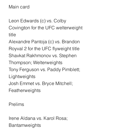
Main card 
Leon Edwards (c) vs. Colby 
Covington for the UFC welterweight 
title
Alexandre Pantoja (c) vs. Brandon 
Royval 2 for the UFC flyweight title
Shavkat Rakhmonov vs. Stephen 
Thompson; Welterweights
Tony Ferguson vs. Paddy Pimblett; 
Lightweights
Josh Emmet vs. Bryce Mitchell; 
Featherweights
Prelims
Irene Aldana vs. Karol Rosa; 
Bantamweights