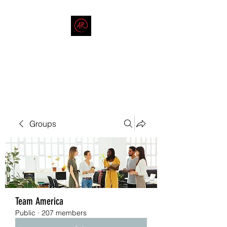
THE AMERICAN REDNECK
COMPANY
End Race in America
Groups
Team America
Public
·
207 members