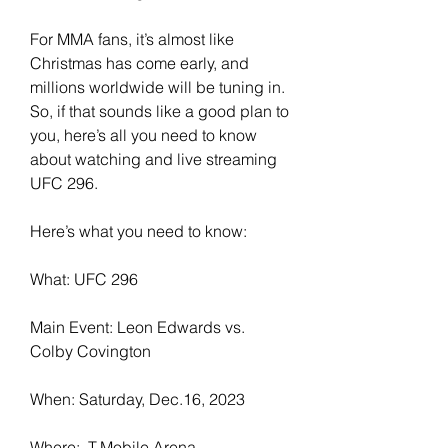
For MMA fans, it’s almost like 
Christmas has come early, and 
millions worldwide will be tuning in. 
So, if that sounds like a good plan to 
you, here’s all you need to know 
about watching and live streaming 
UFC 296.
Here’s what you need to know:
What: UFC 296
Main Event: Leon Edwards vs. 
Colby Covington
When: Saturday, Dec.16, 2023
Where:  T-Mobile Arena