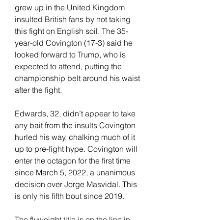
grew up in the United Kingdom 
insulted British fans by not taking 
this fight on English soil. The 35-
year-old Covington (17-3) said he 
looked forward to Trump, who is 
expected to attend, putting the 
championship belt around his waist 
after the fight.
Edwards, 32, didn’t appear to take 
any bait from the insults Covington 
hurled his way, chalking much of it 
up to pre-fight hype. Covington will 
enter the octagon for the first time 
since March 5, 2022, a unanimous 
decision over Jorge Masvidal. This 
is only his fifth bout since 2019.
The flyweight title is on the line in 