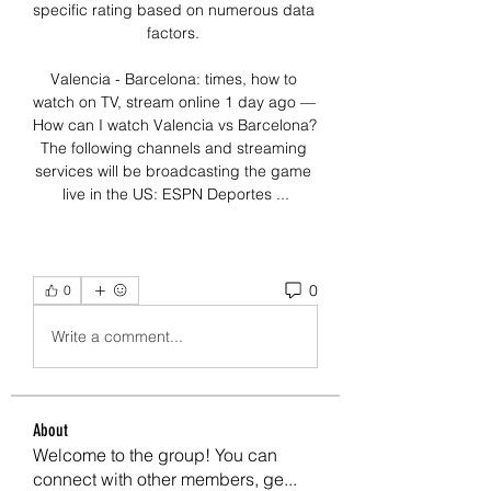
specific rating based on numerous data 
factors. 

Valencia - Barcelona: times, how to 
watch on TV, stream online 1 day ago — 
How can I watch Valencia vs Barcelona? 
The following channels and streaming 
services will be broadcasting the game 
live in the US: ESPN Deportes ...
0
0
Write a comment...
About
Welcome to the group! You can
connect with other members, ge
...