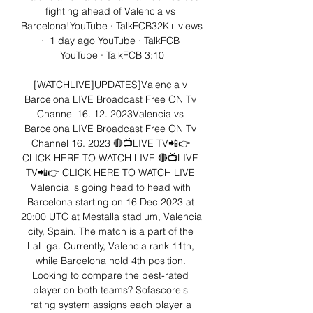
fighting ahead of Valencia vs 
Barcelona!YouTube · TalkFCB32K+ views  
·  1 day ago YouTube · TalkFCB 
YouTube · TalkFCB 3:10

[WATCHLIVE]UPDATES]Valencia v 
Barcelona LIVE Broadcast Free ON Tv 
Channel 16. 12. 2023Valencia vs 
Barcelona LIVE Broadcast Free ON Tv 
Channel 16. 2023 🔴📺LIVE TV📲👉 
CLICK HERE TO WATCH LIVE 🔴📺LIVE 
TV📲👉 CLICK HERE TO WATCH LIVE 
Valencia is going head to head with 
Barcelona starting on 16 Dec 2023 at 
20:00 UTC at Mestalla stadium, Valencia 
city, Spain. The match is a part of the 
LaLiga. Currently, Valencia rank 11th, 
while Barcelona hold 4th position. 
Looking to compare the best-rated 
player on both teams? Sofascore's 
rating system assigns each player a 