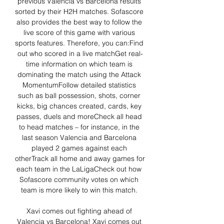
previous Valencia vs Barcelona results 
sorted by their H2H matches. Sofascore 
also provides the best way to follow the 
live score of this game with various 
sports features. Therefore, you can:Find 
out who scored in a live matchGet real-
time information on which team is 
dominating the match using the Attack 
MomentumFollow detailed statistics 
such as ball possession, shots, corner 
kicks, big chances created, cards, key 
passes, duels and moreCheck all head 
to head matches – for instance, in the 
last season Valencia and Barcelona 
played 2 games against each 
otherTrack all home and away games for 
each team in the LaLigaCheck out how 
Sofascore community votes on which 
team is more likely to win this match. 

Xavi comes out fighting ahead of 
Valencia vs Barcelona! Xavi comes out 