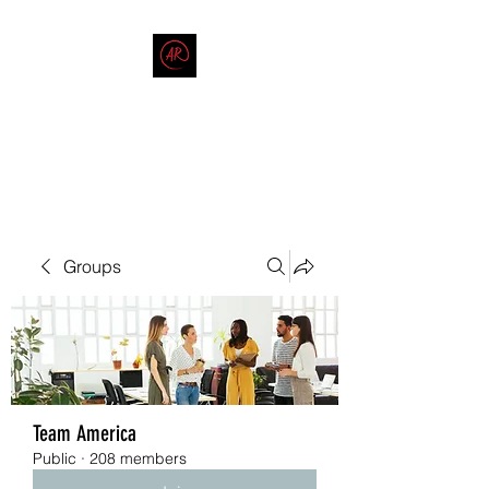
THE AMERICAN REDNECK
COMPANY
End Race in America
Groups
Team America
Public
·
208 members