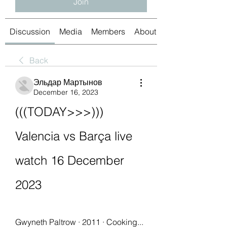
Join
Discussion
Media
Members
About
Back
Эльдар Мартынов
December 16, 2023
(((TODAY>>>))) 
Valencia vs Barça live 
watch 16 December 
2023
Gwyneth Paltrow · 2011 · ‎Cooking... 