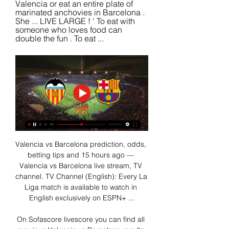
Valencia or eat an entire plate of 
marinated anchovies in Barcelona . 
She ... LIVE LARGE ! ' To eat with 
someone who loves food can 
double the fun . To eat ...
Valencia vs Barcelona prediction, odds, 
betting tips and 15 hours ago — 
Valencia vs Barcelona live stream, TV 
channel. TV Channel (English): Every La 
Liga match is available to watch in 
English exclusively on ESPN+ ...

On Sofascore livescore you can find all 