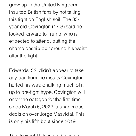
grew up in the United Kingdom 
insulted British fans by not taking 
this fight on English soil. The 35-
year-old Covington (17-3) said he 
looked forward to Trump, who is 
expected to attend, putting the 
championship belt around his waist 
after the fight.
Edwards, 32, didn’t appear to take 
any bait from the insults Covington 
hurled his way, chalking much of it 
up to pre-fight hype. Covington will 
enter the octagon for the first time 
since March 5, 2022, a unanimous 
decision over Jorge Masvidal. This 
is only his fifth bout since 2019.
The flyweight title is on the line in 