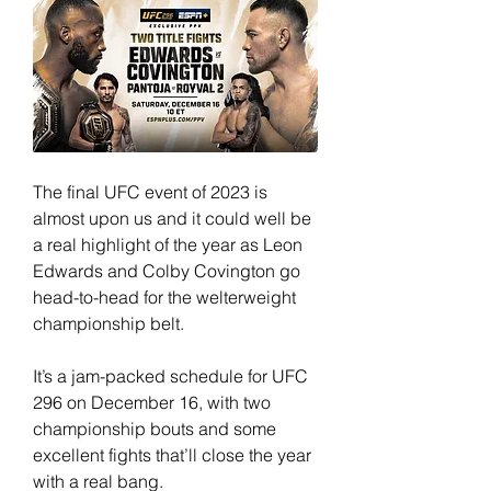
The final UFC event of 2023 is 
almost upon us and it could well be 
a real highlight of the year as Leon 
Edwards and Colby Covington go 
head-to-head for the welterweight 
championship belt.
It’s a jam-packed schedule for UFC 
296 on December 16, with two 
championship bouts and some 
excellent fights that’ll close the year 
with a real bang.