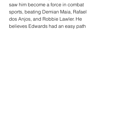
saw him become a force in combat 
sports, beating Demian Maia, Rafael 
dos Anjos, and Robbie Lawler. He 
believes Edwards had an easy path 
to welterweight gold compared to 
him, separating his skills from the 
English fighter.
Edwards has been with the UFC 
since 2014. "Rocky" had a real-life 
"Rocky" moment after knocking out 
Kamaru Usman at the last minute to 
win the UFC welterweight title. His 
record includes wins against 
Donald Cerrone, Rafael Dos Anjos, 
Nate Diaz, and Usman (2x). 
Edwards faces an All-American 
wrestler in Covington but believes 
his opponent's level of competition 