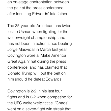
an on-stage confrontation between 
the pair at the press conference 
after insulting Edwards' late father.
The 35-year-old American has twice 
lost to Usman when fighting for the 
welterweight championship, and 
has not been in action since beating 
Jorge Masvidal in March last year. 
Covington wore a 'Make America 
Great Again' hat during the press 
conference, and has claimed that 
Donald Trump will put the belt on 
him should he defeat Edwards.
Covington is 2-2 in his last four 
fights and is 0-2 when competing for 
the UFC welterweight title. "Chaos" 
went on a seven-fight win streak that 