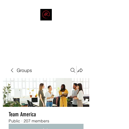
THE AMERICAN REDNECK
COMPANY
End Race in America
Groups
Team America
Public
·
207 members