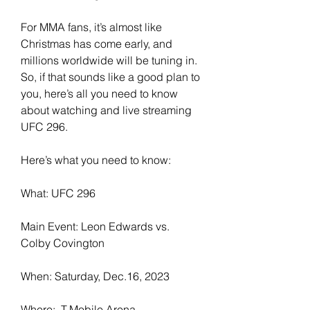
For MMA fans, it’s almost like 
Christmas has come early, and 
millions worldwide will be tuning in. 
So, if that sounds like a good plan to 
you, here’s all you need to know 
about watching and live streaming 
UFC 296.
Here’s what you need to know:
What: UFC 296
Main Event: Leon Edwards vs. 
Colby Covington
When: Saturday, Dec.16, 2023
Where:  T-Mobile Arena