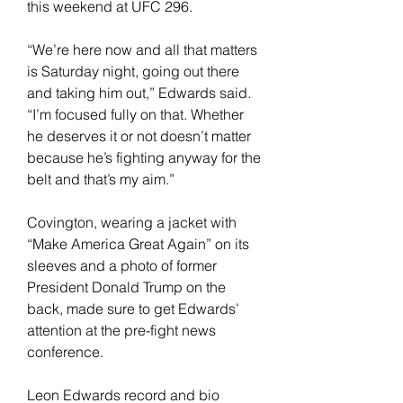
this weekend at UFC 296.
“We’re here now and all that matters 
is Saturday night, going out there 
and taking him out,” Edwards said. 
“I’m focused fully on that. Whether 
he deserves it or not doesn’t matter 
because he’s fighting anyway for the 
belt and that’s my aim.”
Covington, wearing a jacket with 
“Make America Great Again” on its 
sleeves and a photo of former 
President Donald Trump on the 
back, made sure to get Edwards’ 
attention at the pre-fight news 
conference.
Leon Edwards record and bio