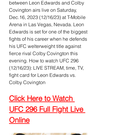
between Leon Edwards and Colby 
Covington airs live on Saturday, 
Dec.16, 2023 (12/16/23) at T-Mobile 
Arena in Las Vegas, Nevada. Leon 
Edwards is set for one of the biggest 
fights of his career when he defends 
his UFC welterweight title against 
fierce rival Colby Covington this 
evening. How to watch UFC 296 
(12/16/23): LIVE STREAM, time, TV, 
fight card for Leon Edwards vs. 
Colby Covington
Click Here to Watch 
UFC 296 Full Fight Live 
Online