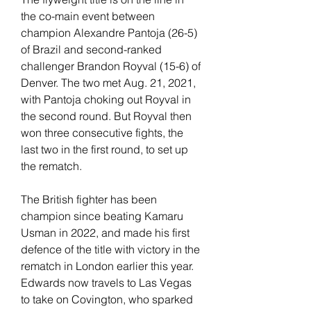
the co-main event between 
champion Alexandre Pantoja (26-5) 
of Brazil and second-ranked 
challenger Brandon Royval (15-6) of 
Denver. The two met Aug. 21, 2021, 
with Pantoja choking out Royval in 
the second round. But Royval then 
won three consecutive fights, the 
last two in the first round, to set up 
the rematch.
The British fighter has been 
champion since beating Kamaru 
Usman in 2022, and made his first 
defence of the title with victory in the 
rematch in London earlier this year. 
Edwards now travels to Las Vegas 
to take on Covington, who sparked 