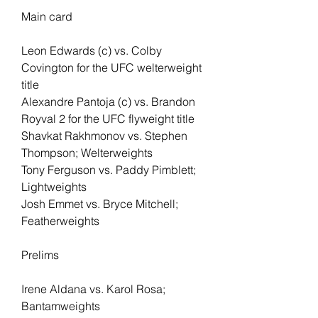
Main card 
Leon Edwards (c) vs. Colby 
Covington for the UFC welterweight 
title
Alexandre Pantoja (c) vs. Brandon 
Royval 2 for the UFC flyweight title
Shavkat Rakhmonov vs. Stephen 
Thompson; Welterweights
Tony Ferguson vs. Paddy Pimblett; 
Lightweights
Josh Emmet vs. Bryce Mitchell; 
Featherweights
Prelims
Irene Aldana vs. Karol Rosa; 
Bantamweights