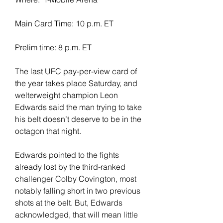
Main Card Time: 10 p.m. ET
Prelim time: 8 p.m. ET
The last UFC pay-per-view card of 
the year takes place Saturday, and 
welterweight champion Leon 
Edwards said the man trying to take 
his belt doesn’t deserve to be in the 
octagon that night.
Edwards pointed to the fights 
already lost by the third-ranked 
challenger Colby Covington, most 
notably falling short in two previous 
shots at the belt. But, Edwards 
acknowledged, that will mean little 