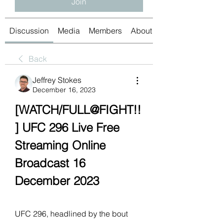
Join
Discussion
Media
Members
About
Back
Jeffrey Stokes
December 16, 2023
[WATCH/FULL@FIGHT!!
] UFC 296 Live Free 
Streaming Online 
Broadcast 16 
December 2023
UFC 296, headlined by the bout 