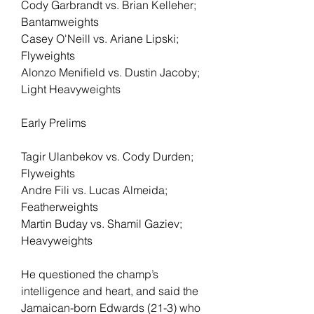
Cody Garbrandt vs. Brian Kelleher; 
Bantamweights
Casey O'Neill vs. Ariane Lipski; 
Flyweights
Alonzo Menifield vs. Dustin Jacoby; 
Light Heavyweights
Early Prelims
Tagir Ulanbekov vs. Cody Durden; 
Flyweights
Andre Fili vs. Lucas Almeida; 
Featherweights
Martin Buday vs. Shamil Gaziev; 
Heavyweights
He questioned the champ’s 
intelligence and heart, and said the 
Jamaican-born Edwards (21-3) who 