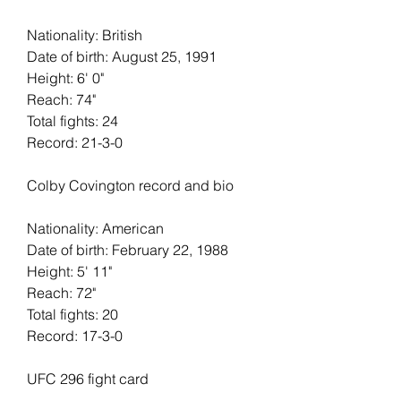
Nationality: British
Date of birth: August 25, 1991
Height: 6' 0"   
Reach: 74"   
Total fights: 24   
Record: 21-3-0
Colby Covington record and bio
Nationality: American
Date of birth: February 22, 1988
Height: 5' 11"   
Reach: 72"   
Total fights: 20
Record: 17-3-0
UFC 296 fight card