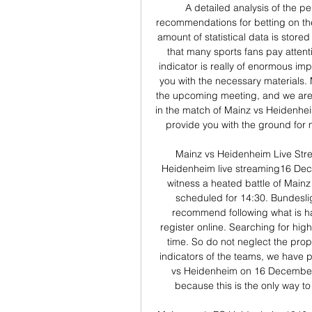
A detailed analysis of the p
recommendations for betting on the 
amount of statistical data is store
that many sports fans pay atten
indicator is really of enormous im
you with the necessary materials. 
the upcoming meeting, and we are al
in the match of Mainz vs Heidenhe
provide you with the ground for m
Mainz vs Heidenheim Live Stre
Heidenheim live streaming16 Decem
witness a heated battle of Mainz
scheduled for 14:30. Bundesliga
recommend following what is hap
register online. Searching for hig
time. So do not neglect the prop
indicators of the teams, we have p
vs Heidenheim on 16 December 20
because this is the only way to 