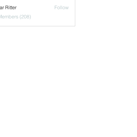
r Ritter
Follow
 Members (208)