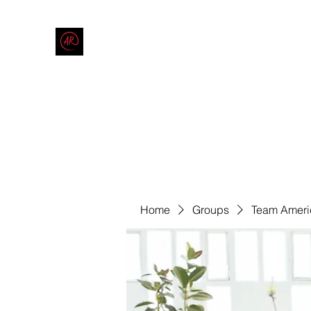
THE AMERICAN REDNECK COMPANY
End Race in America
Home
Shop
Blog
Forum
Contact
Code of Co
Home
Groups
Team Ameri