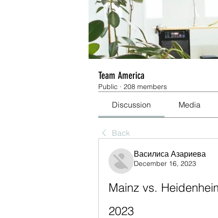
Team America
Public
·
208 members
Discussion
Media
Back
Василиса Азариева
December 16, 2023
Mainz vs. Heidenhei
2023