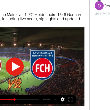
Oma
See All
 the Mainz vs. 1. FC Heidenheim 1846 German 
including live score, highlights and updated ...