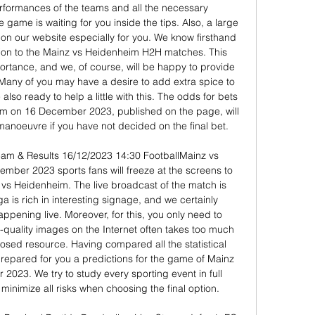
erformances of the teams and all the necessary 
game is waiting for you inside the tips. Also, a large 
d on our website especially for you. We know firsthand 
tion to the Mainz vs Heidenheim H2H matches. This 
portance, and we, of course, will be happy to provide 
Many of you may have a desire to add extra spice to 
so ready to help a little with this. The odds for bets 
im on 16 December 2023, published on the page, will 
anoeuvre if you have not decided on the final bet. 

am & Results 16/12/2023 14:30 FootballMainz vs 
ber 2023 sports fans will freeze at the screens to 
 vs Heidenheim. The live broadcast of the match is 
 is rich in interesting signage, and we certainly 
pening live. Moreover, for this, you only need to 
h-quality images on the Internet often takes too much 
osed resource. Having compared all the statistical 
repared for you a predictions for the game of Mainz 
23. We try to study every sporting event in full 
minimize all risks when choosing the final option. 
