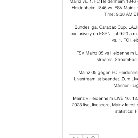
Mainz vs. 1. FC Heidenheim 1846 - 
Heidenheim 1846 vs. FSV Mainz ·
Time: 9:30 AM ET
Bundesliga, Carabao Cup, LALIG
exclusively on ESPN+ at 9:20 a.m.
vs. 1. FC He
FSV Mainz 05 vs Heidenheim Li
streams. StreamEast o
Mainz 05 gegen FC Heidenheim
Livestream ist beendet. Zum Liv
Männer - Lig
Mainz v Heidenheim LIVE 16. 12. 
2023 live, livescore, Mainz lates
statistics! 