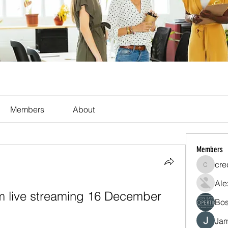
Members
About
Members
cre
crecent
Ale
m live streaming 16 December 
Bos
Jam