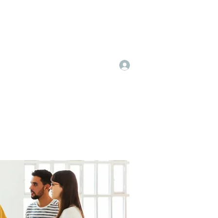
Log In