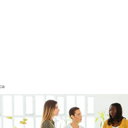
nduct
ca