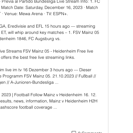
Previa al Partido Bundesliga Live Stream Info: 1. FC 
 Match Date: Saturday, December 16, 2023 · Match 
 · Venue: Mewa Arena · TV: ESPN+.

A, Eredivisie and EFL 15 hours ago — streaming 
 ET, will whip around key matches – 1. FSV Mainz 05 
idenheim 1846, FC Augsburg vs.

ve Streams FSV Mainz 05 - Heidenheim Free live 
ffers the best free live streaming links.

 live im tv 16 Dezember 3 hours ago — Dieser 
e Programm FSV Mainz 05. 21.10.2023 // Fußball // 
en // A-Junioren-Bundesliga ...

2023 | Football Follow Mainz v Heidenheim 16. 12. 
t results, news, information, Mainz v Heidenheim H2H 
Flashscore football coverage ...