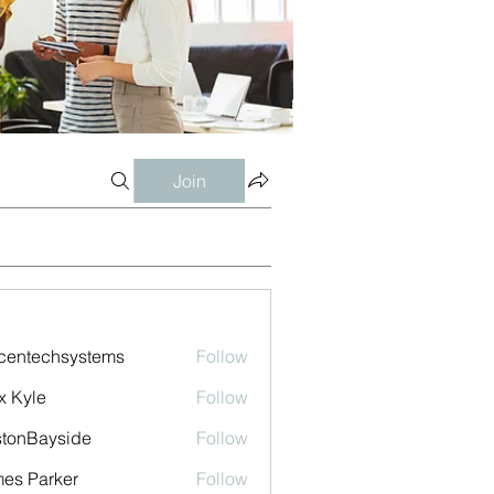
Join
centechsystems
Follow
echsystems
x Kyle
Follow
tonBayside
Follow
es Parker
Follow