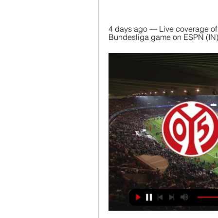
4 days ago — Live coverage of
Bundesliga game on ESPN (IN), 