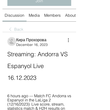
Join
Discussion
Media
Members
About
Back
Кира Прохорова
December 16, 2023
Streaming: Andorra VS 
Espanyol Live 
16.12.2023
6 hours ago — Match FC Andorra vs 
Espanyol in the LaLiga 2 
(12/16/2023): Live score, stream, 
statistics match & H2H results on 