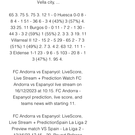
Vella city, ...

65 3. 75 5. 75 3. 12 1 - 0 Huesca 0-0 8 - 
8 4 - 1 51 - 36 6 - 3 4 (43%) 3 (57%) 4. 
33 25. 11 Burgos 0 - 0 11 - 7 2 - 1 30 - 
44 3 - 3 2 (59%) 1 (55%) 2. 3 3. 3 19. 11 
Villarreal II 12 - 15 2 - 5 29 - 65 2 - 7 3 
(51%) 1 (49%) 2. 7 3. 4 2. 63 12. 11 1 - 
3 Eldense 1-1 23 - 9 6 - 5 103 - 20 8 - 1 
3 (47%) 1. 95 4. 

FC Andorra vs Espanyol: LiveScore, 
Live Stream + Prediction Watch FC 
Andorra vs Espanyol live stream on 
16/12/2023 at 10:15. FC Andorra - 
Espanyol prediction, live score, and 
teams news with starting 11.

FC Andorra vs Espanyol: LiveScore, 
Live Stream + PredictionSpain La Liga 2 
Preview match VS Spain - La Liga 2 - 