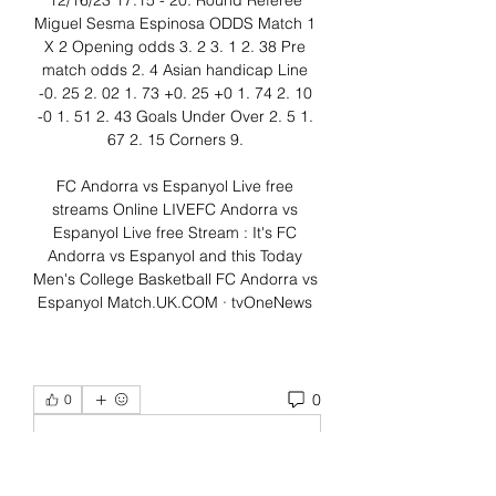
12/16/23 17:15 - 20. Round Referee 
Miguel Sesma Espinosa ODDS Match 1 
X 2 Opening odds 3. 2 3. 1 2. 38 Pre 
match odds 2. 4 Asian handicap Line 
-0. 25 2. 02 1. 73 +0. 25 +0 1. 74 2. 10 
-0 1. 51 2. 43 Goals Under Over 2. 5 1. 
67 2. 15 Corners 9. 

FC Andorra vs Espanyol Live free 
streams Online LIVEFC Andorra vs 
Espanyol Live free Stream : It's FC 
Andorra vs Espanyol and this Today 
Men's College Basketball FC Andorra vs 
Espanyol Match.UK.COM · tvOneNews 
0
0
Write a comment...