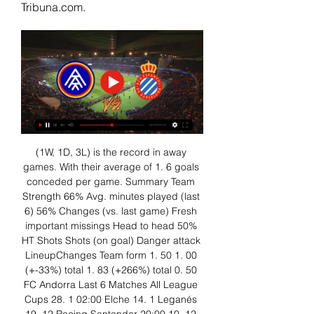
Tribuna.com.
(1W, 1D, 3L) is the record in away 
games. With their average of 1. 6 goals 
conceded per game. Summary Team 
Strength 66% Avg. minutes played (last 
6) 56% Changes (vs. last game) Fresh 
important missings Head to head 50% 
HT Shots Shots (on goal) Danger attack 
LineupChanges Team form 1. 50 1. 00 
(+-33%) total 1. 83 (+266%) total 0. 50 
FC Andorra Last 6 Matches All League 
Cups 28. 1 02:00 Elche 14. 1 Leganés 