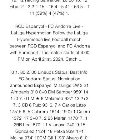
19. 12 Racing Santander 20:00 10. 12 
Eibar 2 - 2 2-1 15 - 16 4 - 5 41 - 63 5 - 1 
11 (59%) 4 (47%) 1. 

RCD Espanyol - FC Andorra Live - 
LaLiga Hypermotion Follow the LaLiga 
Hypermotion live Football match 
between RCD Espanyol and FC Andorra 
with Eurosport. The match starts at 4:00 
PM on April 21st, 2024. Catch ...

0 1. 80 2. 00 Lineups Status: Best Info 
FC Andorra Status: Nomination 
announced Espanyol Missings LW 3 21 
Almpanis 0‘ 0 0+0 DM Samper 959‘ 14 
1+0 7. 0 LM ★ 8 Melamed 927‘ 13 2+3 
7. 3 CB 6 Ruíz 93‘ 6. 7 4 Carlos Lazo 
175‘ 5 6. 5 Cabrera 1614‘ 19 0+1 Calero 
1372‘ 17 3+0 7. 2 25 Martín 1170‘ 7. 1 
2RB Leal 670‘ 11 Vilanova 740‘ 9 15 
González 1124‘ 18 Petxa 939‘ 1+1 
Molina 974‘ 10CM Gil 1193‘ Álvaro 610‘ 