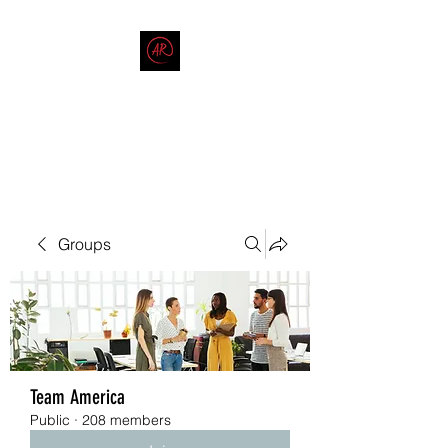
THE AMERICAN REDNECK
COMPANY
End Race in America
Groups
Team America
Public
·
208 members