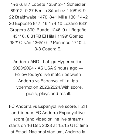
1+2 6. 8 7 Lobete 1358‘ 2+1 Scheidler 
899‘ 2+0 27 Benito Sánchez 1108‘ 6. 9 
22 Braithwaite 1470‘ 8+1 Milla 1301‘ 4+2 
20 Expósito 847‘ 16 1+4 10 Lozano 833‘ 
Gragera 800‘ Puado 1246‘ 9+1 Regaño 
431‘ 6. 6 31RB El Hilali 1199‘ Gómez 
382‘ Oliván 1365‘ 0+2 Pacheco 1710‘ 4-
3-3 Coach: E. 

Andorra AND - LaLiga Hypermotion 
2023/2024 - AS USA 9 hours ago — 
Follow today's live match between 
Andorra vs Espanyol of LaLiga 
Hypermotion 2023/2024.With score, 
goals, plays and result.

FC Andorra vs Espanyol live score, H2H 
and lineups FC Andorra Espanyol live 
score (and video online live stream) 
starts on 16 Dec 2023 at 15:15 UTC time 
at Estadi Nacional stadium, Andorra la 