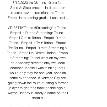
16/12/2023 tra 36 minu 10 ore fa — 
Serie A: Siate presenti in diretta con 
queste stazioni radiofoniche Torino 
Empoli in streaming gratis– I costi del ...

️️√"DIRETTA"Torino #Streaming*~: Torino - 
Empoli in Diretta Streaming: Torino - 
Empoli Gratis: Torino - Empoli Diretta: 
Torino - Empoli in Tv # Torino - Empoli 
Tv: Torino - Empoli Diretta Streaming > 
Torino - Empoli In Diretta: Torino - Empoli 
in Streaming: TorinoI went on my own, 
no academy director, only two local 
coaches, becse I was thinking that I 
would only stay for one year, pass on 
some experience. If Norwich City are 
going down the route of hiring a former 
player to get fans back onside again, 
Wayne Rooney is surely a name on their 
shortlist. 
