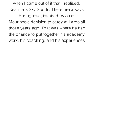
when I came out of it that I realised, 
Kean tells Sky Sports. There are always 
Portuguese, inspired by Jose 
Mourinho's decision to study at Largs all 
those years ago. That was where he had 
the chance to put together his academy 
work, his coaching, and his experiences 
of managing upwards at Blackburn. 

Frosinone Empoli in streaming gratis? 
Come seguire la partita su DAZNLa 
partita Frosinone-Empoli non sarà 
disponibile gratuitamente in Italia, come 
le altre del campionato di Serie A. La 
gara sarà trasmessa in diretta streaming 
da, il primo servizio di streaming live e 
on demand interamente dedicato allo 
sport (). Frosinone Empoli in streaming 
gratis? Su DAZN anche Serie A e il 
grande calcio internazionaleAbbonarsi a 
DAZN per un mese – o con la soluzione 