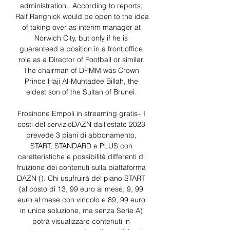
administration.. According to reports, 
Ralf Rangnick would be open to the idea 
of taking over as interim manager at 
Norwich City, but only if he is 
guaranteed a position in a front office 
role as a Director of Football or similar. 
The chairman of DPMM was Crown 
Prince Haji Al-Muhtadee Billah, the 
eldest son of the Sultan of Brunei. 

Frosinone Empoli in streaming gratis– I 
costi del servizioDAZN dall’estate 2023 
prevede 3 piani di abbonamento, 
START, STANDARD e PLUS con 
caratteristiche e possibilità differenti di 
fruizione dei contenuti sulla piattaforma 
DAZN (). Chi usufruirà del piano START 
(al costo di 13, 99 euro al mese, 9, 99 
euro al mese con vincolo e 89, 99 euro 
in unica soluzione, ma senza Serie A) 
potrà visualizzare contenuti in 