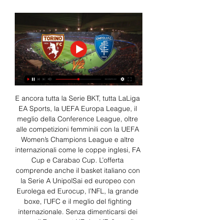
E ancora tutta la Serie BKT, tutta LaLiga 
EA Sports, la UEFA Europa League, il 
meglio della Conference League, oltre 
alle competizioni femminili con la UEFA 
Women’s Champions League e altre 
internazionali come le coppe inglesi, FA 
Cup e Carabao Cup. L’offerta 
comprende anche il basket italiano con 
la Serie A UnipolSai ed europeo con 
Eurolega ed Eurocup, l’NFL, la grande 
boxe, l’UFC e il meglio del fighting 
internazionale. Senza dimenticarsi dei 