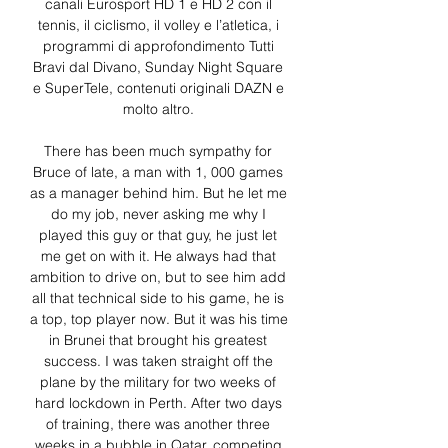
canali Eurosport HD 1 e HD 2 con il 
tennis, il ciclismo, il volley e l’atletica, i 
programmi di approfondimento Tutti 
Bravi dal Divano, Sunday Night Square 
e SuperTele, contenuti originali DAZN e 
molto altro. 

There has been much sympathy for 
Bruce of late, a man with 1, 000 games 
as a manager behind him. But he let me 
do my job, never asking me why I 
played this guy or that guy, he just let 
me get on with it. He always had that 
ambition to drive on, but to see him add 
all that technical side to his game, he is 
a top, top player now. But it was his time 
in Brunei that brought his greatest 
success. I was taken straight off the 
plane by the military for two weeks of 
hard lockdown in Perth. After two days 
of training, there was another three 
weeks in a bubble in Qatar, competing 