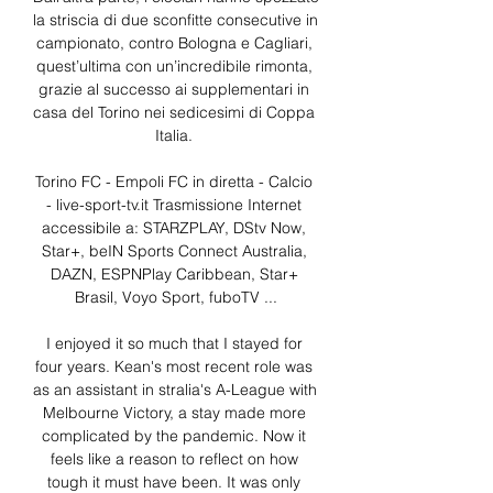
la striscia di due sconfitte consecutive in 
campionato, contro Bologna e Cagliari, 
quest’ultima con un’incredibile rimonta, 
grazie al successo ai supplementari in 
casa del Torino nei sedicesimi di Coppa 
Italia. 

Torino FC - Empoli FC in diretta - Calcio 
- live-sport-tv.it Trasmissione Internet 
accessibile a: STARZPLAY, DStv Now, 
Star+, beIN Sports Connect Australia, 
DAZN, ESPNPlay Caribbean, Star+ 
Brasil, Voyo Sport, fuboTV ...

I enjoyed it so much that I stayed for 
four years. Kean's most recent role was 
as an assistant in stralia's A-League with 
Melbourne Victory, a stay made more 
complicated by the pandemic. Now it 
feels like a reason to reflect on how 
tough it must have been. It was only 