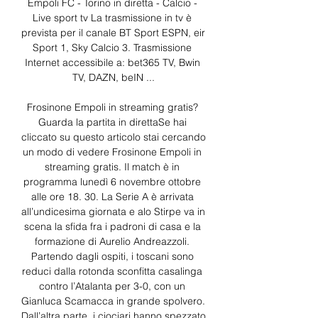
Empoli FC - Torino in diretta - Calcio - 
Live sport tv La trasmissione in tv è 
prevista per il canale BT Sport ESPN, eir 
Sport 1, Sky Calcio 3. Trasmissione 
Internet accessibile a: bet365 TV, Bwin 
TV, DAZN, beIN ...

Frosinone Empoli in streaming gratis? 
Guarda la partita in direttaSe hai 
cliccato su questo articolo stai cercando 
un modo di vedere Frosinone Empoli in 
streaming gratis. Il match è in 
programma lunedì 6 novembre ottobre 
alle ore 18. 30. La Serie A è arrivata 
all’undicesima giornata e alo Stirpe va in 
scena la sfida fra i padroni di casa e la 
formazione di Aurelio Andreazzoli. 
Partendo dagli ospiti, i toscani sono 
reduci dalla rotonda sconfitta casalinga 
contro l’Atalanta per 3-0, con un 
Gianluca Scamacca in grande spolvero. 
Dall’altra parte, i ciociari hanno spezzato 