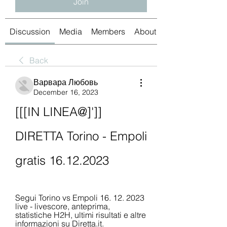
Join
Discussion
Media
Members
About
Back
Варвара Любовь
December 16, 2023
[[[IN LINEA@]']] 
DIRETTA Torino - Empoli 
gratis 16.12.2023
Segui Torino vs Empoli 16. 12. 2023 
live - livescore, anteprima, 
statistiche H2H, ultimi risultati e altre 
informazioni su Diretta.it.