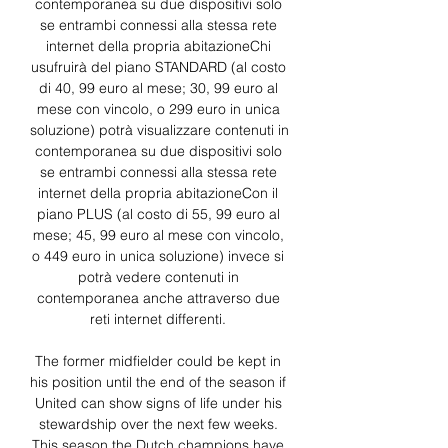
contemporanea su due dispositivi solo 
se entrambi connessi alla stessa rete 
internet della propria abitazioneChi 
usufruirà del piano STANDARD (al costo 
di 40, 99 euro al mese; 30, 99 euro al 
mese con vincolo, o 299 euro in unica 
soluzione) potrà visualizzare contenuti in 
contemporanea su due dispositivi solo 
se entrambi connessi alla stessa rete 
internet della propria abitazioneCon il 
piano PLUS (al costo di 55, 99 euro al 
mese; 45, 99 euro al mese con vincolo, 
o 449 euro in unica soluzione) invece si 
potrà vedere contenuti in 
contemporanea anche attraverso due 
reti internet differenti. 

The former midfielder could be kept in 
his position until the end of the season if 
United can show signs of life under his 
stewardship over the next few weeks. 
This season the Dutch champions have 