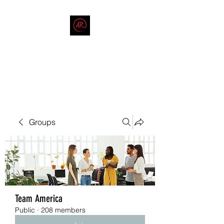
THE AMERICAN REDNECK
COMPANY
End Race in America
Groups
Team America
Public
·
208 members