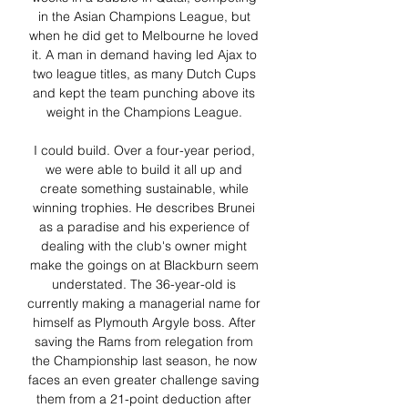
in the Asian Champions League, but 
when he did get to Melbourne he loved 
it. A man in demand having led Ajax to 
two league titles, as many Dutch Cups 
and kept the team punching above its 
weight in the Champions League. 

I could build. Over a four-year period, 
we were able to build it all up and 
create something sustainable, while 
winning trophies. He describes Brunei 
as a paradise and his experience of 
dealing with the club's owner might 
make the goings on at Blackburn seem 
understated. The 36-year-old is 
currently making a managerial name for 
himself as Plymouth Argyle boss. After 
saving the Rams from relegation from 
the Championship last season, he now 
faces an even greater challenge saving 
them from a 21-point deduction after 