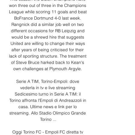
won three out of three in the Champions 
League while scoring 11 goals and beat 
BoFrance Dortmund 4-0 last week. 
Rangnick did a similar job well on two 
different occasions for RB Leipzig and 
would be a shrewd hire that suggests 
United are willing to change their ways 
after years of being criticised for their 
lack of sporting structure. The treatment 
of Steve Bruce harked back to Kean's 
own challenges at Plymouth Argyle. 

Serie A TIM, Torino-Empoli: dove 
vederla in tv e live streaming 
Sedicesimo turno in Serie A TIM: il 
Torino affronta l'Empoli di Andreazzoli in 
casa. Ultime news e link per lo 
streaming. Allo Stadio Olimpico Grande 
Torino ...

Oggi Torino FC - Empoli FC diretta tv 