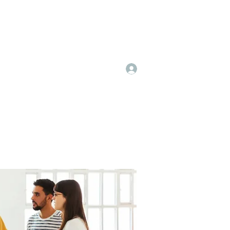
Log In