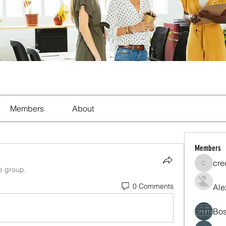
Members
About
Members
cre
crecent
he group.
0 Comments
Ale
Bos