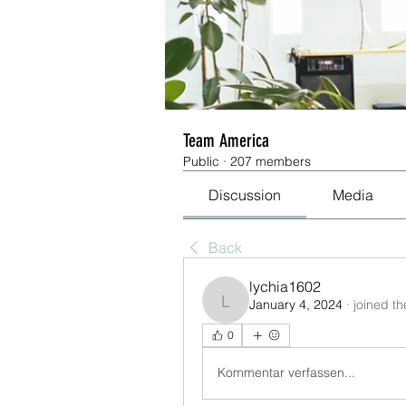
Team America
Public
·
207 members
Discussion
Media
Back
lychia1602
January 4, 2024
·
joined t
lychia1602
0
Kommentar verfassen...