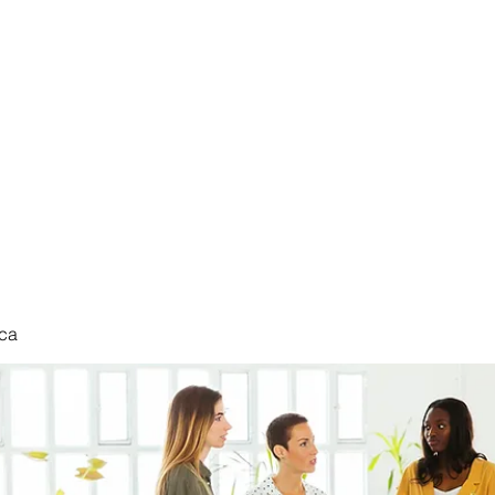
nduct
ca