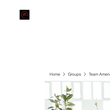
THE AMERICAN REDNECK COMPANY
End Race in America
Home
Shop
Blog
Forum
Contact
Code of Co
Home
Groups
Team Ameri