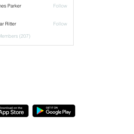
es Parker
Follow
r Ritter
Follow
 Members (207)