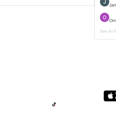
Jam
Oma
See All