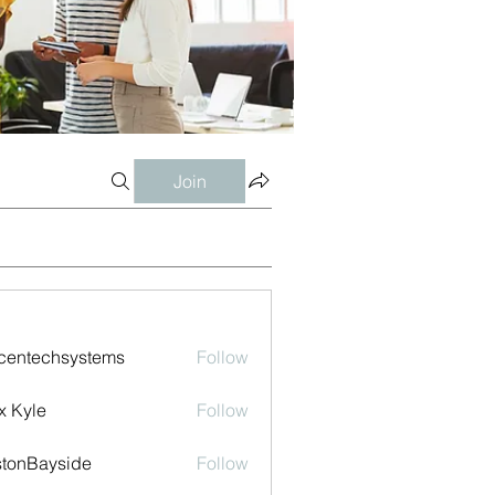
Join
centechsystems
Follow
echsystems
x Kyle
Follow
tonBayside
Follow