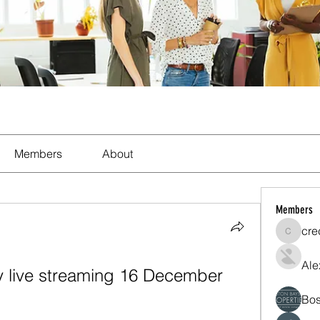
Members
About
Members
cre
crecent
Ale
ity live streaming 16 December 
Bos