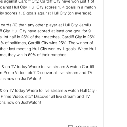
against Cardiff City. Cardiff City have won just 1 of 
inst Hull City. Hull City scores 1. 4 goals in a match 
ity scores 1. 2 goals against Hull City (on average). 

rds (6) than any other player at Hull City. Jamilu 
f City. Hull City have scored at least one goal for 9 
 1st half in 25% of their matches, Cardiff City in 25% 
5% of halftimes, Cardiff City wins 25%. The winner of 
 their last meeting Hull City won by 1 goals. When Hull 
ome, they win in 69% of their matches. 

am & on TV today Where to live stream & watch Cardiff 
t on Prime Video, etc? Discover all live stream and TV 
ons now on JustWatch!

m & on TV today Where to live stream & watch Hull City - 
n Prime Video, etc? Discover all live stream and TV 
ions now on JustWatch!