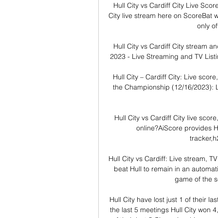
Hull City vs Cardiff City Live Sco
City live stream here on ScoreBat wh
only off
Hull City vs Cardiff City stream an
2023 - Live Streaming and TV Listi
Hull City – Cardiff City: Live scor
the Championship (12/16/2023): Li
Hull City vs Cardiff City live scor
online?AiScore provides Hul
tracker,h
Hull City vs Cardiff: Live stream,
beat Hull to remain in an automat
game of the s
Hull City have lost just 1 of their la
the last 5 meetings Hull City won 4,