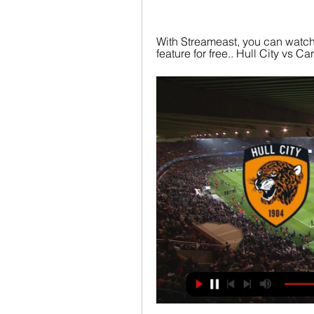
With Streameast, you can watch 
feature for free.. Hull City vs C