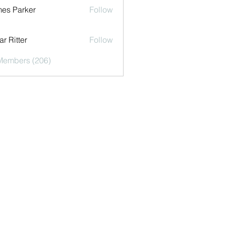
es Parker
Follow
r Ritter
Follow
 Members (206)