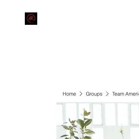
THE AMERICAN REDNECK COMPANY
End Race in America
Home
Shop
Blog
Forum
Contact
Code of Co
Home
Groups
Team Ameri