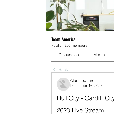
Team America
Public
·
206 members
Discussion
Media
Back
Alan Leonard
December 16, 2023
Hull City - Cardiff C
2023 Live Stream