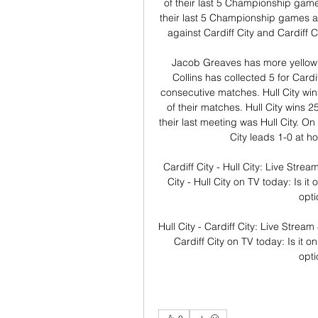
of their last 5 Championship games 
their last 5 Championship games aga
against Cardiff City and Cardiff C
Jacob Greaves has more yellow ca
Collins has collected 5 for Cardif
consecutive matches. Hull City wins
of their matches. Hull City wins 2
their last meeting was Hull City. On
City leads 1-0 at h
Cardiff City - Hull City: Live Stre
City - Hull City on TV today: Is i
opti
Hull City - Cardiff City: Live Strea
Cardiff City on TV today: Is it o
opt