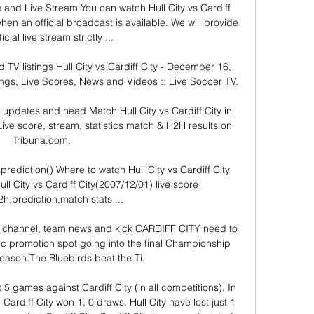
re and Live Stream You can watch Hull City vs Cardiff 
en an official broadcast is available. We will provide 
icial live stream strictly ...

d TV listings Hull City vs Cardiff City - December 16, 
ngs, Live Scores, News and Videos :: Live Soccer TV.

e, updates and head Match Hull City vs Cardiff City in 
ve score, stream, statistics match & H2H results on 
Tribuna.com.

e,prediction() Where to watch Hull City vs Cardiff City 
l City vs Cardiff City(2007/12/01) live score 
2h,prediction,match stats ...

 TV channel, team news and kick CARDIFF CITY need to 
ic promotion spot going into the final Championship 
eason.The Bluebirds beat the Ti.

st 5 games against Cardiff City (in all competitions). In 
 Cardiff City won 1, 0 draws. Hull City have lost just 1 