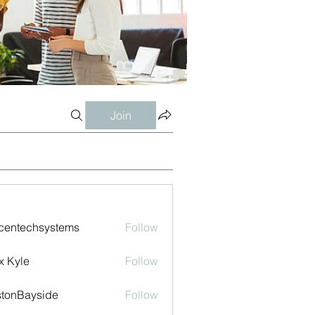
Join
centechsystems
Follow
echsystems
x Kyle
Follow
tonBayside
Follow