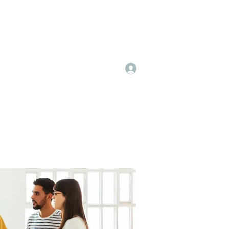
Log In