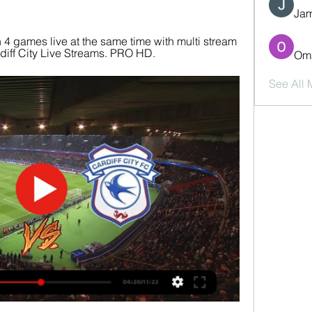
Jam
4 games live at the same time with multi stream 
ardiff City Live Streams. PRO HD.
Oma
See All