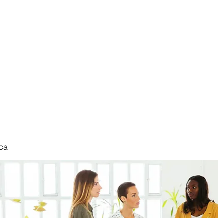
nduct
ca