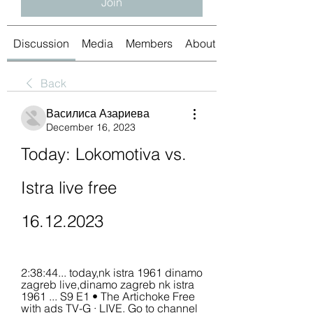
Join
Discussion
Media
Members
About
Back
Василиса Азариева
December 16, 2023
Today: Lokomotiva vs. 
Istra live free 
16.12.2023
2:38:44... today,nk istra 1961 dinamo 
zagreb live,dinamo zagreb nk istra 
1961 ... S9 E1 • The Artichoke Free 
with ads TV-G · LIVE. Go to channel 