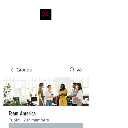
THE AMERICAN REDNECK
COMPANY
End Race in America
Groups
Team America
Public
·
207 members