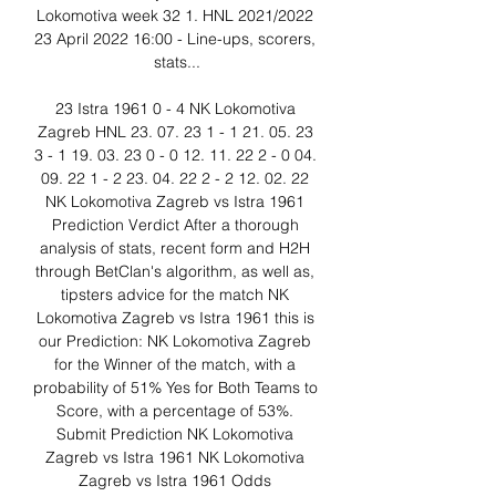
Lokomotiva week 32 1. HNL 2021/2022 
23 April 2022 16:00 - Line-ups, scorers, 
stats...

23 Istra 1961 0 - 4 NK Lokomotiva 
Zagreb HNL 23. 07. 23 1 - 1 21. 05. 23 
3 - 1 19. 03. 23 0 - 0 12. 11. 22 2 - 0 04. 
09. 22 1 - 2 23. 04. 22 2 - 2 12. 02. 22 
NK Lokomotiva Zagreb vs Istra 1961 
Prediction Verdict After a thorough 
analysis of stats, recent form and H2H 
through BetClan's algorithm, as well as, 
tipsters advice for the match NK 
Lokomotiva Zagreb vs Istra 1961 this is 
our Prediction: NK Lokomotiva Zagreb 
for the Winner of the match, with a 
probability of 51% Yes for Both Teams to 
Score, with a percentage of 53%. 
Submit Prediction NK Lokomotiva 
Zagreb vs Istra 1961 NK Lokomotiva 
Zagreb vs Istra 1961 Odds 