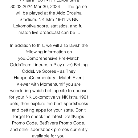
NK Istra 1961 - NK Lokomotiva 
30.03.2024 Mar 30, 2024 — The game 
will be played at the Aldo Drosina 
Stadium. NK Istra 1961 vs NK 
Lokomotiva score, statistics, and full 
match live broadcast can be ...

In addition to this, we will also lavish the 
following information on 
you:Comprehensive Pre-Match 
OddsTeam LineupsIn-Play (live) Betting 
OddsLive Scores - as They 
HappenCommentary - Match Event 
Viewer with MomentumIf you are 
wondering which betting site to choose 
for your NK Lokomotiva vs NK Istra 1961 
bets, then explore the best sportsbooks 
and betting apps for your state. Don't 
forget to check the latest DraftKings 
Promo Code, BetRivers Promo Code, 
and other sportsbook promos currently 
available for you. 
