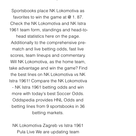
Sportsbooks place NK Lokomotiva as 
favorites to win the game at @ 1. 87. 
Check the NK Lokomotiva and NK Istra 
1961 team form, standings and head-to-
head statistics here on the page. 
Additionally to the comprehensive pre-
match and live betting odds, fast live 
scores, team lineups and commentary. 
Will NK Lokomotiva, as the home team, 
take advantage and win the game? Find 
the best lines on NK Lokomotiva vs NK 
Istra 1961! Compare the NK Lokomotiva 
- NK Istra 1961 betting odds and win 
more with today's best Soccer Odds. 
Oddspedia provides HNL Odds and 
betting lines from 9 sportsbooks in 36 
betting markets. 

NK Lokomotiva Zagreb vs Istra 1961 
Pula Live We are updating team 