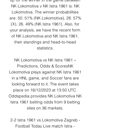
tip for the winner in the game between 
NK Lokomotiva v NK Istra 1961 is: NK 
Lokomotiva. The winner probabilities 
are: 50. 51% (NK Lokomotiva), 28. 57% 
(X), 26. 49% (NK Istra 1961). Also, for 
your analysis, we have the recent form 
of NK Lokomotiva and NK Istra 1961, 
their standings and head-to-head 
statistics. 

NK Lokomotiva vs NK Istra 1961 » 
Predictions, Odds & ScoresNK 
Lokomotiva plays against NK Istra 1961 
in a HNL game, and Soccer fans are 
looking forward to it. The event takes 
place on 16/12/2023 at 13:50 UTC. 
Oddspedia provides NK Lokomotiva NK 
Istra 1961 betting odds from 9 betting 
sites on 36 markets. 

2-2 Istra 1961 vs Lokomotiva Zagreb - 
Football Today Live match Istra - 