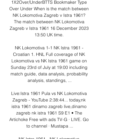
1X2Over/UnderBTTS Bookmaker Type 
Over Under When is the match between 
NK Lokomotiva Zagreb v Istra 1961? 
The match between NK Lokomotiva 
Zagreb v Istra 1961 16 December 2023 
13:50 UK time. 

NK Lokomotiva 1-1 NK Istra 1961 - 
Croatian 1. HNL Full coverage of NK 
Lokomotiva vs NK Istra 1961 game on 
Sunday 23rd of July at 19:00 including 
match guide, data analysis, probability 
analysis, standings, ...

Live:Istra 1961 Pula vs NK Lokomotiva 
Zagreb - YouTube 2:38:44... today,nk 
istra 1961 dinamo zagreb live,dinamo 
zagreb nk istra 1961 S9 E1 • The 
Artichoke Free with ads TV-G · LIVE. Go 
to channel · Mustapa ...
