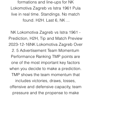
formations and line-ups for NK 
Lokomotiva Zagreb vs Istra 1961 Pula 
live in real time. Standings. No match 
found. H2H. Last 6, NK ...

NK Lokomotiva Zagreb vs Istra 1961 - 
Prediction, H2H, Tip and Match Preview 
2023-12-16NK Lokomotiva Zagreb Over 
2. 5 Advertisement Team Momentum 
Performance Ranking TMP points are 
one of the most important key factors 
when you decide to make a prediction. 
TMP shows the team momentum that 
includes victories, draws, losses, 
offensive and defensive capacity, team 
pressure and the propense to make 
mistakes. Updated every game. NK 
Lokomotiva Zagreb vs Istra 1961 
Preview and Prediction, Head to Head 
(H2H), Team Comparison and Statistics 
H2H 02. 10. 
