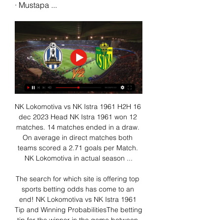
· Mustapa ...
NK Lokomotiva vs NK Istra 1961 H2H 16 
dec 2023 Head NK Istra 1961 won 12 
matches. 14 matches ended in a draw. 
On average in direct matches both 
teams scored a 2.71 goals per Match. 
NK Lokomotiva in actual season ...

The search for which site is offering top 
sports betting odds has come to an 
end! NK Lokomotiva vs NK Istra 1961 
Tip and Winning ProbabilitiesThe betting 