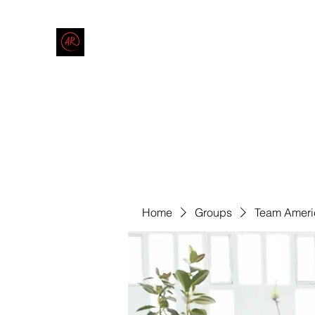
THE AMERICAN REDNECK COMPANY
End Race in America
Home
Shop
Blog
Forum
Contact
Code of Co
Home
Groups
Team Ameri