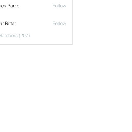
es Parker
Follow
r Ritter
Follow
 Members (207)