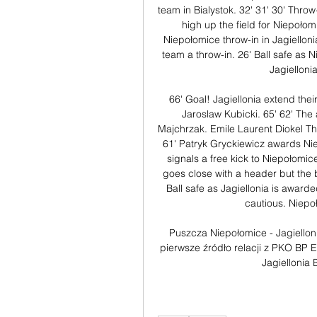
team in Bialystok. 32' 31' 30' Throw
high up the field for Niepołomi
Niepołomice throw-in in Jagielloni
team a throw-in. 26' Ball safe as Ni
Jagielloni
66' Goal! Jagiellonia extend their
Jaroslaw Kubicki. 65' 62' The
Majchrzak. Emile Laurent Diokel Th
61' Patryk Gryckiewicz awards Niep
signals a free kick to Niepołomice
goes close with a header but the b
Ball safe as Jagiellonia is awarded
cautious. Niepoł
Puszcza Niepołomice - Jagielloni
pierwsze źródło relacji z PKO BP 
Jagiellonia 