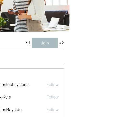
Join
centechsystems
Follow
echsystems
x Kyle
Follow
tonBayside
Follow