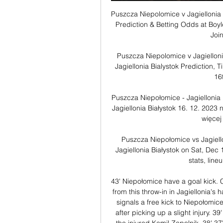
Puszcza Niepolomice v Jagiellonia 
Prediction & Betting Odds at Boyl
Join
Puszcza Niepolomice v Jagiellon
Jagiellonia Bialystok Prediction,
16
Puszcza Niepołomice - Jagiellonia
Jagiellonia Białystok 16. 12. 2023 n
więcej
Puszcza Niepołomice vs Jagiello
Jagiellonia Białystok on Sat, Dec
stats, lineu
43' Niepołomice have a goal kick. C
from this throw-in in Jagiellonia's 
signals a free kick to Niepołomice
after picking up a slight injury. 3