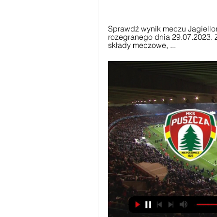
Sprawdź wynik meczu Jagiellon
rozegranego dnia 29.07.2023. Z
składy meczowe, ...