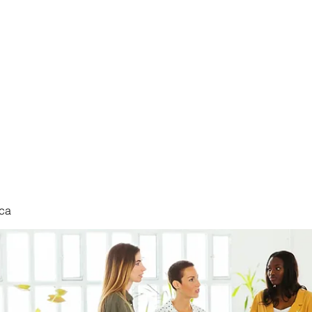
nduct
ca