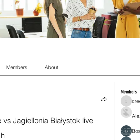
Members
About
Members
cre
crecent
Ale
s Jagiellonia Białystok live 
Bos
ch