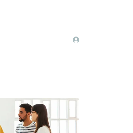
Log In