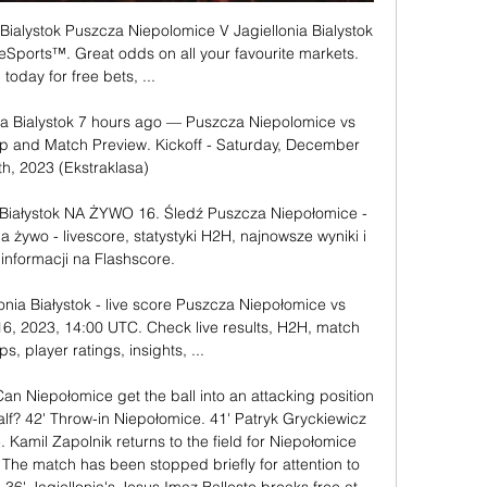
Bialystok Puszcza Niepolomice V Jagiellonia Bialystok 
eSports™. Great odds on all your favourite markets. 
 today for free bets, ...

ia Bialystok 7 hours ago — Puszcza Niepolomice vs 
 Tip and Match Preview. Kickoff - Saturday, December 
th, 2023 (Ekstraklasa)

 Białystok NA ŻYWO 16. Śledź Puszcza Niepołomice - 
a żywo - livescore, statystyki H2H, najnowsze wyniki i 
 informacji na Flashscore.

nia Białystok - live score Puszcza Niepołomice vs 
 16, 2023, 14:00 UTC. Check live results, H2H, match 
ps, player ratings, insights, ...

an Niepołomice get the ball into an attacking position 
half? 42' Throw-in Niepołomice. 41' Patryk Gryckiewicz 
. Kamil Zapolnik returns to the field for Niepołomice 
9' The match has been stopped briefly for attention to 