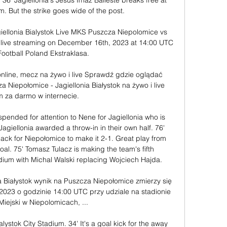
 36' Jagiellonia's Jesus Imaz Balleste breaks free at 
m. But the strike goes wide of the post. 

ellonia Bialystok Live MKS Puszcza Niepolomice vs 
nd live streaming on December 16th, 2023 at 14:00 UTC 
Football Poland Ekstraklasa.

 online, mecz na żywo i live Sprawdź gdzie oglądać 
 Niepołomice - Jagiellonia Białystok na żywo i live 
m za darmo w internecie.

pended for attention to Nene for Jagiellonia who is 
 Jagiellonia awarded a throw-in in their own half. 76' 
ack for Niepołomice to make it 2-1. Great play from 
oal. 75' Tomasz Tulacz is making the team's fifth 
tadium with Michal Walski replacing Wojciech Hajda. 

a Białystok wynik na Puszcza Niepołomice zmierzy się 
u 2023 o godzinie 14:00 UTC przy udziale na stadionie 
Miejski w Niepolomicach, ...

lystok City Stadium. 34' It's a goal kick for the away 