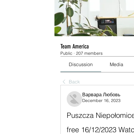
Team America
Public
·
207 members
Discussion
Media
Back
Варвара Любовь
December 16, 2023
Puszcza Niepołomice v
free 16/12/2023 Wat