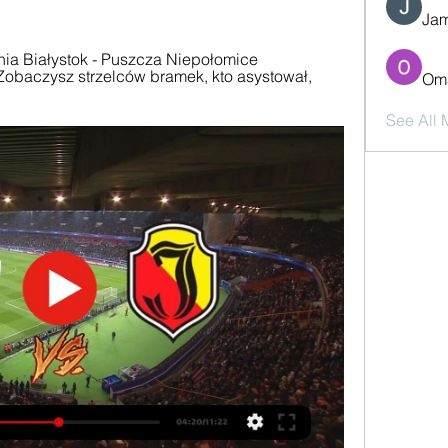
Jam
ia Białystok - Puszcza Niepołomice 
obaczysz strzelców bramek, kto asystował, 
Oma
See All