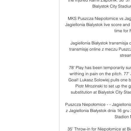
the injured Kamil Zapolnik. 38' 37'
Bialystok City Stadiu
MKS Puszcza Niepolomice vs Jagi
Jagiellonia Bialystok live score a
time for 
Jagiellonia Białystok transmisja
transmisję online z meczu Puszcza
strea
78' Play has been temporarily sus
writhing in pain on the pitch. 77'
Goal! Lukasz Solowiej pulls one b
Piotr Mrozinski to set up the g
substitution at Bialystok City S
Puszcza Niepołomice - - Jagielloni
z Jagiellonia Białystok dnia 16 gr
Stadion 
35' Throw-in for Niepołomice at Bia