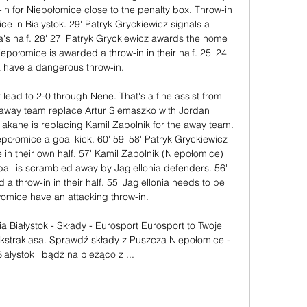
-in for Niepołomice close to the penalty box. Throw-in 
ce in Bialystok. 29' Patryk Gryckiewicz signals a 
a's half. 28' 27' Patryk Gryckiewicz awards the home 
epołomice is awarded a throw-in in their half. 25' 24' 
a have a dangerous throw-in. 

 lead to 2-0 through Nene. That's a fine assist from 
 away team replace Artur Siemaszko with Jordan 
iakane is replacing Kamil Zapolnik for the away team. 
ołomice a goal kick. 60' 59' 58' Patryk Gryckiewicz 
 in their own half. 57' Kamil Zapolnik (Niepołomice) 
all is scrambled away by Jagiellonia defenders. 56' 
 a throw-in in their half. 55' Jagiellonia needs to be 
omice have an attacking throw-in. 

a Białystok - Składy - Eurosport Eurosport to Twoje 
Ekstraklasa. Sprawdź składy z Puszcza Niepołomice - 
Białystok i bądź na bieżąco z ...