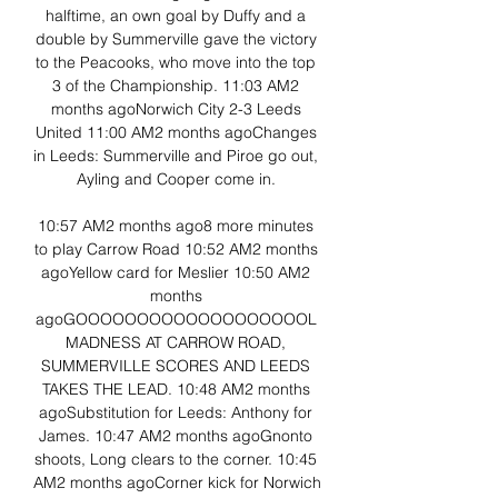
halftime, an own goal by Duffy and a 
double by Summerville gave the victory 
to the Peacooks, who move into the top 
3 of the Championship. 11:03 AM2 
months agoNorwich City 2-3 Leeds 
United 11:00 AM2 months agoChanges 
in Leeds: Summerville and Piroe go out, 
Ayling and Cooper come in. 

10:57 AM2 months ago8 more minutes 
to play Carrow Road 10:52 AM2 months 
agoYellow card for Meslier 10:50 AM2 
months 
agoGOOOOOOOOOOOOOOOOOOOL 
MADNESS AT CARROW ROAD, 
SUMMERVILLE SCORES AND LEEDS 
TAKES THE LEAD. 10:48 AM2 months 
agoSubstitution for Leeds: Anthony for 
James. 10:47 AM2 months agoGnonto 
shoots, Long clears to the corner. 10:45 
AM2 months agoCorner kick for Norwich 