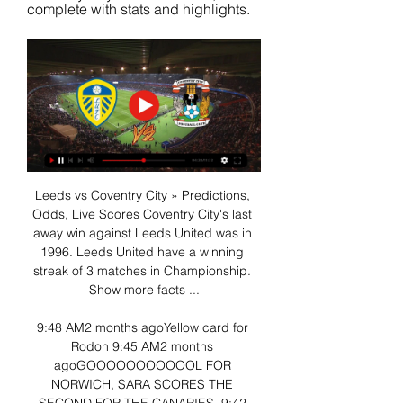
complete with stats and highlights.
Leeds vs Coventry City » Predictions, 
Odds, Live Scores Coventry City's last 
away win against Leeds United was in 
1996. Leeds United have a winning 
streak of 3 matches in Championship. 
Show more facts ...

9:48 AM2 months agoYellow card for 
Rodon 9:45 AM2 months 
agoGOOOOOOOOOOOL FOR 
NORWICH, SARA SCORES THE 