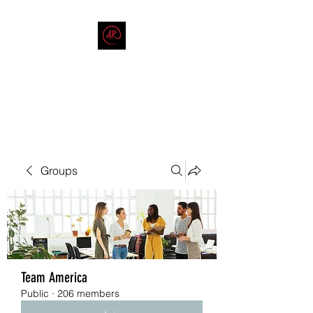
THE AMERICAN REDNECK
COMPANY
End Race in America
Groups
Team America
Public
·
206 members