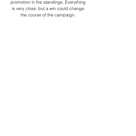
promotion in the standings. Everything 
is very close, but a win could change 
the course of the campaign. 

Pre Match Thread: Leeds United vs 
Coventry City Sunderland 1 - 0 Leeds 
United. Coventry City 1 - 1 
Southampton. Rival Watch. (1st) 
Birmingham vs Leicester (Monday). 
(2nd) Isbitch vs Norwich ( ...
0
0
Write a comment...
About
Welcome to the group! You can