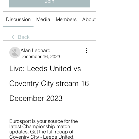
Join
Discussion
Media
Members
About
Back
Alan Leonard
December 16, 2023
Live: Leeds United vs 
Coventry City stream 16 
December 2023
Eurosport is your source for the 
latest Championship match 
updates. Get the full recap of 
Coventry City - Leeds United, 