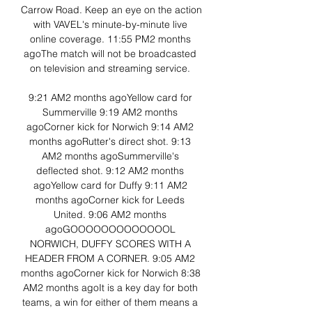
Carrow Road. Keep an eye on the action 
with VAVEL's minute-by-minute live 
online coverage. 11:55 PM2 months 
agoThe match will not be broadcasted 
on television and streaming service. 

9:21 AM2 months agoYellow card for 
Summerville 9:19 AM2 months 
agoCorner kick for Norwich 9:14 AM2 
months agoRutter's direct shot. 9:13 
AM2 months agoSummerville's 
deflected shot. 9:12 AM2 months 
agoYellow card for Duffy 9:11 AM2 
months agoCorner kick for Leeds 
United. 9:06 AM2 months 
agoGOOOOOOOOOOOOOL 
NORWICH, DUFFY SCORES WITH A 
HEADER FROM A CORNER. 9:05 AM2 
months agoCorner kick for Norwich 8:38 
AM2 months agoIt is a key day for both 
teams, a win for either of them means a 