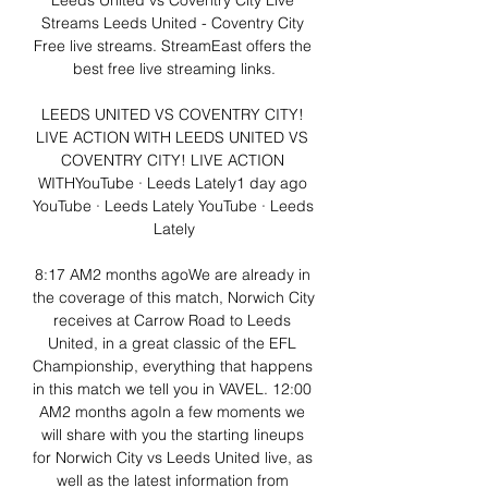
Leeds United vs Coventry City Live 
Streams Leeds United - Coventry City 
Free live streams. StreamEast offers the 
best free live streaming links.

LEEDS UNITED VS COVENTRY CITY! 
LIVE ACTION WITH LEEDS UNITED VS 
COVENTRY CITY! LIVE ACTION 
WITHYouTube · Leeds Lately1 day ago 
YouTube · Leeds Lately YouTube · Leeds 
Lately

8:17 AM2 months agoWe are already in 
the coverage of this match, Norwich City 
receives at Carrow Road to Leeds 
United, in a great classic of the EFL 
Championship, everything that happens 
in this match we tell you in VAVEL. 12:00 
AM2 months agoIn a few moments we 
will share with you the starting lineups 
for Norwich City vs Leeds United live, as 
well as the latest information from 