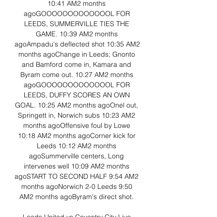
10:41 AM2 months 
agoGOOOOOOOOOOOOOL FOR 
LEEDS, SUMMERVILLE TIES THE 
GAME. 10:39 AM2 months 
agoAmpadu's deflected shot 10:35 AM2 
months agoChange in Leeds; Gnonto 
and Bamford come in, Kamara and 
Byram come out. 10:27 AM2 months 
agoGOOOOOOOOOOOOOL FOR 
LEEDS, DUFFY SCORES AN OWN 
GOAL. 10:25 AM2 months agoOnel out, 
Springett in, Norwich subs 10:23 AM2 
months agoOffensive foul by Lowe 
10:18 AM2 months agoCorner kick for 
Leeds 10:12 AM2 months 
agoSummerville centers, Long 
intervenes well 10:09 AM2 months 
agoSTART TO SECOND HALF 9:54 AM2 
months agoNorwich 2-0 Leeds 9:50 
AM2 months agoByram's direct shot. 
