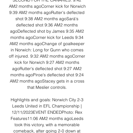
SECOND FOR THE CANARIES. 9:42 
AM2 months agoCorner kick for Norwich 
9:39 AM2 months agoRutter's deflected 
shot 9:38 AM2 months agoSará's 
deflected shot 9:36 AM2 months 
agoDeflected shot by James 9:35 AM2 
months agoCorner kick for Leeds 9:34 
AM2 months agoChange of goalkeeper 
in Norwich: Long for Gunn who comes 
off injured. 9:32 AM2 months agoCorner 
kick for Norwich 9:27 AM2 months 
agoRutter's deflected shot 9:27 AM2 
months agoPiroe's deflected shot 9:24 
AM2 months agoStacey gets in a cross 
that Meslier controls. 

Highlights and goals: Norwich City 2-3 
Leeds United in EFL Championship | 
12/11/2023EVENT ENDEDPhoto: Rex 
Features11:06 AM2 months agoLeeds 
took this victory, with a memorable 
comeback, after going 2-0 down at 