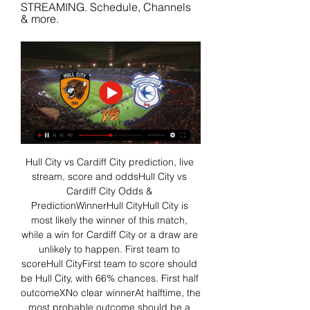
STREAMING. Schedule, Channels 
& more.
Hull City vs Cardiff City prediction, live 
stream, score and oddsHull City vs 
Cardiff City Odds & 
PredictionWinnerHull CityHull City is 
most likely the winner of this match, 
while a win for Cardiff City or a draw are 
unlikely to happen. First team to 
scoreHull CityFirst team to score should 
be Hull City, with 66% chances. First half 
outcomeXNo clear winnerAt halftime, the 
most probable outcome should be a 