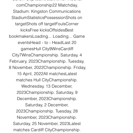
comChampionship22 Matchday, 
Stadium: Kingston Communications 
StadiumStatisticsPossessionShots on 
targetShots off targetFoulsCorner 
kicksFree kicksOffsidesBest 
bookmakersLoading... Loading... Game 
eventsHead - to - HeadLast 20 
gamesHull City9WinsCardiff 
City7WinsChampionship. Saturday, 4 
February, 2023Championship. Tuesday, 
8 November, 2022Championship. Friday, 
15 April, 2022All matchesLatest 
matches Hull CityChampionship. 
Wednesday, 13 December, 
2023Championship. Saturday, 9 
December, 2023Championship. 
Saturday, 2 December, 
2023Championship. Tuesday, 28 
November, 2023Championship. 
Saturday, 25 November, 2023Latest 
matches Cardiff CityChampionship. 
