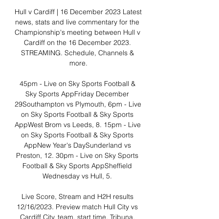
Hull v Cardiff | 16 December 2023 Latest 
news, stats and live commentary for the 
Championship's meeting between Hull v 
Cardiff on the 16 December 2023. 
STREAMING. Schedule, Channels & 
more.

45pm - Live on Sky Sports Football & 
Sky Sports AppFriday December 
29Southampton vs Plymouth, 6pm - Live 
on Sky Sports Football & Sky Sports 
AppWest Brom vs Leeds, 8. 15pm - Live 
on Sky Sports Football & Sky Sports 
AppNew Year's DaySunderland vs 
Preston, 12. 30pm - Live on Sky Sports 
Football & Sky Sports AppSheffield 
Wednesday vs Hull, 5. 

Live Score, Stream and H2H results 
12/16/2023. Preview match Hull City vs 
Cardiff City, team, start time. Tribuna. 