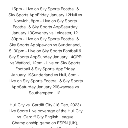
15pm - Live on Sky Sports Football & 
Sky Sports AppFriday January 12Hull vs 
Norwich, 8pm - Live on Sky Sports 
Football & Sky Sports AppSaturday 
January 13Coventry vs Leicester, 12. 
30pm - Live on Sky Sports Football & 
Sky Sports AppIpswich vs Sunderland, 
5. 30pm - Live on Sky Sports Football & 
Sky Sports AppSunday January 14QPR 
vs Watford, 12pm - Live on Sky Sports 
Football & Sky Sports AppFriday 
January 19Sunderland vs Hull, 8pm - 
Live on Sky Sports Football & Sky Sports 
AppSaturday January 20Swansea vs 
Southampton, 12. 

Hull City vs. Cardiff City (16 Dec, 2023) 
Live Score Live coverage of the Hull City 
vs. Cardiff City English League 
Championship game on ESPN (UK), 