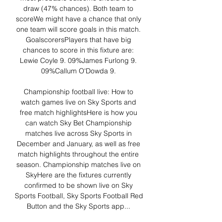
draw (47% chances). Both team to 
scoreWe might have a chance that only 
one team will score goals in this match. 
GoalscorersPlayers that have big 
chances to score in this fixture are: 
Lewie Coyle 9. 09%James Furlong 9. 
09%Callum O'Dowda 9. 

Championship football live: How to 
watch games live on Sky Sports and 
free match highlightsHere is how you 
can watch Sky Bet Championship 
matches live across Sky Sports in 
December and January, as well as free 
match highlights throughout the entire 
season. Championship matches live on 
SkyHere are the fixtures currently 
confirmed to be shown live on Sky 
Sports Football, Sky Sports Football Red 
Button and the Sky Sports app... 
