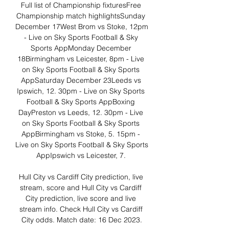
Full list of Championship fixturesFree 
Championship match highlightsSunday 
December 17West Brom vs Stoke, 12pm 
- Live on Sky Sports Football & Sky 
Sports AppMonday December 
18Birmingham vs Leicester, 8pm - Live 
on Sky Sports Football & Sky Sports 
AppSaturday December 23Leeds vs 
Ipswich, 12. 30pm - Live on Sky Sports 
Football & Sky Sports AppBoxing 
DayPreston vs Leeds, 12. 30pm - Live 
on Sky Sports Football & Sky Sports 
AppBirmingham vs Stoke, 5. 15pm - 
Live on Sky Sports Football & Sky Sports 
AppIpswich vs Leicester, 7. 

Hull City vs Cardiff City prediction, live 
stream, score and Hull City vs Cardiff 
City prediction, live score and live 
stream info. Check Hull City vs Cardiff 
City odds. Match date: 16 Dec 2023.
