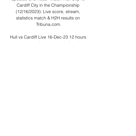
Cardiff City in the Championship 
(12/16/2023): Live score, stream, 
statistics match & H2H results on 
Tribuna.com.

Hull vs Cardiff Live 16-Dec-23 12 hours 
ago — Live Stream Hull vs Cardiff 
https://bestqualitystream.live/sports.php
?v=[16-Dec-23]+Hull+vs+Cardiff Live 
Streaming Hull vs.

▶️ Hull vs Cardiff Live Stream & on TV, 
Prediction, H2H Check how to watch 
Hull vs Cardiff live stream and on TV. 
H2H stats, prediction, live score, live 
tracker & results in one place.

Hull City vs Cardiff City H2H - Livescore 
Football online, Soccer Online, Score 
live, Soccer results, Live football scores, 
Latest football scores. You must be 18 