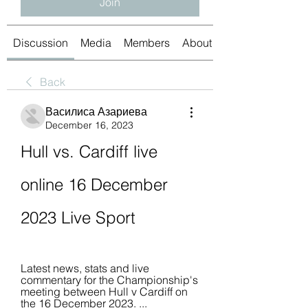
Join
Discussion
Media
Members
About
Back
Василиса Азариева
December 16, 2023
Hull vs. Cardiff live 
online 16 December 
2023 Live Sport
Latest news, stats and live 
commentary for the Championship's 
meeting between Hull v Cardiff on 
the 16 December 2023. ... 