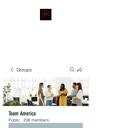
THE AMERICAN REDNECK
COMPANY
End Race in America
Groups
Team America
Public
·
206 members