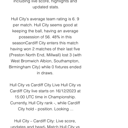
including live score, highlights and 
updated stats.

Hull City's average team rating is 6. 9 
per match. Hull City seems good at 
keeping the ball, having an average 
possession of 56. 48% in this 
seasonCardiff City enters this match 
having won 2 matches of their last five 
(Preston North End, Millwall) lost 3 (with 
West Bromwich Albion, Southampton, 
Birmingham City) while 0 fixtures ended 
in draws. 

Hull City vs Cardiff City Live Hull City vs 
Cardiff City live starts on 16/12/2023 at 
15:00 UTC time in Championship. 
Currently, Hull City rank -, while Cardiff 
City hold - position. Looking ...

Hull City – Cardiff City: Live score, 
updates and head- Match Hull City vs 