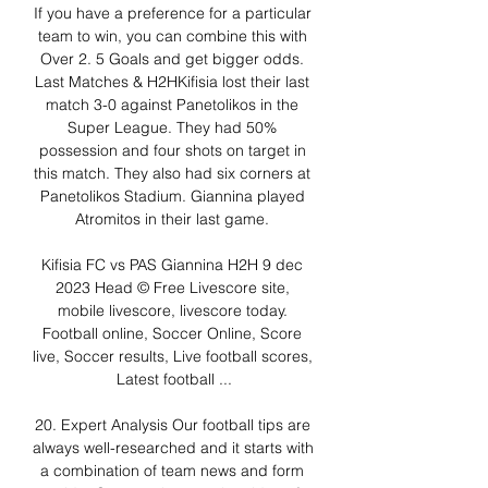
If you have a preference for a particular 
team to win, you can combine this with 
Over 2. 5 Goals and get bigger odds. 
Last Matches & H2HKifisia lost their last 
match 3-0 against Panetolikos in the 
Super League. They had 50% 
possession and four shots on target in 
this match. They also had six corners at 
Panetolikos Stadium. Giannina played 
Atromitos in their last game. 

Kifisia FC vs PAS Giannina H2H 9 dec 
2023 Head © Free Livescore site, 
mobile livescore, livescore today. 
Football online, Soccer Online, Score 
live, Soccer results, Live football scores, 
Latest football ...

20. Expert Analysis Our football tips are 
always well-researched and it starts with 
a combination of team news and form 