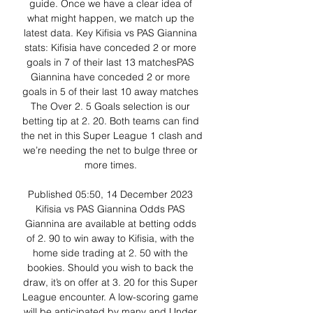
guide. Once we have a clear idea of 
what might happen, we match up the 
latest data. Key Kifisia vs PAS Giannina 
stats: Kifisia have conceded 2 or more 
goals in 7 of their last 13 matchesPAS 
Giannina have conceded 2 or more 
goals in 5 of their last 10 away matches 
The Over 2. 5 Goals selection is our 
betting tip at 2. 20. Both teams can find 
the net in this Super League 1 clash and 
we’re needing the net to bulge three or 
more times. 

Published 05:50, 14 December 2023 
Kifisia vs PAS Giannina Odds PAS 
Giannina are available at betting odds 
of 2. 90 to win away to Kifisia, with the 
home side trading at 2. 50 with the 
bookies. Should you wish to back the 
draw, it’s on offer at 3. 20 for this Super 
League encounter. A low-scoring game 
will be anticipated by many and Under 