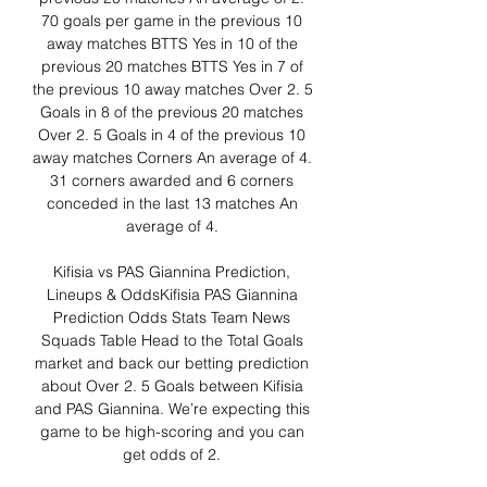
70 goals per game in the previous 10 
away matches BTTS Yes in 10 of the 
previous 20 matches BTTS Yes in 7 of 
the previous 10 away matches Over 2. 5 
Goals in 8 of the previous 20 matches 
Over 2. 5 Goals in 4 of the previous 10 
away matches Corners An average of 4. 
31 corners awarded and 6 corners 
conceded in the last 13 matches An 
average of 4. 

Kifisia vs PAS Giannina Prediction, 
Lineups & OddsKifisia PAS Giannina 
Prediction Odds Stats Team News 
Squads Table Head to the Total Goals 
market and back our betting prediction 
about Over 2. 5 Goals between Kifisia 
and PAS Giannina. We’re expecting this 
game to be high-scoring and you can 
get odds of 2. 
