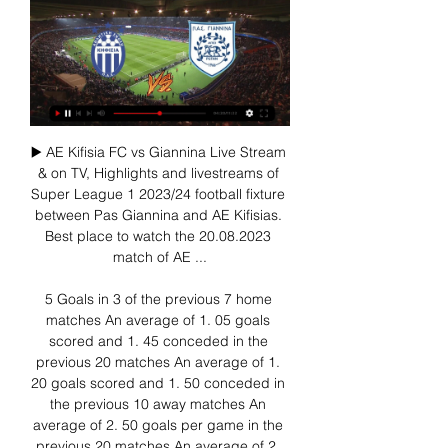
▶️ AE Kifisia FC vs Giannina Live Stream 
& on TV, Highlights and livestreams of 
Super League 1 2023/24 football fixture 
between Pas Giannina and AE Kifisias. 
Best place to watch the 20.08.2023 
match of AE ...

5 Goals in 3 of the previous 7 home 
matches An average of 1. 05 goals 
scored and 1. 45 conceded in the 
previous 20 matches An average of 1. 
20 goals scored and 1. 50 conceded in 
the previous 10 away matches An 
average of 2. 50 goals per game in the 
previous 20 matches An average of 2. 