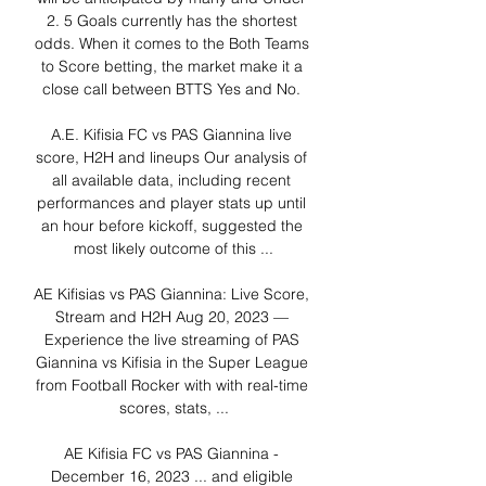
2. 5 Goals currently has the shortest 
odds. When it comes to the Both Teams 
to Score betting, the market make it a 
close call between BTTS Yes and No. 

A.E. Kifisia FC vs PAS Giannina live 
score, H2H and lineups Our analysis of 
all available data, including recent 
performances and player stats up until 
an hour before kickoff, suggested the 
most likely outcome of this ...

AE Kifisias vs PAS Giannina: Live Score, 
Stream and H2H Aug 20, 2023 — 
Experience the live streaming of PAS 
Giannina vs Kifisia in the Super League 
from Football Rocker with with real-time 
scores, stats, ...

AE Kifisia FC vs PAS Giannina - 
December 16, 2023 ... and eligible 