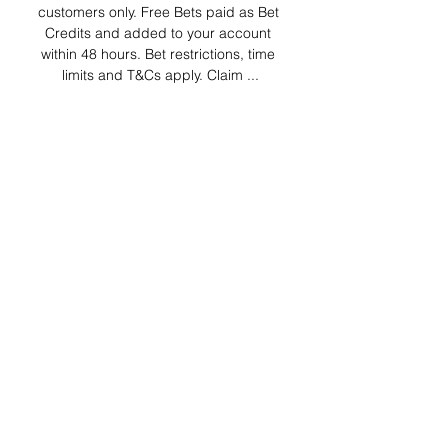
customers only. Free Bets paid as Bet 
Credits and added to your account 
within 48 hours. Bet restrictions, time 
limits and T&Cs apply. Claim ...
0
0
Write a comment...
About
Welcome to the group! You can
connect with other members, ge
...
Read more
Members