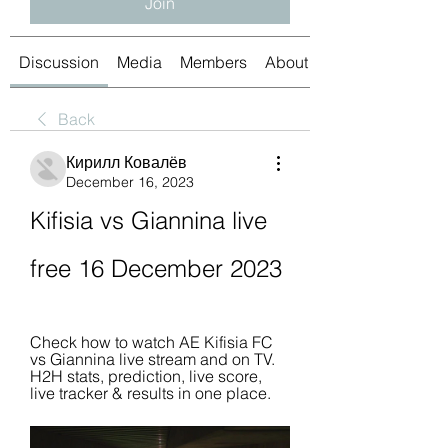
Join
Discussion
Media
Members
About
Back
Кирилл Ковалёв
December 16, 2023
Kifisia vs Giannina live 
free 16 December 2023
Check how to watch AE Kifisia FC 
vs Giannina live stream and on TV. 
H2H stats, prediction, live score, 
live tracker & results in one place.