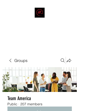
THE AMERICAN REDNECK
COMPANY
End Race in America
Groups
Team America
Public
·
207 members