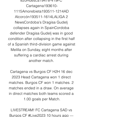
820Huesca19478-419FC 
Cartagena193610-
1115Amorebieta193511-1214AD 
Alcorcón193511-1614LALIGA 2 
NewsCordoba's Dragisa Gudelj 
collapses again in SpainCordoba 
defender Dragisa Gudelj was in good 
condition after collapsing in the first half 
of a Spanish third-division game against 
Melilla on Sunday, eight months after 
suffering a cardiac arrest during 
another match. 

Cartagena vs Burgos CF H2H 16 dec 
2023 Head Cartagena won 1 direct 
matches. Burgos CF won 1 matches. 2 
matches ended in a draw. On average 
in direct matches both teams scored a 
1.00 goals per Match.

LIVESTREAM! FC Cartagena SAD vs 
Burgos CF #Live2023 10 hours ago — 