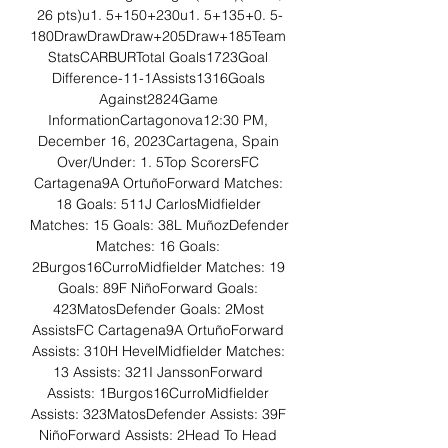
26 pts)u1. 5+150+230u1. 5+135+0. 5-
180DrawDrawDraw+205Draw+185Team 
StatsCARBURTotal Goals1723Goal 
Difference-11-1Assists1316Goals 
Against2824Game 
InformationCartagonova12:30 PM, 
December 16, 2023Cartagena, Spain 
Over/Under: 1. 5Top ScorersFC 
Cartagena9A OrtuñoForward Matches: 
18 Goals: 511J CarlosMidfielder 
Matches: 15 Goals: 38L MuñozDefender 
Matches: 16 Goals: 
2Burgos16CurroMidfielder Matches: 19 
Goals: 89F NiñoForward Goals: 
423MatosDefender Goals: 2Most 
AssistsFC Cartagena9A OrtuñoForward 
Assists: 310H HevelMidfielder Matches: 
13 Assists: 321I JanssonForward 
Assists: 1Burgos16CurroMidfielder 
Assists: 323MatosDefender Assists: 39F 
NiñoForward Assists: 2Head To Head 