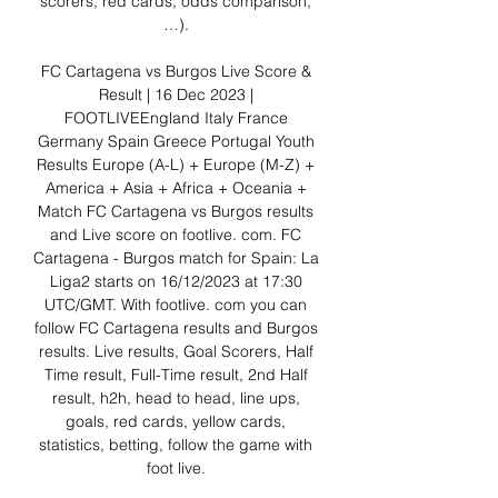
scorers, red cards, odds comparison, 
…). 

FC Cartagena vs Burgos Live Score & 
Result | 16 Dec 2023 | 
FOOTLIVEEngland Italy France 
Germany Spain Greece Portugal Youth 
Results Europe (A-L) + Europe (M-Z) + 
America + Asia + Africa + Oceania + 
Match FC Cartagena vs Burgos results 
and Live score on footlive. com. FC 
Cartagena - Burgos match for Spain: La 
Liga2 starts on 16/12/2023 at 17:30 
UTC/GMT. With footlive. com you can 
follow FC Cartagena results and Burgos 
results. Live results, Goal Scorers, Half 
Time result, Full-Time result, 2nd Half 
result, h2h, head to head, line ups, 
goals, red cards, yellow cards, 
statistics, betting, follow the game with 
foot live. 
