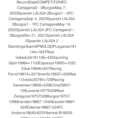
RecordDateCOMPETITIONFC 
Cartagena0 - 0BurgosMay 7, 
2023Spanish LALIGA 2Burgos1 - 0FC 
CartagenaSep 4, 2022Spanish LALIGA 
2Burgos1 - 1FC CartagenaMay 14, 
2022Spanish LALIGA 2FC Cartagena1 - 
0BurgosNov 21, 2021Spanish LALIGA 
2Spanish LALIGA 2 
StandingsTeamGPWDLGDPLeganés191
144+1837Real 
Valladolid191126+435Sporting 
Gijón19964+1133Espanyol19955+1032
Eibar19946+831Racing 
Ferrol19874+331Tenerife19937+330Rea
l Oviedo20785+729Racing 
Santander19856+529Elche20857-
129Levante19775028Real 
Zaragoza19757026Burgos19757-
126Mirandés19667-124Albacete19667-
424Eldense19667-524FC 
Andorra19649-622Villarreal B19559-