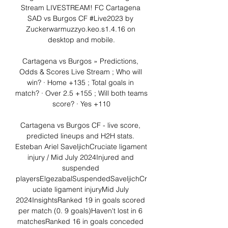
Stream LIVESTREAM! FC Cartagena 
SAD vs Burgos CF #Live2023 by 
Zuckerwarmuzzyo.keo.s1.4.16 on 
desktop and mobile.

Cartagena vs Burgos » Predictions, 
Odds & Scores Live Stream ; Who will 
win? · Home +135 ; Total goals in 
match? · Over 2.5 +155 ; Will both teams 
score? · Yes +110

Cartagena vs Burgos CF - live score, 
predicted lineups and H2H stats. 
Esteban Ariel SaveljichCruciate ligament 
injury / Mid July 2024Injured and 
suspended 
playersElgezabalSuspendedSaveljichCr
uciate ligament injuryMid July 
2024InsightsRanked 19 in goals scored 
per match (0. 9 goals)Haven't lost in 6 
matchesRanked 16 in goals conceded 