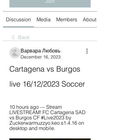
Join
Discussion
Media
Members
About
Back
Варвара Любовь
December 16, 2023
Cartagena vs Burgos 
live 16/12/2023 Soccer
10 hours ago — Stream 
LIVESTREAM! FC Cartagena SAD 
vs Burgos CF #Live2023 by 
Zuckerwarmuzzyo.keo.s1.4.16 on 
desktop and mobile.