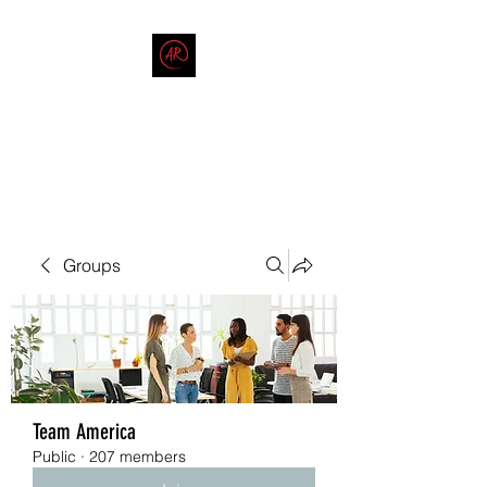
THE AMERICAN REDNECK
COMPANY
End Race in America
Groups
Team America
Public
·
207 members