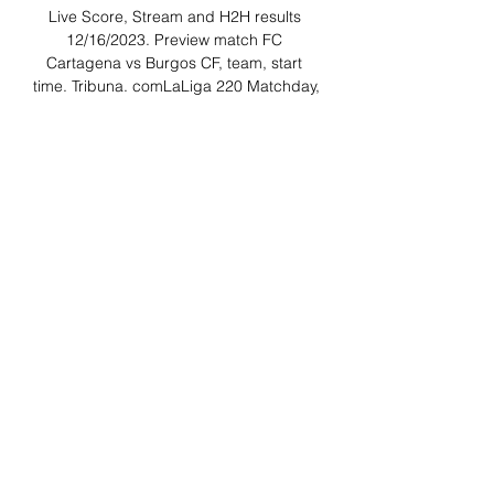
Live Score, Stream and H2H results 
12/16/2023. Preview match FC 
Cartagena vs Burgos CF, team, start 
time. Tribuna. comLaLiga 220 Matchday, 
Stadium: Estadio Municipal 
CartagonovaStatisticsPossessionShots 
on targetShots off targetFoulsCorner 
kicksFree kicksOffsidesBest 
bookmakersLoading... Loading... Game 
eventsHead - to - HeadLast 4 gamesFC 
Cartagena1WinsBurgos CF1WinsLaLiga 
2. Sunday, 7 May, 2023LaLiga 2. 

FC Cartagena v Burgos: Dec 16 Betting 
Odds At 7 hours ago — Find all FC 
Cartagena v Burgos betting odds and 
place bets before gametime or live bet 
the action with FanDuel Sportsbook. 
About; Register ...