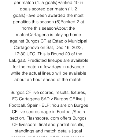
per match (1. 5 goals)Ranked 10 in 
goals scored per match (1. 2 
goals)Have been awarded the most 
penalties this season (6)Ranked 2 at 
home this seasonAbout the 
matchCartagena is playing home 
against Burgos CF at Estadio Municipal 
Cartagonova on Sat, Dec 16, 2023, 
17:30 UTC. This is Round 20 of the 
LaLiga2. Predicted lineups are available 
for the match a few days in advance 
while the actual lineup will be available 
about an hour ahead of the match. 

Burgos CF live scores, results, fixtures, 
FC Cartagena SAD v Burgos CF live | 
Football, SpainHELP: You are on Burgos 
CF live scores page in Football/Spain 
section. Flashscore. com offers Burgos 
CF livescore, final and partial results, 
standings and match details (goal 