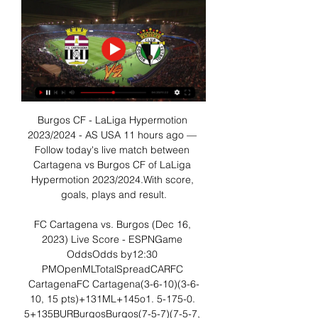
Burgos CF - LaLiga Hypermotion 
2023/2024 - AS USA 11 hours ago — 
Follow today's live match between 
Cartagena vs Burgos CF of LaLiga 
Hypermotion 2023/2024.With score, 
goals, plays and result.

FC Cartagena vs. Burgos (Dec 16, 
2023) Live Score - ESPNGame 
OddsOdds by12:30 
PMOpenMLTotalSpreadCARFC 
CartagenaFC Cartagena(3-6-10)(3-6-
10, 15 pts)+131ML+145o1. 5-175-0. 
5+135BURBurgosBurgos(7-5-7)(7-5-7, 