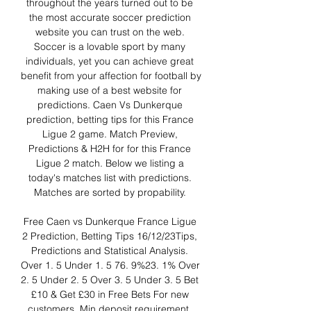
throughout the years turned out to be 
the most accurate soccer prediction 
website you can trust on the web. 
Soccer is a lovable sport by many 
individuals, yet you can achieve great 
benefit from your affection for football by 
making use of a best website for 
predictions. Caen Vs Dunkerque 
prediction, betting tips for this France 
Ligue 2 game. Match Preview, 
Predictions & H2H for for this France 
Ligue 2 match. Below we listing a 
today's matches list with predictions. 
Matches are sorted by propability. 

Free Caen vs Dunkerque France Ligue 
2 Prediction, Betting Tips 16/12/23Tips, 
Predictions and Statistical Analysis. 
Over 1. 5 Under 1. 5 76. 9%23. 1% Over 
2. 5 Under 2. 5 Over 3. 5 Under 3. 5 Bet 
£10 & Get £30 in Free Bets For new 
customers. Min deposit requirement. 