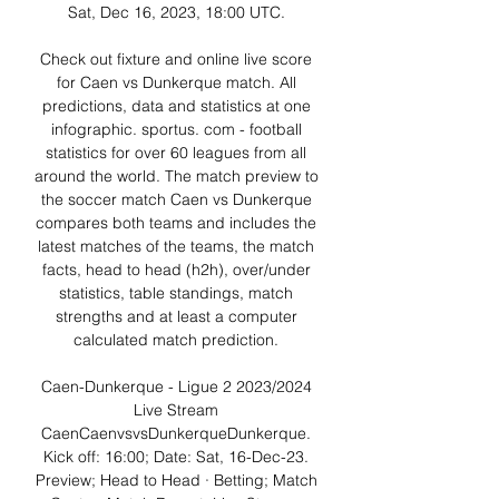
Sat, Dec 16, 2023, 18:00 UTC. 

Check out fixture and online live score 
for Caen vs Dunkerque match. All 
predictions, data and statistics at one 
infographic. sportus. com - football 
statistics for over 60 leagues from all 
around the world. The match preview to 
the soccer match Caen vs Dunkerque 
compares both teams and includes the 
latest matches of the teams, the match 
facts, head to head (h2h), over/under 
statistics, table standings, match 
strengths and at least a computer 
calculated match prediction. 

Caen-Dunkerque - Ligue 2 2023/2024 
Live Stream 
CaenCaenvsvsDunkerqueDunkerque. 
Kick off: 16:00; Date: Sat, 16-Dec-23. 
Preview; Head to Head · Betting; Match 