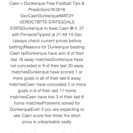
Caen v Dunkerque Free Football Tips & 
Predictions18:0016 
DecCaenDunkerqueMATCH 
VERDICTBTTS STATSGOALS 
STATSDunkerque to beat Caen @ 4. 27 
with PinnacleTipped at 21:49 14-Dec 
(always check current prices before 
betting)Reasons for Dunkerque beating 
Caen tipDunkerque have won 8 of their 
last 16 away matchesDunkerque have 
not conceded in 9 of their last 20 away 
matchesDunkerque have scored 1 or 
more goals in all of their last 6 away 
matchesCaen have conceded 2 or more 
goals in 6 of their last 11 home 
matchesCaen have lost 3 of their last 6 
home matchesProblems solved for 
DunkerqueEven if you are expecting to 
see Caen score five times the short 
price is unbackable sadly. 
