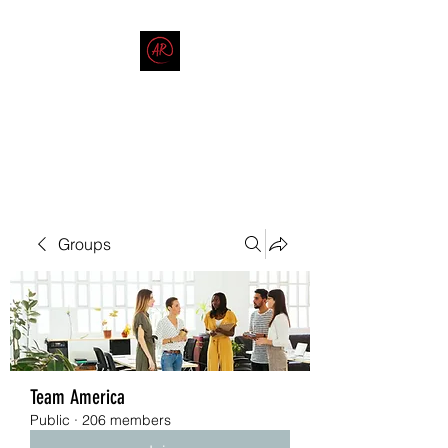
THE AMERICAN REDNECK
COMPANY
End Race in America
Groups
Team America
Public
·
206 members