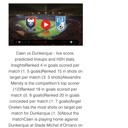
Caen vs Dunkerque - live score, 
predicted lineups and H2H stats. 
InsightsRanked 4 in goals scored per 
match (1. 5 goals)Ranked 15 in shots on 
target per match (3. 5 shots)Alexandre 
Mendy is the competition's top scorer 
(12)Ranked 19 in goals scored per 
match (0. 8 goals)Ranked 20 in goals 
conceded per match (1. 7 goals)Ángel 
Orelien has the most shots on target per 
match for Dunkerque (1. 3)About the 
matchCaen is playing home against 
Dunkerque at Stade Michel d'Ornano on 