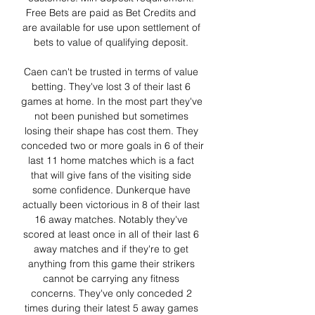
Free Bets are paid as Bet Credits and 
are available for use upon settlement of 
bets to value of qualifying deposit. 

Caen can't be trusted in terms of value 
betting. They've lost 3 of their last 6 
games at home. In the most part they've 
not been punished but sometimes 
losing their shape has cost them. They 
conceded two or more goals in 6 of their 
last 11 home matches which is a fact 
that will give fans of the visiting side 
some confidence. Dunkerque have 
actually been victorious in 8 of their last 
16 away matches. Notably they've 
scored at least once in all of their last 6 
away matches and if they're to get 
anything from this game their strikers 
cannot be carrying any fitness 
concerns. They've only conceded 2 
times during their latest 5 away games 