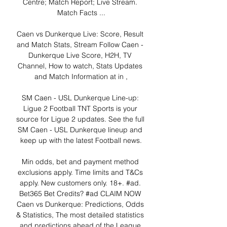
Centre; Match Report; Live Stream. 
Match Facts ...

Caen vs Dunkerque Live: Score, Result 
and Match Stats, Stream Follow Caen - 
Dunkerque Live Score, H2H, TV 
Channel, How to watch, Stats Updates 
and Match Information at in ,

SM Caen - USL Dunkerque Line-up: 
Ligue 2 Football TNT Sports is your 
source for Ligue 2 updates. See the full 
SM Caen - USL Dunkerque lineup and 
keep up with the latest Football news.

Min odds, bet and payment method 
exclusions apply. Time limits and T&Cs 
apply. New customers only. 18+. #ad. 
Bet365 Bet Credits? #ad CLAIM NOW 
Caen vs Dunkerque: Predictions, Odds 
& Statistics, The most detailed statistics 
and predictions ahead of the League 