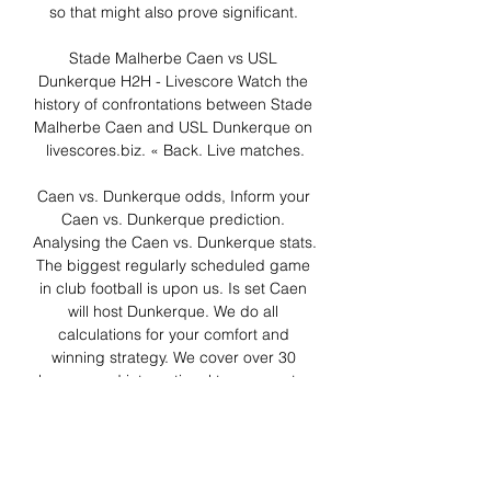
so that might also prove significant. 

Stade Malherbe Caen vs USL 
Dunkerque H2H - Livescore Watch the 
history of confrontations between Stade 
Malherbe Caen and USL Dunkerque on 
livescores.biz. « Back. Live matches.

Caen vs. Dunkerque odds, Inform your 
Caen vs. Dunkerque prediction. 
Analysing the Caen vs. Dunkerque stats. 
The biggest regularly scheduled game 
in club football is upon us. Is set Caen 
will host Dunkerque. We do all 
calculations for your comfort and 
winning strategy. We cover over 30 
leaguesand international tournaments. 
Our punters will satisfy every one of your 
needs as a sports better by providing 
you with day to day sure banker 
predictions. We provide odds markets 