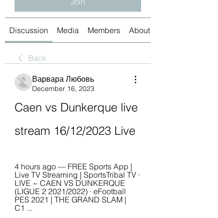
Join
Discussion
Media
Members
About
Back
Варвара Любовь
December 16, 2023
Caen vs Dunkerque live 
stream 16/12/2023 Live
4 hours ago — FREE Sports App | 
Live TV Streaming | SportsTribal TV · 
LIVE ~ CAEN VS DUNKERQUE 
(LIGUE 2 2021/2022) · eFootball 
PES 2021 | THE GRAND SLAM | 
C1 ...