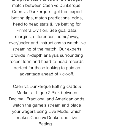
match between Caen vs Dunkerque, 
Caen vs Dunkerque - get free expert 
betting tips, match predictions, odds, 
head to head stats & live betting for 
Primera Division. See goal data, 
margins, differences, home/away, 
over/under and instructions to watch live 
streaming of the match. Our experts 
provide in-depth analysis surrounding 
recent form and head-to-head records, 
perfect for those looking to gain an 
advantage ahead of kick-off. 

Caen vs Dunkerque Betting Odds & 
Markets – Ligue 2 Pick between 
Decimal, Fractional and American odds, 
watch the game's stream and place 
your wagers using Live Mode, which 
makes Caen vs Dunkerque Live 
Betting ...
