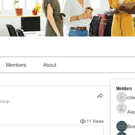
Members
About
Members
cre
crecent
group.
Ale
11 Views
Bos