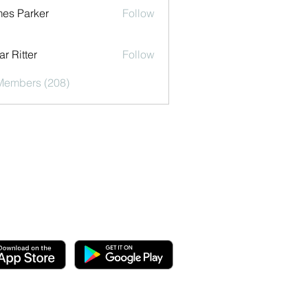
es Parker
Follow
r Ritter
Follow
 Members (208)