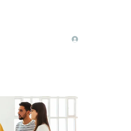
Log In