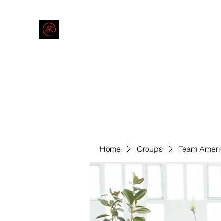
THE AMERICAN REDNECK COMPANY
End Race in America
Home
Shop
Blog
Forum
Contact
Code of Co
Home
Groups
Team Ameri