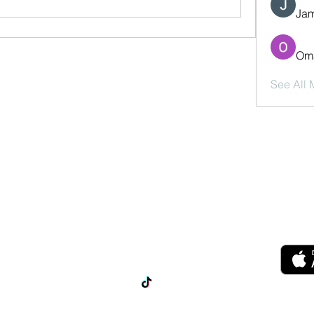
Jam
Oma
See All