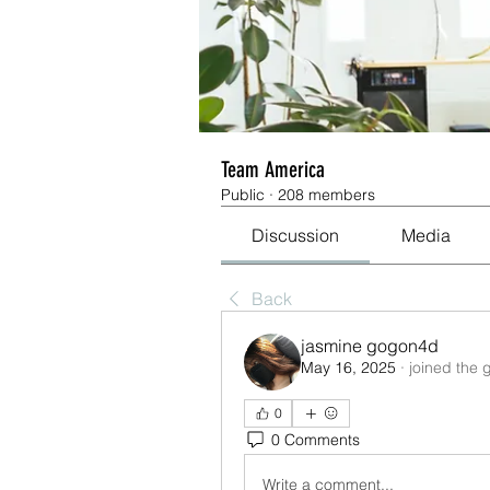
Team America
Public
·
208 members
Discussion
Media
Back
jasmine gogon4d
May 16, 2025
·
joined the 
0
0 Comments
Write a comment...