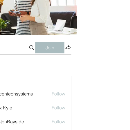
Join
centechsystems
Follow
echsystems
x Kyle
Follow
tonBayside
Follow