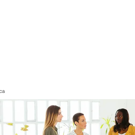
nduct
ca