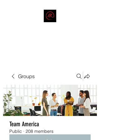
THE AMERICAN REDNECK
COMPANY
End Race in America
Groups
Team America
Public
·
208 members