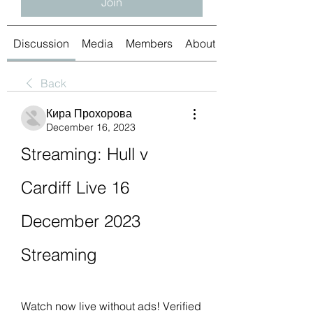
Join
Discussion
Media
Members
About
Back
Кира Прохорова
December 16, 2023
Streaming: Hull v 
Cardiff Live 16 
December 2023 
Streaming
Watch now live without ads! Verified 