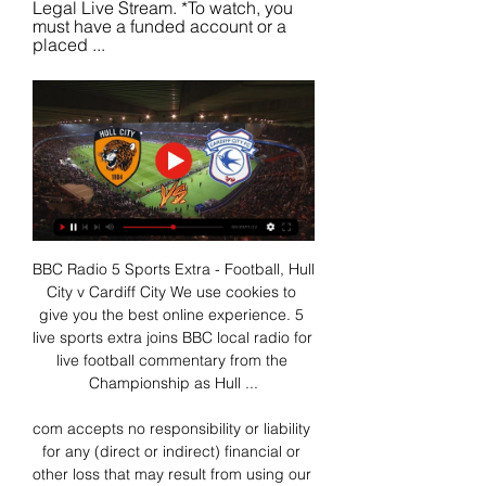
Legal Live Stream. *To watch, you 
must have a funded account or a 
placed ...
BBC Radio 5 Sports Extra - Football, Hull 
City v Cardiff City We use cookies to 
give you the best online experience. 5 
live sports extra joins BBC local radio for 
live football commentary from the 
Championship as Hull ...

com accepts no responsibility or liability 
for any (direct or indirect) financial or 
other loss that may result from using our 