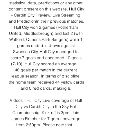
statistical data, predictions or any other 
content present on this website. Hull City 
- Cardiff City Preview, Live Streaming 
and PredictionIn their previous matches, 
Hull City won 2 games (Rotherham 
United, Middlesbrough) and lost 2 (with 
Watford, Queens Park Rangers) while 1 
games ended in draws against 
Swansea City. Hull City managed to 
score 7 goals and conceded 10 goals 
(7-10). Hull City scored an average 1. 
48 goals per match in the current 
league season. In terms of discipline, 
the home team received 44 yellow cards 
and 0 red cards, making 8. 

Videos - Hull City Live coverage of Hull 
City vs Cardiff City in the Sky Bet 
Championship. Kick-off is 3pm. Join 
James Fletcher for Tigers+ coverage 
from 2:50pm. Please note that ...
