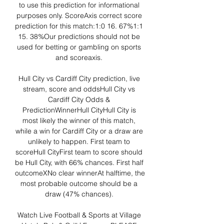
to use this prediction for informational 
purposes only. ScoreAxis correct score 
prediction for this match:1:0 16. 67%1:1 
15. 38%Our predictions should not be 
used for betting or gambling on sports 
and scoreaxis. 

Hull City vs Cardiff City prediction, live 
stream, score and oddsHull City vs 
Cardiff City Odds & 
PredictionWinnerHull CityHull City is 
most likely the winner of this match, 
while a win for Cardiff City or a draw are 
unlikely to happen. First team to 
scoreHull CityFirst team to score should 
be Hull City, with 66% chances. First half 
outcomeXNo clear winnerAt halftime, the 
most probable outcome should be a 
draw (47% chances). 

Watch Live Football & Sports at Village 