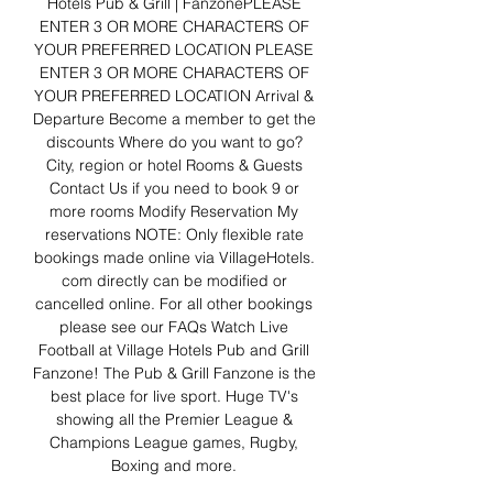
Hotels Pub & Grill | FanzonePLEASE 
ENTER 3 OR MORE CHARACTERS OF 
YOUR PREFERRED LOCATION PLEASE 
ENTER 3 OR MORE CHARACTERS OF 
YOUR PREFERRED LOCATION Arrival & 
Departure Become a member to get the 
discounts Where do you want to go? 
City, region or hotel Rooms & Guests 
Contact Us if you need to book 9 or 
more rooms Modify Reservation My 
reservations NOTE: Only flexible rate 
bookings made online via VillageHotels. 
com directly can be modified or 
cancelled online. For all other bookings 
please see our FAQs Watch Live 
Football at Village Hotels Pub and Grill 
Fanzone! The Pub & Grill Fanzone is the 
best place for live sport. Huge TV's 
showing all the Premier League & 
Champions League games, Rugby, 
Boxing and more. 
