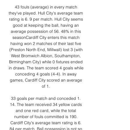
43 fouls (average) in every match 
they've played. Hull City's average team 
rating is 6. 9 per match. Hull City seems 
good at keeping the ball, having an 
average possession of 56. 48% in this 
seasonCardiff City enters this match 
having won 2 matches of their last five 
(Preston North End, Millwall) lost 3 (with 
West Bromwich Albion, Southampton, 
Birmingham City) while 0 fixtures ended 
in draws. The team scored 4 goals while 
conceding 4 goals (4-4). In away 
games, Cardiff City scored an average 
of 1. 

33 goals per match and conceded 1. 
14. The team received 34 yellow cards 
and one red card, while the total 
number of fouls committed is 190. 
Cardiff City's average team rating is 6. 
84 per match. Ball possession is not so 