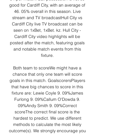
good for Cardiff City, with an average of 
46. 05% overall in this season. Live 
stream and TV broadcastHull City vs 
Cardiff City live TV broadcast can be 
seen on 1xBet, 1xBet. kz. Hull City - 
Cardiff City video highlights will be 
posted after the match, featuring goals 
and notable match events from this 
fixture. 

Both team to scoreWe might have a 
chance that only one team will score 
goals in this match. GoalscorersPlayers 
that have big chances to score in this 
fixture are: Lewie Coyle 9. 09%James 
Furlong 9. 09%Callum O'Dowda 9. 
09%Andy Smith 9. 09%Correct 
scoreThe correct final score is the 
hardest to predict. We use different 
methods to calculate the most likely 
outcome(s). We strongly encourage you 