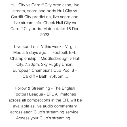
Hull City vs Cardiff City prediction, live 
stream, score and odds Hull City vs 
Cardiff City prediction, live score and 
live stream info. Check Hull City vs 
Cardiff City odds. Match date: 16 Dec 
2023.

Live sport on TV this week - Virgin 
Media 5 days ago — Football: EFL 
Championship – Middlesbrough v Hull 
City. 7.30pm, Sky Rugby Union: 
European Champions Cup Pool B – 
Cardiff v Bath. 7.45pm ...

iFollow & Streaming - The English 
Football League - EFL All matches 
across all competitions in the EFL will be 
available as live audio commentary 
across each Club's streaming service. 
Access your Club's streaming ...
