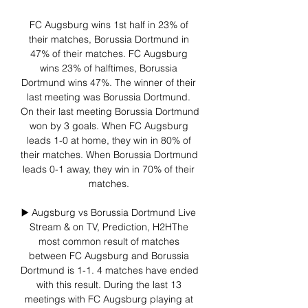
FC Augsburg wins 1st half in 23% of 
their matches, Borussia Dortmund in 
47% of their matches. FC Augsburg 
wins 23% of halftimes, Borussia 
Dortmund wins 47%. The winner of their 
last meeting was Borussia Dortmund. 
On their last meeting Borussia Dortmund 
won by 3 goals. When FC Augsburg 
leads 1-0 at home, they win in 80% of 
their matches. When Borussia Dortmund 
leads 0-1 away, they win in 70% of their 
matches. 

▶️ Augsburg vs Borussia Dortmund Live 
Stream & on TV, Prediction, H2HThe 
most common result of matches 
between FC Augsburg and Borussia 
Dortmund is 1-1. 4 matches have ended 
with this result. During the last 13 
meetings with FC Augsburg playing at 