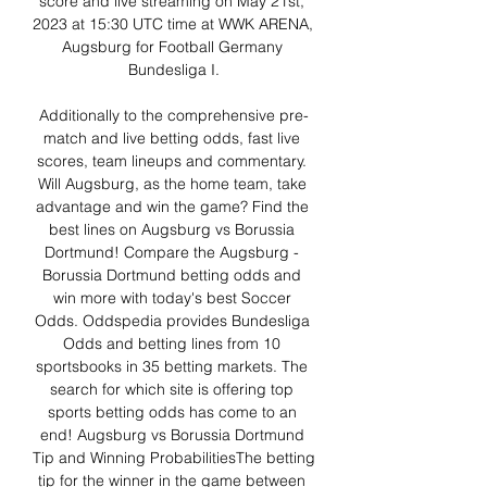
score and live streaming on May 21st, 
2023 at 15:30 UTC time at WWK ARENA, 
Augsburg for Football Germany 
Bundesliga I.

Additionally to the comprehensive pre-
match and live betting odds, fast live 
scores, team lineups and commentary. 
Will Augsburg, as the home team, take 
advantage and win the game? Find the 
best lines on Augsburg vs Borussia 
Dortmund! Compare the Augsburg - 
Borussia Dortmund betting odds and 
win more with today's best Soccer 
Odds. Oddspedia provides Bundesliga 
Odds and betting lines from 10 
sportsbooks in 35 betting markets. The 
search for which site is offering top 
sports betting odds has come to an 
end! Augsburg vs Borussia Dortmund 
Tip and Winning ProbabilitiesThe betting 
tip for the winner in the game between 