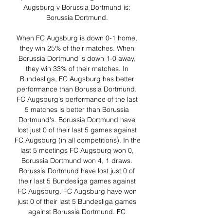
Augsburg v Borussia Dortmund is: 
Borussia Dortmund. 

When FC Augsburg is down 0-1 home, 
they win 25% of their matches. When 
Borussia Dortmund is down 1-0 away, 
they win 33% of their matches. In 
Bundesliga, FC Augsburg has better 
performance than Borussia Dortmund. 
FC Augsburg's performance of the last 
5 matches is better than Borussia 
Dortmund's. Borussia Dortmund have 
lost just 0 of their last 5 games against 
FC Augsburg (in all competitions). In the 
last 5 meetings FC Augsburg won 0, 
Borussia Dortmund won 4, 1 draws. 
Borussia Dortmund have lost just 0 of 
their last 5 Bundesliga games against 
FC Augsburg. FC Augsburg have won 
just 0 of their last 5 Bundesliga games 
against Borussia Dortmund. FC 