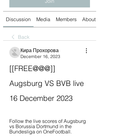
Join
Discussion
Media
Members
About
Back
Кира Прохорова
December 16, 2023
[[FREE@@@]] 
Augsburg VS BVB live 
16 December 2023
Follow the live scores of Augsburg 
vs Borussia Dortmund in the 
Bundesliga on OneFootball.