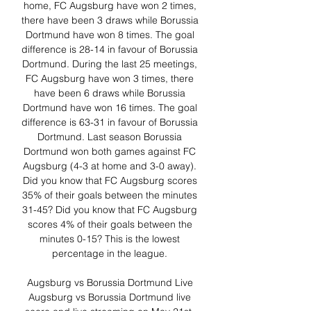
home, FC Augsburg have won 2 times, 
there have been 3 draws while Borussia 
Dortmund have won 8 times. The goal 
difference is 28-14 in favour of Borussia 
Dortmund. During the last 25 meetings, 
FC Augsburg have won 3 times, there 
have been 6 draws while Borussia 
Dortmund have won 16 times. The goal 
difference is 63-31 in favour of Borussia 
Dortmund. Last season Borussia 
Dortmund won both games against FC 
Augsburg (4-3 at home and 3-0 away). 
Did you know that FC Augsburg scores 
35% of their goals between the minutes 
31-45? Did you know that FC Augsburg 
scores 4% of their goals between the 
minutes 0-15? This is the lowest 
percentage in the league. 

Augsburg vs Borussia Dortmund Live 
Augsburg vs Borussia Dortmund live 