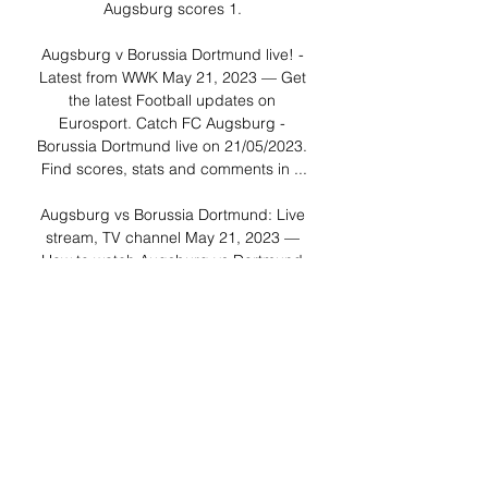
Augsburg scores 1. 

Augsburg v Borussia Dortmund live! - 
Latest from WWK May 21, 2023 — Get 
the latest Football updates on 
Eurosport. Catch FC Augsburg - 
Borussia Dortmund live on 21/05/2023. 
Find scores, stats and comments in ...

Augsburg vs Borussia Dortmund: Live 
stream, TV channel May 21, 2023 — 
How to watch Augsburg vs Dortmund 
online - TV channels & live streams The 
game will be available to stream live 
online through ESPN+. Team ...

FC Augsburg vs Borussia Dortmund live 
score,prediction() Where to watch FC 
Augsburg vs Borussia Dortmund online?
AiScore provides FC Augsburg vs 
Borussia Dortmund(2020/01/18) live 