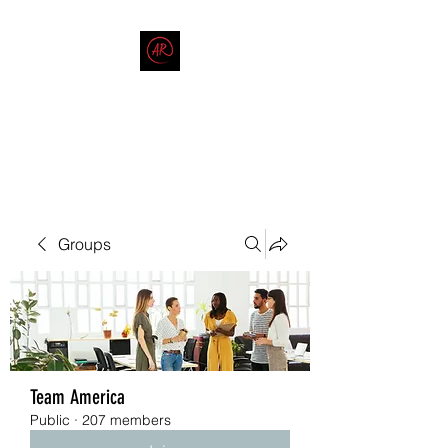
THE AMERICAN REDNECK
COMPANY
End Race in America
Groups
Team America
Public
·
207 members