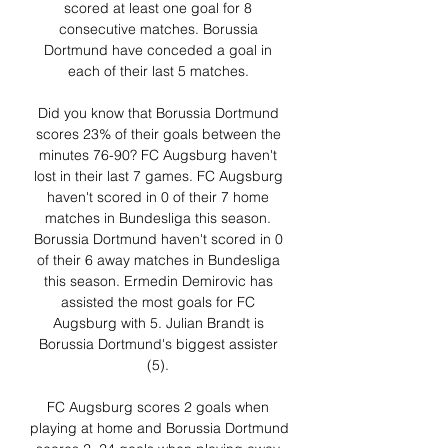
scored at least one goal for 8 
consecutive matches. Borussia 
Dortmund have conceded a goal in 
each of their last 5 matches. 

Did you know that Borussia Dortmund 
scores 23% of their goals between the 
minutes 76-90? FC Augsburg haven't 
lost in their last 7 games. FC Augsburg 
haven't scored in 0 of their 7 home 
matches in Bundesliga this season. 
Borussia Dortmund haven't scored in 0 
of their 6 away matches in Bundesliga 
this season. Ermedin Demirovic has 
assisted the most goals for FC 
Augsburg with 5. Julian Brandt is 
Borussia Dortmund's biggest assister 
(5). 

FC Augsburg scores 2 goals when 
playing at home and Borussia Dortmund 