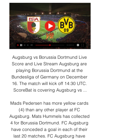
Augsburg vs Borussia Dortmund Live 
Score and Live Stream Augsburg are 
playing Borussia Dortmund at the 
Bundesliga of Germany on December 
16. The match will kick off 14:30 UTC. 
ScoreBat is covering Augsburg vs ...

Mads Pedersen has more yellow cards 
(4) than any other player at FC 
Augsburg. Mats Hummels has collected 
4 for Borussia Dortmund. FC Augsburg 
have conceded a goal in each of their 
last 20 matches. FC Augsburg have 