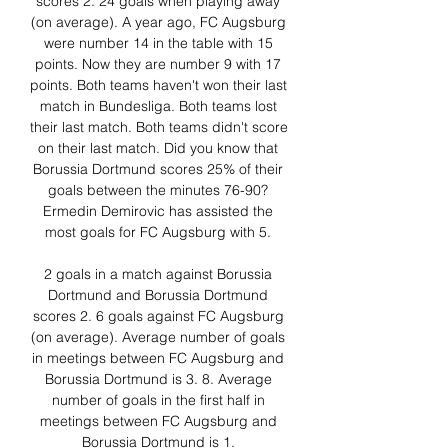
scores 2. 24 goals when playing away 
(on average). A year ago, FC Augsburg 
were number 14 in the table with 15 
points. Now they are number 9 with 17 
points. Both teams haven't won their last 
match in Bundesliga. Both teams lost 
their last match. Both teams didn't score 
on their last match. Did you know that 
Borussia Dortmund scores 25% of their 
goals between the minutes 76-90? 
Ermedin Demirovic has assisted the 
most goals for FC Augsburg with 5. 

2 goals in a match against Borussia 
Dortmund and Borussia Dortmund 
scores 2. 6 goals against FC Augsburg 
(on average). Average number of goals 
in meetings between FC Augsburg and 
Borussia Dortmund is 3. 8. Average 
number of goals in the first half in 
meetings between FC Augsburg and 
Borussia Dortmund is 1. 
