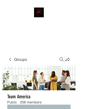
THE AMERICAN REDNECK
COMPANY
End Race in America
Groups
Team America
Public
·
208 members