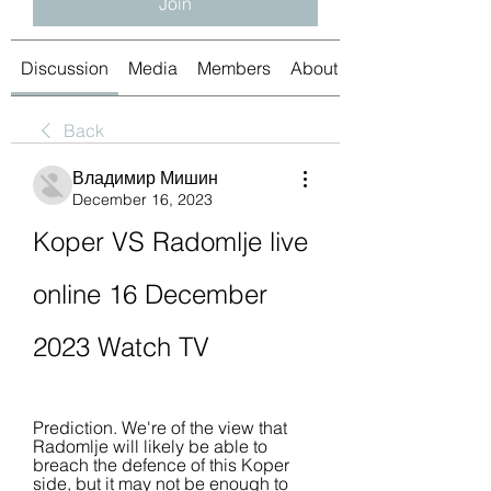
Join
Discussion
Media
Members
About
Back
Владимир Мишин
December 16, 2023
Koper VS Radomlje live 
online 16 December 
2023 Watch TV
Prediction. We're of the view that 
Radomlje will likely be able to 
breach the defence of this Koper 
side, but it may not be enough to 