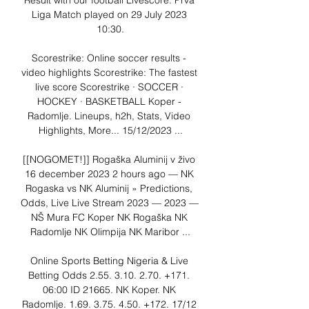
Result with our football Livescore. Prva 
Liga Match played on 29 July 2023 
10:30.

Scorestrike: Online soccer results - 
video highlights Scorestrike: The fastest 
live score Scorestrike · SOCCER · 
HOCKEY · BASKETBALL Koper - 
Radomlje. Lineups, h2h, Stats, Video 
Highlights, More... 15/12/2023 ...

[[NOGOMET!]] Rogaška Aluminij v živo 
16 december 2023 2 hours ago — NK 
Rogaska vs NK Aluminij » Predictions, 
Odds, Live Live Stream 2023 — 2023 — 
NŠ Mura FC Koper NK Rogaška NK 
Radomlje NK Olimpija NK Maribor ...

Online Sports Betting Nigeria & Live 
Betting Odds 2.55. 3.10. 2.70. +171. 
06:00 ID 21665. NK Koper. NK 
Radomlje. 1.69. 3.75. 4.50. +172. 17/12 