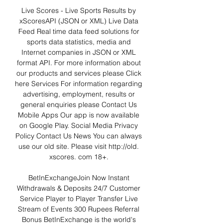
Live Scores - Live Sports Results by 
xScoresAPI (JSON or XML) Live Data 
Feed Real time data feed solutions for 
sports data statistics, media and 
Internet companies in JSON or XML 
format API. For more information about 
our products and services please Click 
here Services For information regarding 
advertising, employment, results or 
general enquiries please Contact Us 
Mobile Apps Our app is now available 
on Google Play. Social Media Privacy 
Policy Contact Us News You can always 
use our old site. Please visit http://old. 
xscores. com 18+. 

BetInExchangeJoin Now Instant 
Withdrawals & Deposits 24/7 Customer 
Service Player to Player Transfer Live 
Stream of Events 300 Rupees Referral 
Bonus BetInExchange is the world's 