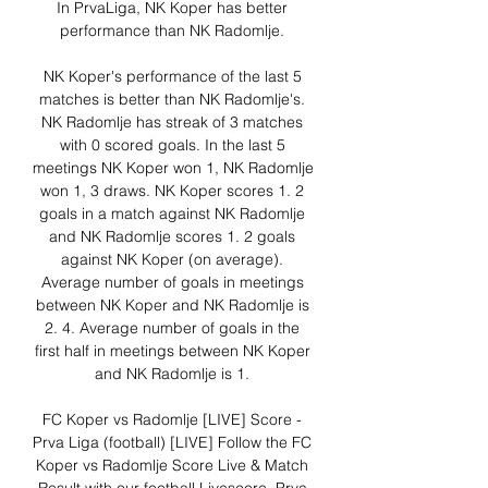
In PrvaLiga, NK Koper has better 
performance than NK Radomlje. 

NK Koper's performance of the last 5 
matches is better than NK Radomlje's. 
NK Radomlje has streak of 3 matches 
with 0 scored goals. In the last 5 
meetings NK Koper won 1, NK Radomlje 
won 1, 3 draws. NK Koper scores 1. 2 
goals in a match against NK Radomlje 
and NK Radomlje scores 1. 2 goals 
against NK Koper (on average). 
Average number of goals in meetings 
between NK Koper and NK Radomlje is 
2. 4. Average number of goals in the 
first half in meetings between NK Koper 
and NK Radomlje is 1. 

FC Koper vs Radomlje [LIVE] Score - 
Prva Liga (football) [LIVE] Follow the FC 
Koper vs Radomlje Score Live & Match 