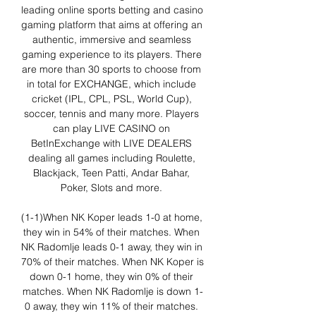
leading online sports betting and casino 
gaming platform that aims at offering an 
authentic, immersive and seamless 
gaming experience to its players. There 
are more than 30 sports to choose from 
in total for EXCHANGE, which include 
cricket (IPL, CPL, PSL, World Cup), 
soccer, tennis and many more. Players 
can play LIVE CASINO on 
BetInExchange with LIVE DEALERS 
dealing all games including Roulette, 
Blackjack, Teen Patti, Andar Bahar, 
Poker, Slots and more. 

(1-1)When NK Koper leads 1-0 at home, 
they win in 54% of their matches. When 
NK Radomlje leads 0-1 away, they win in 
70% of their matches. When NK Koper is 
down 0-1 home, they win 0% of their 
matches. When NK Radomlje is down 1-
0 away, they win 11% of their matches. 