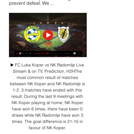
prevent defeat. We ...
▶️ FC Luka Koper vs NK Radomlje Live 
Stream & on TV, Prediction, H2HThe 
most common result of matches 
between NK Koper and NK Radomlje is 
1-2. 3 matches have ended with this 
result. During the last 9 meetings with 
NK Koper playing at home, NK Koper 
have won 6 times, there have been 0 
draws while NK Radomlje have won 3 
times. The goal difference is 21-10 in 
favour of NK Koper. 
