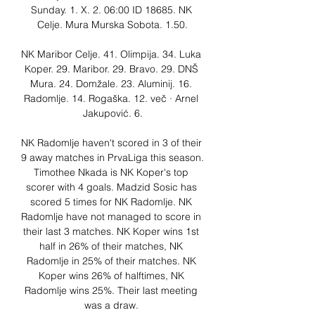
Sunday. 1. X. 2. 06:00 ID 18685. NK 
Celje. Mura Murska Sobota. 1.50.

NK Maribor Celje. 41. Olimpija. 34. Luka 
Koper. 29. Maribor. 29. Bravo. 29. DNŠ 
Mura. 24. Domžale. 23. Aluminij. 16. 
Radomlje. 14. Rogaška. 12. več · Arnel 
Jakupović. 6.

NK Radomlje haven't scored in 3 of their 
9 away matches in PrvaLiga this season. 
Timothee Nkada is NK Koper's top 
scorer with 4 goals. Madzid Sosic has 
scored 5 times for NK Radomlje. NK 
Radomlje have not managed to score in 
their last 3 matches. NK Koper wins 1st 
half in 26% of their matches, NK 
Radomlje in 25% of their matches. NK 
Koper wins 26% of halftimes, NK 
Radomlje wins 25%. Their last meeting 
was a draw. 
