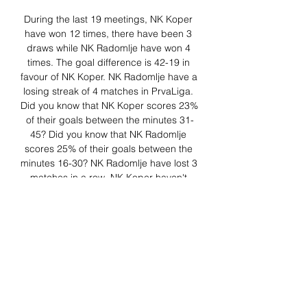
During the last 19 meetings, NK Koper 
have won 12 times, there have been 3 
draws while NK Radomlje have won 4 
times. The goal difference is 42-19 in 
favour of NK Koper. NK Radomlje have a 
losing streak of 4 matches in PrvaLiga. 
Did you know that NK Koper scores 23% 
of their goals between the minutes 31-
45? Did you know that NK Radomlje 
scores 25% of their goals between the 
minutes 16-30? NK Radomlje have lost 3 
matches in a row. NK Koper haven't 
scored in 1 of their 9 home matches in 
PrvaLiga this season. 

Tips.gg – Live Sport Scores, 
Predictions, Odds | Tips.GG vs Zlate 
Moravce. 1.44. 14:00In 13 hr.6 / 6 tips1. 
liga 2023/24. FC Koper – Football Team. 
FC Koper. vs Radomlje. 1.62. 15:00In 14 