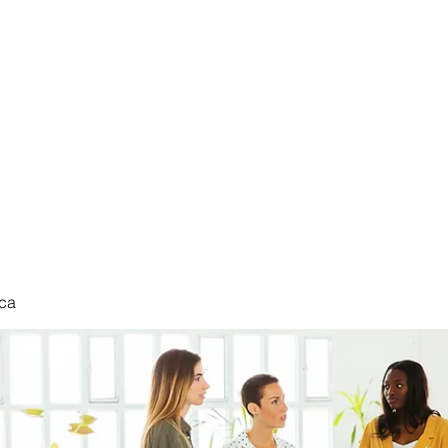
nduct
ca