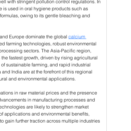
ll with stringent pollution control regulations. In 
 is used in oral hygiene products such as 
formulas, owing to its gentle bleaching and 
 and Europe dominate the global 
calcium 
ed farming technologies, robust environmental 
processing sectors. The Asia-Pacific region, 
he fastest growth, driven by rising agricultural 
of sustainable farming, and rapid industrial 
nd India are at the forefront of this regional 
tural and environmental applications.
ations in raw material prices and the presence 
 advancements in manufacturing processes and 
echnologies are likely to strengthen market 
of applications and environmental benefits, 
o gain further traction across multiple industries 