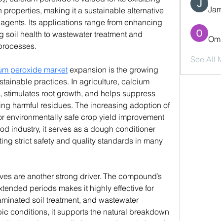
Jam
roperties, making it a sustainable alternative 
agents. Its applications range from enhancing 
soil health to wastewater treatment and 
Oma
 processes.
See All
um peroxide market
 expansion is the growing 
stainable practices. In agriculture, calcium 
, stimulates root growth, and helps suppress 
ng harmful residues. The increasing adoption of 
r environmentally safe crop yield improvement 
ood industry, it serves as a dough conditioner 
ng strict safety and quality standards in many 
ives are another strong driver. The compound’s 
xtended periods makes it highly effective for 
minated soil treatment, and wastewater 
ic conditions, it supports the natural breakdown 