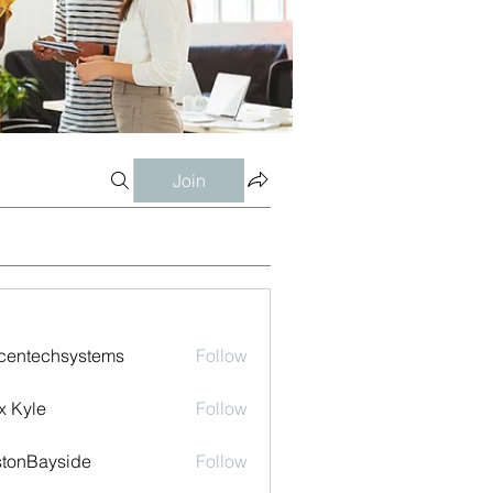
Join
centechsystems
Follow
echsystems
x Kyle
Follow
tonBayside
Follow