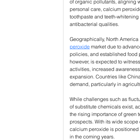
of organic pollutants, aligning we
personal care, calcium peroxide
toothpaste and teeth-whitening 
antibacterial qualities.
Geographically, North America
peroxide
 market due to advanc
policies, and established food 
however, is expected to witness t
activities, increased awareness 
expansion. Countries like China a
demand, particularly in agricul
While challenges such as fluctu
of substitute chemicals exist,
the rising importance of green t
prospects. With its wide scope 
calcium peroxide is positioned t
in the coming years.