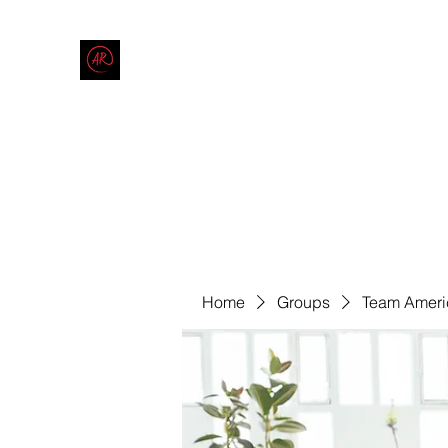
THE AMERICAN REDNECK COMPANY
End Race in America
Home
Shop
Blog
Forum
Contact
Code of Co
Home
Groups
Team Ameri