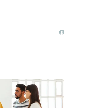
Log In