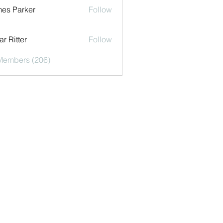
es Parker
Follow
r Ritter
Follow
 Members (206)