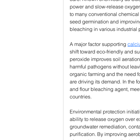
power and slow-release oxygen p
to many conventional chemical 
seed germination and improving 
bleaching in various industrial
A major factor supporting 
calci
shift toward eco-friendly and su
peroxide improves soil aeration
harmful pathogens without leavi
organic farming and the need fo
are driving its demand. In the f
and flour bleaching agent, meeti
countries.
Environmental protection initiat
ability to release oxygen over e
groundwater remediation, conta
purification. By improving aerob