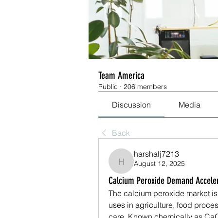
Team America
Public
·
206 members
Discussion
Media
Back
harshalj7213
August 12, 2025
harshalj7213
Calcium Peroxide Demand Accelera
The calcium peroxide market is 
uses in agriculture, food proce
care. Known chemically as CaO₂,