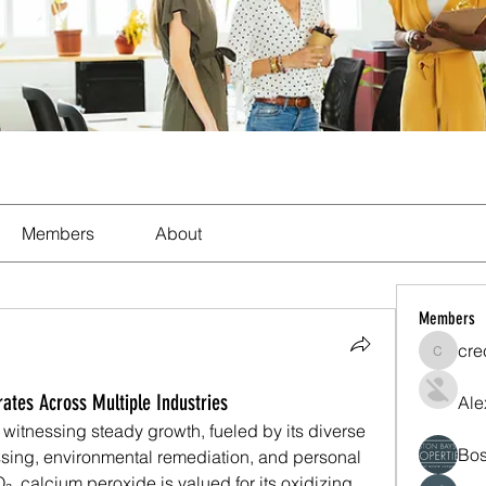
Members
About
Members
cre
crecent
tes Across Multiple Industries
Ale
witnessing steady growth, fueled by its diverse 
Bos
ssing, environmental remediation, and personal 
 calcium peroxide is valued for its oxidizing 