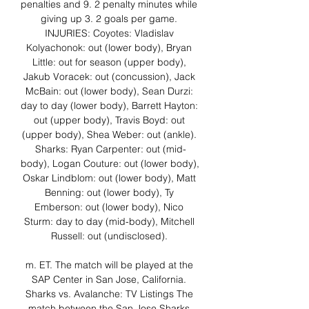
penalties and 9. 2 penalty minutes while 
giving up 3. 2 goals per game. 
INJURIES: Coyotes: Vladislav 
Kolyachonok: out (lower body), Bryan 
Little: out for season (upper body), 
Jakub Voracek: out (concussion), Jack 
McBain: out (lower body), Sean Durzi: 
day to day (lower body), Barrett Hayton: 
out (upper body), Travis Boyd: out 
(upper body), Shea Weber: out (ankle). 
Sharks: Ryan Carpenter: out (mid-
body), Logan Couture: out (lower body), 
Oskar Lindblom: out (lower body), Matt 
Benning: out (lower body), Ty 
Emberson: out (lower body), Nico 
Sturm: day to day (mid-body), Mitchell 
Russell: out (undisclosed). 

m. ET. The match will be played at the 
SAP Center in San Jose, California. 
Sharks vs. Avalanche: TV Listings The 
match between the San Jose Sharks 