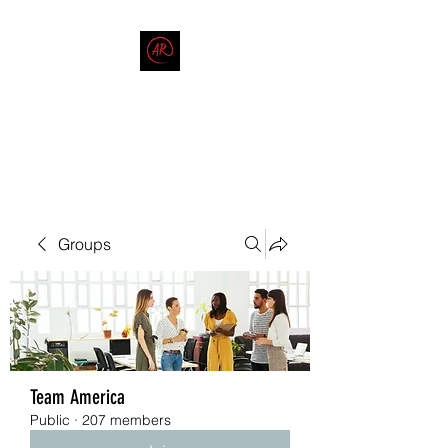
THE AMERICAN REDNECK
COMPANY
End Race in America
Groups
Team America
Public
·
207 members