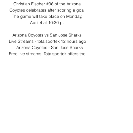
Christian Fischer #36 of the Arizona 
Coyotes celebrates after scoring a goal 
The game will take place on Monday, 
April 4 at 10:30 p. 

Arizona Coyotes vs San Jose Sharks 
Live Streams - totalsportek 12 hours ago 
— Arizona Coyotes - San Jose Sharks 
Free live streams. Totalsportek offers the 
best free live streaming links.

Sharks vs. Coyotes prediction, odds, 
pick, how to watch 8 hours ago — The 
Arizona Coyotes look to break a long 
losing streak as they face the San Jose 
Sharks. It is time to continue our NHL 
odds series with a ...
0
0