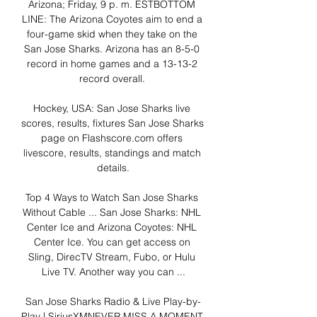
Arizona; Friday, 9 p. m. ESTBOTTOM 
LINE: The Arizona Coyotes aim to end a 
four-game skid when they take on the 
San Jose Sharks. Arizona has an 8-5-0 
record in home games and a 13-13-2 
record overall. 

Hockey, USA: San Jose Sharks live 
scores, results, fixtures San Jose Sharks 
page on Flashscore.com offers 
livescore, results, standings and match 
details.

Top 4 Ways to Watch San Jose Sharks 
Without Cable ... San Jose Sharks: NHL 
Center Ice and Arizona Coyotes: NHL 
Center Ice. You can get access on 
Sling, DirecTV Stream, Fubo, or Hulu 
Live TV. Another way you can ...

San Jose Sharks Radio & Live Play-by-
Play | SiriusXMNEVER MISS A MOMENT 