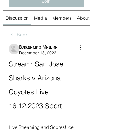
Join
Discussion
Media
Members
About
Back
Владимир Мишин
December 15, 2023
Stream: San Jose 
Sharks v Arizona 
Coyotes Live 
16.12.2023 Sport
Live Streaming and Scores! Ice 