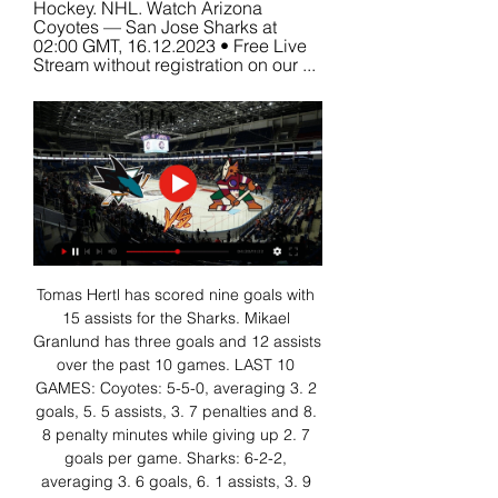
Hockey. NHL. Watch Arizona 
Coyotes — San Jose Sharks at 
02:00 GMT, 16.12.2023 • Free Live 
Stream without registration on our ...
Tomas Hertl has scored nine goals with 
15 assists for the Sharks. Mikael 
Granlund has three goals and 12 assists 
over the past 10 games. LAST 10 
GAMES: Coyotes: 5-5-0, averaging 3. 2 
goals, 5. 5 assists, 3. 7 penalties and 8. 
8 penalty minutes while giving up 2. 7 
goals per game. Sharks: 6-2-2, 
averaging 3. 6 goals, 6. 1 assists, 3. 9 