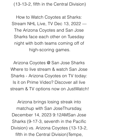
(13-13-2, fifth in the Central Division)

How to Watch Coyotes at Sharks: 
Stream NHL Live, TV Dec 13, 2022 — 
The Arizona Coyotes and San Jose 
Sharks face each other on Tuesday 
night with both teams coming off of 
high-scoring games.

Arizona Coyotes @ San Jose Sharks 
Where to live stream & watch San Jose 
Sharks - Arizona Coyotes on TV today: 
Is it on Prime Video? Discover all live 
stream & TV options now on JustWatch!

Arizona brings losing streak into 
matchup with San JoseThursday, 
December 14, 2023 9:12AMSan Jose 
Sharks (9-17-3, seventh in the Pacific 
Division) vs. Arizona Coyotes (13-13-2, 
fifth in the Central Division)Tempe, 