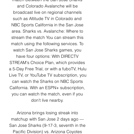
and Colorado Avalanche will be 
broadcast live on regional channels 
such as Altitude TV in Colorado and 
NBC Sports California in the San Jose 
area. Sharks vs. Avalanche: Where to 
stream the match You can stream this 
match using the following services. To 
watch San Jose Sharks games, you 
have four options: With DIRECTV 
STREAM's Choice Plan, which provides 
a 5-Day Free Trial, or with a fuboTV, Hulu 
Live TV, or YouTube TV subscription, you 
can watch the Sharks on NBC Sports 
California. With an ESPN+ subscription, 
you can watch the match, even if you 
don’t live nearby. 

Arizona brings losing streak into 
matchup with San Jose 2 days ago — 
San Jose Sharks (9-17-3, seventh in the 
Pacific Division) vs. Arizona Coyotes 