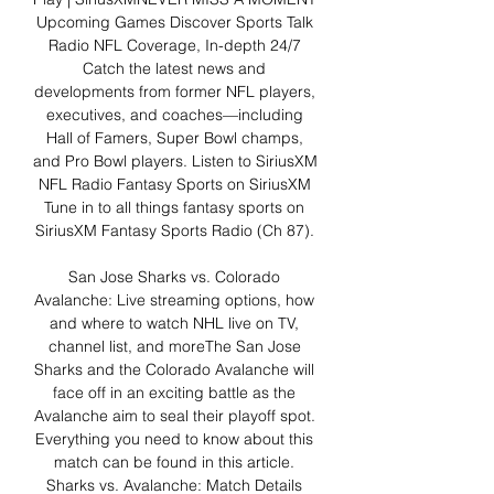
Upcoming Games Discover Sports Talk 
Radio NFL Coverage, In-depth 24/7 
Catch the latest news and 
developments from former NFL players, 
executives, and coaches—including 
Hall of Famers, Super Bowl champs, 
and Pro Bowl players. Listen to SiriusXM 
NFL Radio Fantasy Sports on SiriusXM 
Tune in to all things fantasy sports on 
SiriusXM Fantasy Sports Radio (Ch 87). 

San Jose Sharks vs. Colorado 
Avalanche: Live streaming options, how 
and where to watch NHL live on TV, 
channel list, and moreThe San Jose 
Sharks and the Colorado Avalanche will 
face off in an exciting battle as the 
Avalanche aim to seal their playoff spot. 
Everything you need to know about this 
match can be found in this article. 
Sharks vs. Avalanche: Match Details 