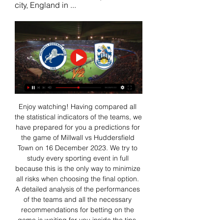
city, England in ...
Enjoy watching! Having compared all 
the statistical indicators of the teams, we 
have prepared for you a predictions for 
the game of Millwall vs Huddersfield 
Town on 16 December 2023. We try to 
study every sporting event in full 
because this is the only way to minimize 
all risks when choosing the final option. 
A detailed analysis of the performances 
of the teams and all the necessary 
recommendations for betting on the 