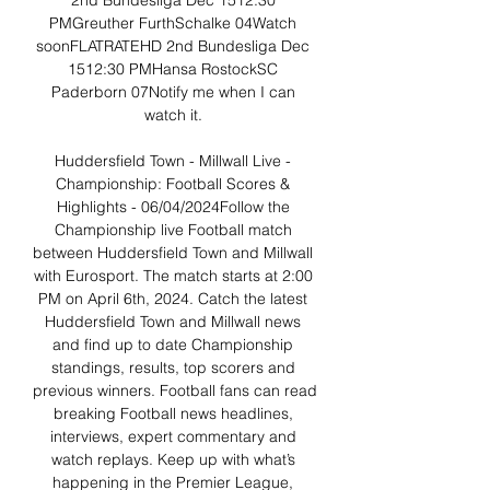
2nd Bundesliga Dec 1512:30 
PMGreuther FurthSchalke 04Watch 
soonFLATRATEHD 2nd Bundesliga Dec 
1512:30 PMHansa RostockSC 
Paderborn 07Notify me when I can 
watch it. 

Huddersfield Town - Millwall Live - 
Championship: Football Scores & 
Highlights - 06/04/2024Follow the 
Championship live Football match 
between Huddersfield Town and Millwall 
with Eurosport. The match starts at 2:00 
PM on April 6th, 2024. Catch the latest 
Huddersfield Town and Millwall news 
and find up to date Championship 
standings, results, top scorers and 
previous winners. Football fans can read 
breaking Football news headlines, 
interviews, expert commentary and 
watch replays. Keep up with what’s 
happening in the Premier League, 