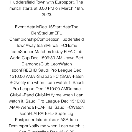
Huddersfield Town with Eurosport. The 
match starts at 3:00 PM on March 18th, 
2023.

Event detailsDec 16Start dateThe 
DenStadiumEFL 
ChampionshipCompetitionHuddersfield 
TownAway teamMillwall FCHome 
teamSoccer Matches today FIFA Club 
World Cup Dec 1509:30 AMUrawa Red 
DiamondsClub LeonWatch 
soonFREEHD Saudi Pro League Dec 
1510:00 AMAl-Shabab FC (SA)Al-Fateh 
SCNotify me when I can watch it. Saudi 
Pro League Dec 1510:00 AMDamac 
ClubAl-Raed ClubNotify me when I can 
watch it. Saudi Pro League Dec 1510:00 
AMAl-Wehda FCAl-Hilal Saudi FCWatch 
soonFLATRATEHD Super Lig 
PostponedIstanbulspor ASAdana 
DemirsporNotify me when I can watch it. 