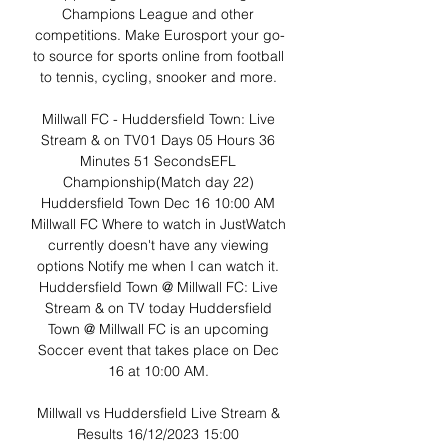
Champions League and other 
competitions. Make Eurosport your go-
to source for sports online from football 
to tennis, cycling, snooker and more. 

Millwall FC - Huddersfield Town: Live 
Stream & on TV01 Days 05 Hours 36 
Minutes 51 SecondsEFL 
Championship(Match day 22) 
Huddersfield Town Dec 16 10:00 AM 
Millwall FC Where to watch in JustWatch 
currently doesn't have any viewing 
options Notify me when I can watch it. 
Huddersfield Town @ Millwall FC: Live 
Stream & on TV today Huddersfield 
Town @ Millwall FC is an upcoming 
Soccer event that takes place on Dec 
16 at 10:00 AM. 

Millwall vs Huddersfield Live Stream & 
Results 16/12/2023 15:00 