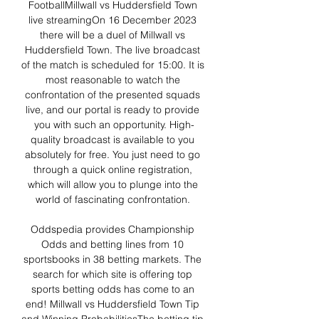
FootballMillwall vs Huddersfield Town 
live streamingOn 16 December 2023 
there will be a duel of Millwall vs 
Huddersfield Town. The live broadcast 
of the match is scheduled for 15:00. It is 
most reasonable to watch the 
confrontation of the presented squads 
live, and our portal is ready to provide 
you with such an opportunity. High-
quality broadcast is available to you 
absolutely for free. You just need to go 
through a quick online registration, 
which will allow you to plunge into the 
world of fascinating confrontation. 

Oddspedia provides Championship 
Odds and betting lines from 10 
sportsbooks in 38 betting markets. The 
search for which site is offering top 
sports betting odds has come to an 
end! Millwall vs Huddersfield Town Tip 