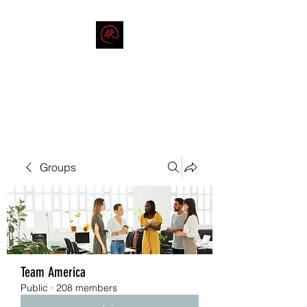
THE AMERICAN REDNECK
COMPANY
End Race in America
Groups
Team America
Public
·
208 members