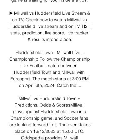
game is waiting for you inside the tips. 

▶️ Millwall vs Huddersfield Live Stream & 
on TV, Check how to watch Millwall vs 
Huddersfield live stream and on TV. H2H 
stats, prediction, live score, live tracker 
& results in one place.

Huddersfield Town - Millwall Live - 
Championship Follow the Championship 
live Football match between 
Huddersfield Town and Millwall with 
Eurosport. The match starts at 3:00 PM 
on April 6th, 2024. Catch the ...

Millwall vs Huddersfield Town » 
Predictions, Odds & ScoresMillwall 
plays against Huddersfield Town in a 
Championship game, and Soccer fans 
are looking forward to it. The event takes 
place on 16/12/2023 at 15:00 UTC. 
Oddspedia provides Millwall 