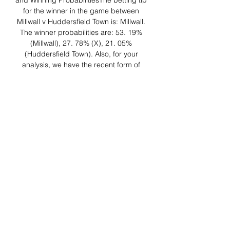
and Winning ProbabilitiesThe betting tip 
for the winner in the game between 
Millwall v Huddersfield Town is: Millwall. 
The winner probabilities are: 53. 19% 
(Millwall), 27. 78% (X), 21. 05% 
(Huddersfield Town). Also, for your 
analysis, we have the recent form of 
Millwall and Huddersfield Town, their 
standings and head-to-head statistics. 

ENG LCH Millwall vs Huddersfield Town: 
2023/12/16 16 minutes ago — Get the 
latest live score of Millwall vs 
Huddersfield Town in the Live 
StreamMatch Stats TablesFixtures 
Schedule. Live Stream. Live Odds.

Millwall vs Huddersfield Town prediction, 
live stream, score Millwall vs 
Huddersfield Town prediction, live score 
and live stream info. Check Millwall vs 
Huddersfield Town odds. Match date: 