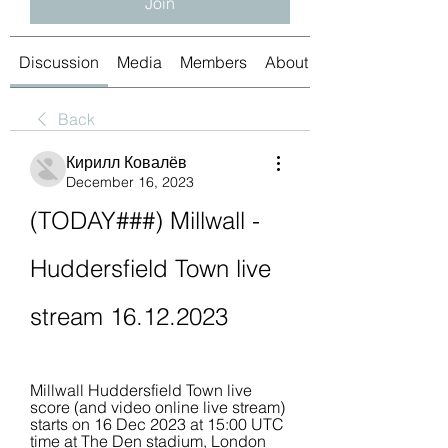
Join
Discussion
Media
Members
About
Back
Кирилл Ковалёв
December 16, 2023
(TODAY###) Millwall - 
Huddersfield Town live 
stream 16.12.2023
Millwall Huddersfield Town live 
score (and video online live stream) 
starts on 16 Dec 2023 at 15:00 UTC 
time at The Den stadium, London 