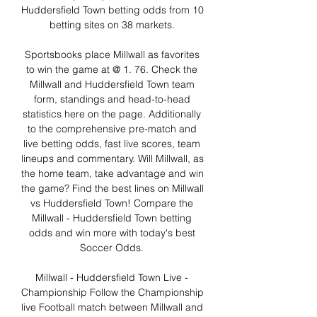
Huddersfield Town betting odds from 10 
betting sites on 38 markets. 

Sportsbooks place Millwall as favorites 
to win the game at @ 1. 76. Check the 
Millwall and Huddersfield Town team 
form, standings and head-to-head 
statistics here on the page. Additionally 
to the comprehensive pre-match and 
live betting odds, fast live scores, team 
lineups and commentary. Will Millwall, as 
the home team, take advantage and win 
the game? Find the best lines on Millwall 
vs Huddersfield Town! Compare the 
Millwall - Huddersfield Town betting 
odds and win more with today's best 
Soccer Odds. 

Millwall - Huddersfield Town Live - 
Championship Follow the Championship 
live Football match between Millwall and 