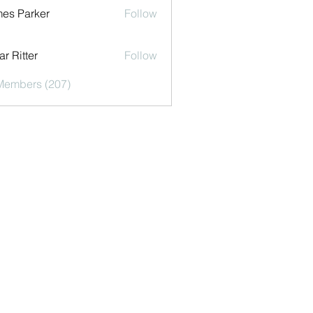
es Parker
Follow
r Ritter
Follow
 Members (207)