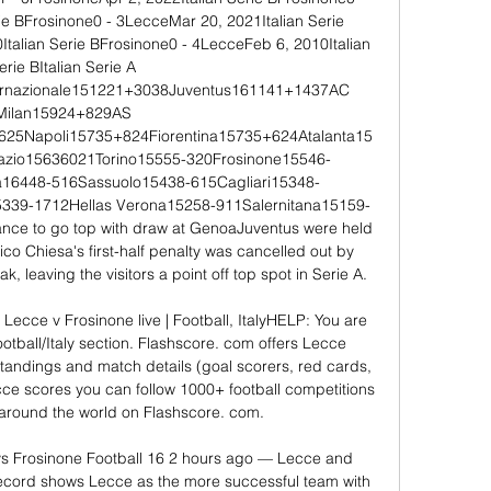
e BFrosinone0 - 3LecceMar 20, 2021Italian Serie 
talian Serie BFrosinone0 - 4LecceFeb 6, 2010Italian 
erie BItalian Serie A 
nazionale151221+3038Juventus161141+1437AC 
Milan15924+829AS 
5Napoli15735+824Fiorentina15735+624Atalanta15
io15636021Torino15555-320Frosinone15546-
6448-516Sassuolo15438-615Cagliari15348-
339-1712Hellas Verona15258-911Salernitana15159-
ce to go top with draw at GenoaJuventus were held 
co Chiesa's first-half penalty was cancelled out by 
 leaving the visitors a point off top spot in Serie A. 

, Lecce v Frosinone live | Football, ItalyHELP: You are 
otball/Italy section. Flashscore. com offers Lecce 
, standings and match details (goal scorers, red cards, 
e scores you can follow 1000+ football competitions 
around the world on Flashscore. com. 

vs Frosinone Football 16 2 hours ago — Lecce and 
ecord shows Lecce as the more successful team with 