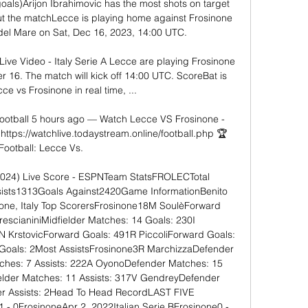
als)Arijon Ibrahimovic has the most shots on target 
ut the matchLecce is playing home against Frosinone 
del Mare on Sat, Dec 16, 2023, 14:00 UTC. 

ive Video - Italy Serie A Lecce are playing Frosinone 
r 16. The match will kick off 14:00 UTC. ScoreBat is 
e vs Frosinone in real time, ...

Football 5 hours ago — Watch Lecce VS Frosinone - 
tps://watchlive.todaystream.online/football.php 🏆️ 
Football: Lecce Vs.

2024) Live Score - ESPNTeam StatsFROLECTotal 
ists1313Goals Against2420Game InformationBenito 
one, Italy Top ScorersFrosinone18M SoulèForward 
escianiniMidfielder Matches: 14 Goals: 230I 
 KrstovicForward Goals: 491R PiccoliForward Goals: 
Goals: 2Most AssistsFrosinone3R MarchizzaDefender 
tches: 7 Assists: 222A OyonoDefender Matches: 15 
lder Matches: 11 Assists: 317V GendreyDefender 
der Assists: 2Head To Head RecordLAST FIVE 
FrosinoneApr 2, 2022Italian Serie BFrosinone0 - 