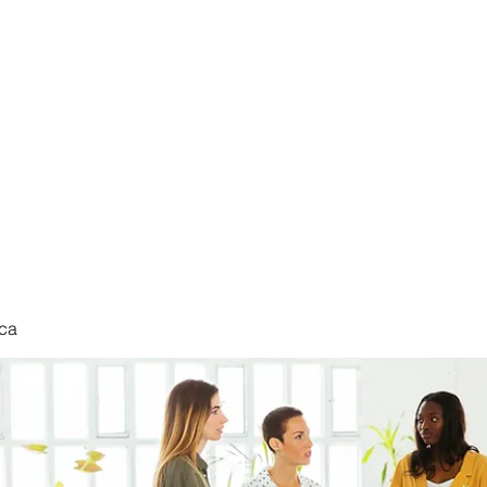
nduct
ca