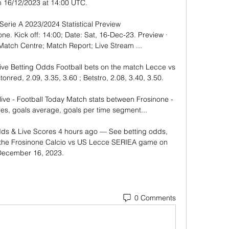
n 16/12/2023 at 14:00 UTC.

erie A 2023/2024 Statistical Preview 
. Kick off: 14:00; Date: Sat, 16-Dec-23. Preview · 
Match Centre; Match Report; Live Stream ...

ve Betting Odds Football bets on the match Lecce vs 
onred, 2.09, 3.35, 3.60 ; Betstro, 2.08, 3.40, 3.50.

ive - Football Today Match stats between Frosinone - 
es, goals average, goals per time segment...

ds & Live Scores 4 hours ago — See betting odds, 
r the Frosinone Calcio vs US Lecce SERIEA game on 
December 16, 2023.
0 Comments