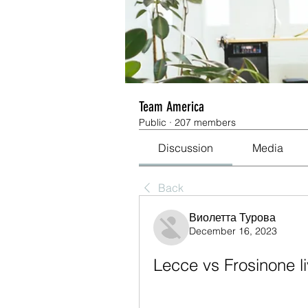
Team America
Public
·
207 members
Discussion
Media
Back
Виолетта Турова
December 16, 2023
Lecce vs Frosinone l