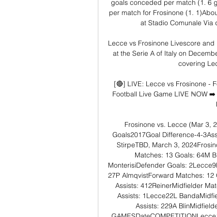
goals conceded per match (1. 6 go
per match for Frosinone (1. 1)Abo
at Stadio Comunale Via 
Lecce vs Frosinone Livescore and L
at the Serie A of Italy on Decembe
covering Lecc
[🔴] LIVE: Lecce vs Frosinone - 
Football Live Game LIVE ℕOW ➡️ ht
Frosinone vs. Lecce (Mar 3, 
Goals2017Goal Difference-4-3Ass
StirpeTBD, March 3, 2024Frosin
Matches: 13 Goals: 64M Br
MonterisiDefender Goals: 2Lecce9N
27P AlmqvistForward Matches: 12 
Assists: 412ReinerMidfielder Ma
Assists: 1Lecce22L BandaMidfie
Assists: 229A BlinMidfiel
GAMESDateCOMPETITIONLecce1 - 0