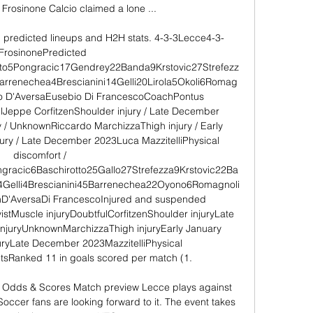
e Frosinone Calcio claimed a lone ...

e, predicted lineups and H2H stats. 4-3-3Lecce4-3-
FrosinonePredicted 
tto5Pongracic17Gendrey22Banda9Krstovic27Strefezz
rrenechea4Brescianini14Gelli20Lirola5Okoli6Romag
o D'AversaEusebio Di FrancescoCoachPontus 
ulJeppe CorfitzenShoulder injury / Late December 
 / UnknownRiccardo MarchizzaThigh injury / Early 
ury / Late December 2023Luca MazzitelliPhysical 
discomfort / 
racic6Baschirotto25Gallo27Strefezza9Krstovic22Ba
4Gelli4Brescianini45Barrenechea22Oyono6Romagnoli
hD'AversaDi FrancescoInjured and suspended 
Muscle injuryDoubtfulCorfitzenShoulder injuryLate 
juryUnknownMarchizzaThigh injuryEarly January 
uryLate December 2023MazzitelliPhysical 
tsRanked 11 in goals scored per match (1. 

, Odds & Scores Match preview Lecce plays against 
occer fans are looking forward to it. The event takes 