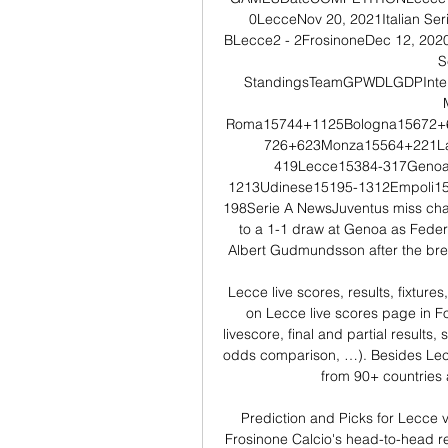
0LecceNov 20, 2021Italian Seri
BLecce2 - 2FrosinoneDec 12, 2020I
S
StandingsTeamGPWDLGDPInter
Roma15744+1125Bologna15672+62
726+623Monza15564+221Laz
419Lecce15384-317Genoa1
1213Udinese15195-1312Empoli15
198Serie A NewsJuventus miss chan
to a 1-1 draw at Genoa as Federi
Albert Gudmundsson after the break,
Lecce live scores, results, fixtures
on Lecce live scores page in Fo
livescore, final and partial results
odds comparison, …). Besides Lecc
from 90+ countries 
Prediction and Picks for Lecce 
Frosinone Calcio's head-to-head r