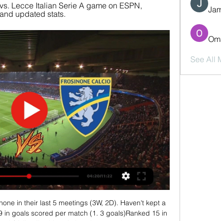
vs. Lecce Italian Serie A game on ESPN, 
Jam
 and updated stats.
Oma
See All
none in their last 5 meetings (3W, 2D). Haven't kept a 
 in goals scored per match (1. 3 goals)Ranked 15 in 