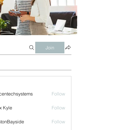
Join
centechsystems
Follow
echsystems
x Kyle
Follow
tonBayside
Follow