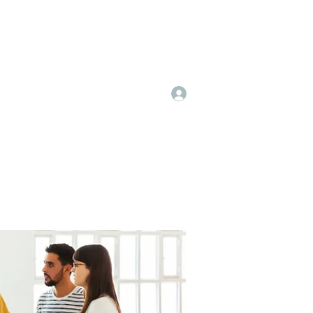
Log In