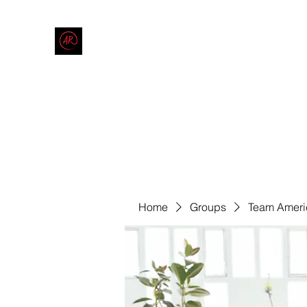
THE AMERICAN REDNECK COMPANY
End Race in America
Home
Shop
Blog
Forum
Contact
Code of Co
Home
Groups
Team Ameri