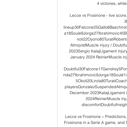
4 victories, whil
Lecce vs Frosinone - live scor
3
lineup30Falcone25Gallo6Baschiro
a18Soulé9Jorge27Ibrahimovic45Ba
noli22Oyono80TuratiRobert
AlmqvistMuscle injury / Doubtf
2023Sergio KalajLigament injury
January 2024 ReinierMuscle inj
Doubtful30Falcone17Gendrey5Pong
nda27Ibrahimovic9Jorge18Soulé1
5Okoli20Lirola80TuratiCoac
playersGonzalezSuspendedAlmqvist
December 2023KalajLigament in
2024ReinierMuscle inj
discomfortDoubtfulInsigh
Lecce vs Frosinone » Predictions
Frosinone in a Serie A game, and S