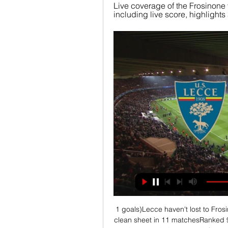
Live coverage of the Frosinone 
including live score, highlights
1 goals)Lecce haven't lost to Frosi
clean sheet in 11 matchesRanked 9