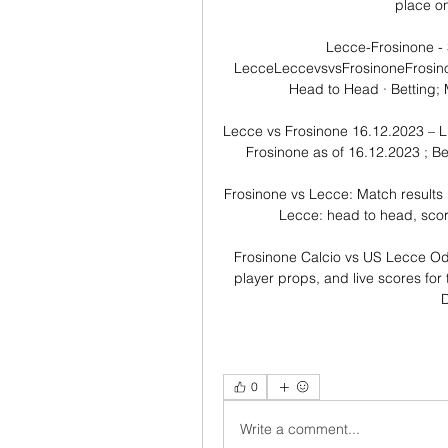
place o
Lecce-Frosinone - S
LecceLeccevsvsFrosinoneFrosinone
Head to Head · Betting; 
Lecce vs Frosinone 16.12.2023 – Li
Frosinone as of 16.12.2023 ; Bet
Frosinone vs Lecce: Match results l
Lecce: head to head, scor
Frosinone Calcio vs US Lecce Od
player props, and live scores fo
0
Write a comment...