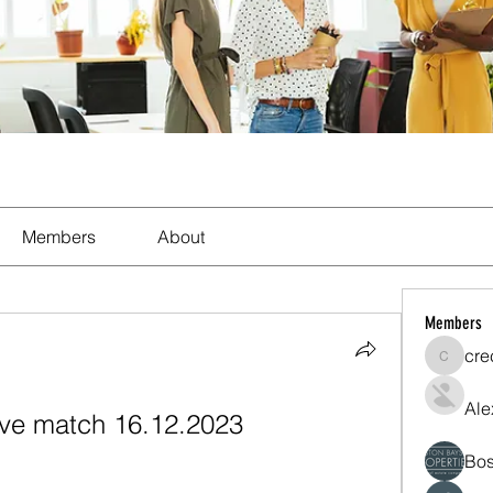
Members
About
Members
cre
crecent
Ale
ive match 16.12.2023
Bos