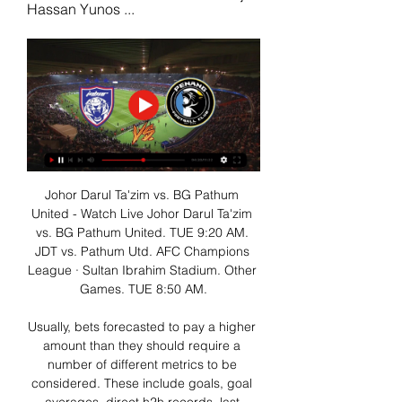
Hassan Yunos ...
Johor Darul Ta'zim vs. BG Pathum 
United - Watch Live Johor Darul Ta'zim 
vs. BG Pathum United. TUE 9:20 AM. 
JDT vs. Pathum Utd. AFC Champions 
League · Sultan Ibrahim Stadium. Other 
Games. TUE 8:50 AM.

Usually, bets forecasted to pay a higher 
amount than they should require a 
number of different metrics to be 
considered. These include goals, goal 