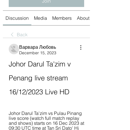
Join
Discussion
Media
Members
About
Back
Варвара Любовь
December 15, 2023
Johor Darul Ta'zim v 
Penang live stream 
16/12/2023 Live HD
Johor Darul Ta'zim vs Pulau Pinang 
live score (watch full match replay 
and shows) starts on 16 Dec 2023 at 
09:30 UTC time at Tan Sri Dato' Hj 