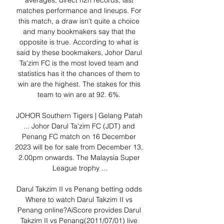
averages, direct h2h records, last 
matches performance and lineups. For 
this match, a draw isn’t quite a choice 
and many bookmakers say that the 
opposite is true. According to what is 
said by these bookmakers, Johor Darul 
Ta'zim FC is the most loved team and 
statistics has it the chances of them to 
win are the highest. The stakes for this 
team to win are at 92. 6%. 

JOHOR Southern Tigers | Gelang Patah 
... Johor Darul Ta'zim FC (JDT) and 
Penang FC match on 16 December 
2023 will be for sale from December 13, 
2.00pm onwards. The Malaysia Super 
League trophy ...

Darul Takzim II vs Penang betting odds 
Where to watch Darul Takzim II vs 
Penang online?AiScore provides Darul 
Takzim II vs Penang(2011/07/01) live 