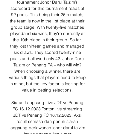
tournament Johor Darul Ta'zim’s 
scorecard for this tournament reads at 
92 goals. This being their 26th match, 
the team is now in the 1st place at their 
group stage. With twenty-five matches 
playedand six wins, they're currently at 
the 10th place in their group. So far, 
they lost thirteen games and managed 
six draws. They scored twenty-nine 
goals and allowed only 42. Johor Darul 
Ta'zim or Penang FA – who will win? 
When choosing a winner, there are 
various things that players need to keep 
in mind, but the key factor is looking for 
value in betting selections. 

Siaran Langsung Live JDT vs Penang 
FC 16.12.2023 Tonton live streaming 
JDT vs Penang FC 16.12.2023. Aksi 
result semasa dan penuh siaran 
langsung perlawanan johor darul ta'zim 