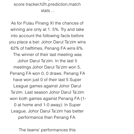
score tracker,h2h,prediction,match 
stats ...

As for Pulau Pinang XI the chances of 
winning are only at 1. 5%. Try and take 
into account the following facts before 
you place a bet: Johor Darul Ta'zim wins 
62% of halftimes, Penang FA wins 6%. 
The winner of their last meeting was 
Johor Darul Ta'zim. In the last 5 
meetings Johor Darul Ta'zim won 5, 
Penang FA won 0, 0 draws. Penang FA 
have won just 0 of their last 5 Super 
League games against Johor Darul 
Ta'zim. Last season Johor Darul Ta'zim 
won both games against Penang FA (1-
0 at home and 1-0 away). In Super 
League, Johor Darul Ta'zim has better 
performance than Penang FA. 

The teams' performances this 