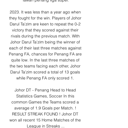
lawan penang liga super.

2023. It was less than a year ago when 
they fought for the win. Players of Johor 
Darul Ta'zim are keen to repeat the 0-2 
victory that they scored against their 
rivals during the previous match. With 
Johor Darul Ta'zim being the winner of 
each of their last three matches against 
Penang FA, chances for Penang FA are 
quite low. In the last three matches of 
the two teams facing each other, Johor 
Darul Ta'zim scored a total of 13 goals 
while Penang FA only scored 1. 

Johor DT - Penang Head to Head 
Statistics Games, Soccer In this 
common Games the Teams scored a 
average of 1.9 Goals per Match. ! 
RESULT STREAK FOUND ! Johor DT 
won all recent 15 Home Matches of the 
League in Streaks ...
