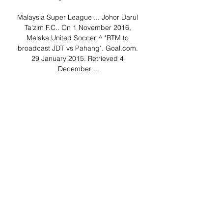
Malaysia Super League ... Johor Darul 
Ta'zim F.C.. On 1 November 2016, 
Melaka United Soccer ^ "RTM to 
broadcast JDT vs Pahang". Goal.com. 
29 January 2015. Retrieved 4 
December ...
0
0
Write a comment...
About
Welcome to the group! You can
connect with other members, ge
...
Read more