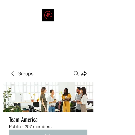
THE AMERICAN REDNECK
COMPANY
End Race in America
Groups
Team America
Public
·
207 members