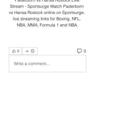
Paderborn vs Hansa Rostock Live 
Stream - Sportsurge Watch Paderborn 
vs Hansa Rostock online on Sportsurge. 
live streaming links for Boxing, NFL, 
NBA, MMA, Formula 1 and NBA.
0
0
Write a comment...
About
Welcome to the group! You can
connect with other members, ge
...
Read more
Members