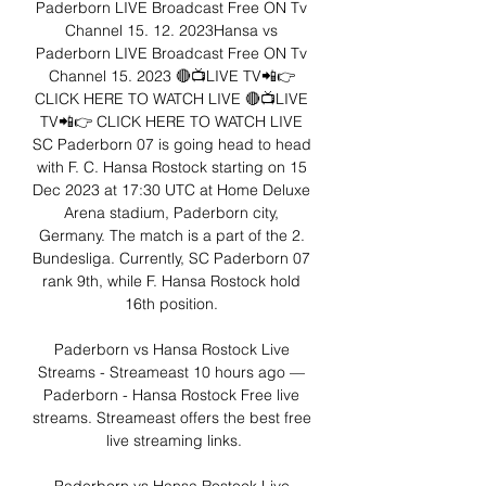
Paderborn LIVE Broadcast Free ON Tv 
Channel 15. 12. 2023Hansa vs 
Paderborn LIVE Broadcast Free ON Tv 
Channel 15. 2023 🔴📺LIVE TV📲👉 
CLICK HERE TO WATCH LIVE 🔴📺LIVE 
TV📲👉 CLICK HERE TO WATCH LIVE 
SC Paderborn 07 is going head to head 
with F. C. Hansa Rostock starting on 15 
Dec 2023 at 17:30 UTC at Home Deluxe 
Arena stadium, Paderborn city, 
Germany. The match is a part of the 2. 
Bundesliga. Currently, SC Paderborn 07 
rank 9th, while F. Hansa Rostock hold 
16th position. 

Paderborn vs Hansa Rostock Live 
Streams - Streameast 10 hours ago — 
Paderborn - Hansa Rostock Free live 
streams. Streameast offers the best free 
live streaming links.
