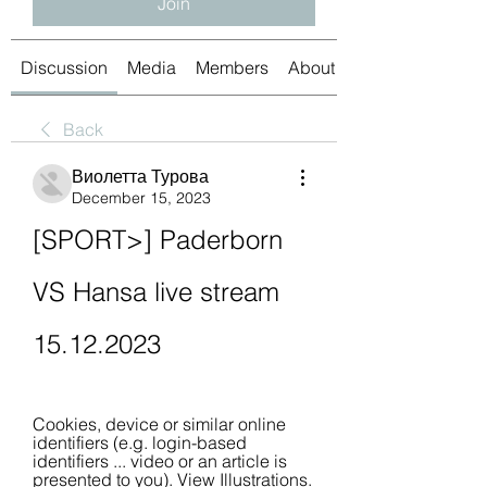
Join
Discussion
Media
Members
About
Back
Виолетта Турова
December 15, 2023
[SPORT>] Paderborn 
VS Hansa live stream 
15.12.2023
Cookies, device or similar online 
identifiers (e.g. login-based 
identifiers ... video or an article is 
presented to you). View Illustrations. 