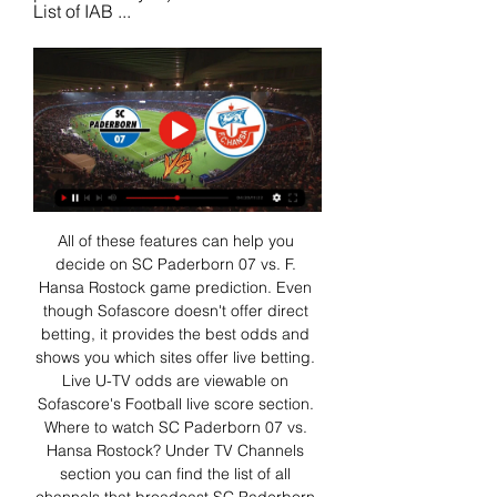
List of IAB ...
All of these features can help you 
decide on SC Paderborn 07 vs. F. 
Hansa Rostock game prediction. Even 
though Sofascore doesn't offer direct 
betting, it provides the best odds and 
shows you which sites offer live betting. 
Live U-TV odds are viewable on 
Sofascore's Football live score section. 
Where to watch SC Paderborn 07 vs. 
Hansa Rostock? Under TV Channels 
section you can find the list of all 