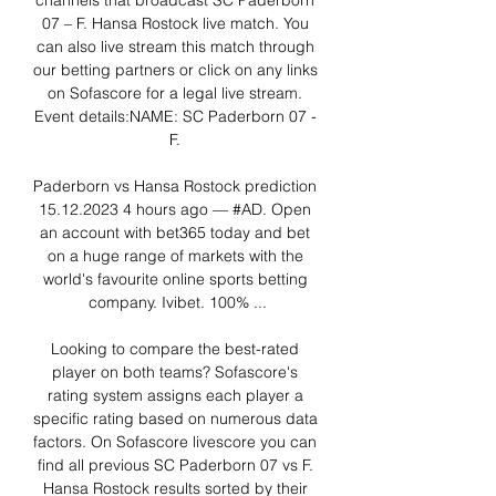
channels that broadcast SC Paderborn 
07 – F. Hansa Rostock live match. You 
can also live stream this match through 
our betting partners or click on any links 
on Sofascore for a legal live stream. 
Event details:NAME: SC Paderborn 07 - 
F. 

Paderborn vs Hansa Rostock prediction 
15.12.2023 4 hours ago — #AD. Open 
an account with bet365 today and bet 
on a huge range of markets with the 
world's favourite online sports betting 
company. Ivibet. 100% ...

Looking to compare the best-rated 
player on both teams? Sofascore's 
rating system assigns each player a 
specific rating based on numerous data 
factors. On Sofascore livescore you can 
find all previous SC Paderborn 07 vs F. 
Hansa Rostock results sorted by their 