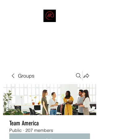
THE AMERICAN REDNECK
COMPANY
End Race in America
Groups
Team America
Public
·
207 members