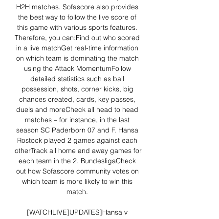
H2H matches. Sofascore also provides 
the best way to follow the live score of 
this game with various sports features. 
Therefore, you can:Find out who scored 
in a live matchGet real-time information 
on which team is dominating the match 
using the Attack MomentumFollow 
detailed statistics such as ball 
possession, shots, corner kicks, big 
chances created, cards, key passes, 
duels and moreCheck all head to head 
matches – for instance, in the last 
season SC Paderborn 07 and F. Hansa 
Rostock played 2 games against each 
otherTrack all home and away games for 
each team in the 2. BundesligaCheck 
out how Sofascore community votes on 
which team is more likely to win this 
match. 

[WATCHLIVE]UPDATES]Hansa v 