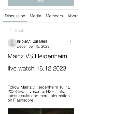
Join
Discussion
Media
Members
About
Back
Кирилл Ковалёв
December 15, 2023
Mainz VS Heidenheim 
live watch 16.12.2023
Follow Mainz v Heidenheim 16. 12. 
2023 live - livescore, H2H stats, 
latest results and more information 
on Flashscore.