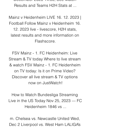
Results and Teams H2H Stats at ...

Mainz v Heidenheim LIVE 16. 12. 2023 | 
Football Follow Mainz v Heidenheim 16. 
12. 2023 live - livescore, H2H stats, 
latest results and more information on 
Flashscore.

FSV Mainz - 1. FC Heidenheim: Live 
Stream & TV today Where to live stream 
& watch FSV Mainz - 1. FC Heidenheim 
on TV today: Is it on Prime Video? 
Discover all live stream & TV options 
now on JustWatch!

How to Watch Bundesliga Streaming 
Live in the US Today Nov 25, 2023 — FC 
Heidenheim 1846 vs ...

m. Chelsea vs. Newcastle United Wed, 
Dec 2 Liverpool vs. West Ham LALIGA’s 