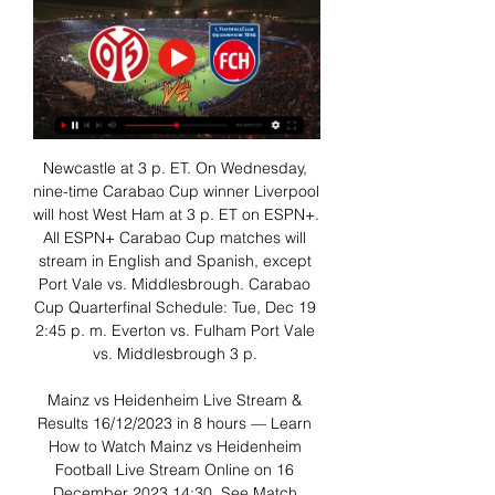
Newcastle at 3 p. ET. On Wednesday, 
nine-time Carabao Cup winner Liverpool 
will host West Ham at 3 p. ET on ESPN+. 
All ESPN+ Carabao Cup matches will 
stream in English and Spanish, except 
Port Vale vs. Middlesbrough. Carabao 
Cup Quarterfinal Schedule: Tue, Dec 19 
2:45 p. m. Everton vs. Fulham Port Vale 
vs. Middlesbrough 3 p. 

Mainz vs Heidenheim Live Stream & 
Results 16/12/2023 in 8 hours — Learn 
How to Watch Mainz vs Heidenheim 
Football Live Stream Online on 16 
December 2023 14:30, See Match 