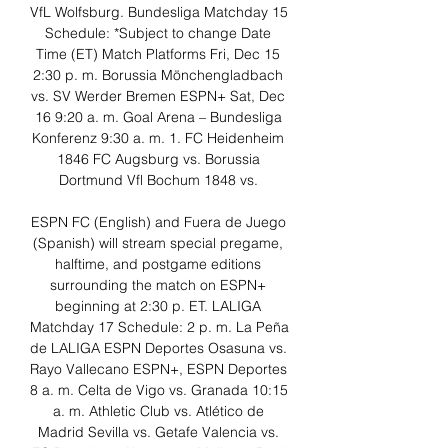
VfL Wolfsburg. Bundesliga Matchday 15 
Schedule: *Subject to change Date 
Time (ET) Match Platforms Fri, Dec 15 
2:30 p. m. Borussia Mönchengladbach 
vs. SV Werder Bremen ESPN+ Sat, Dec 
16 9:20 a. m. Goal Arena – Bundesliga 
Konferenz 9:30 a. m. 1. FC Heidenheim 
1846 FC Augsburg vs. Borussia 
Dortmund Vfl Bochum 1848 vs. 

ESPN FC (English) and Fuera de Juego 
(Spanish) will stream special pregame, 
halftime, and postgame editions 
surrounding the match on ESPN+ 
beginning at 2:30 p. ET. LALIGA 
Matchday 17 Schedule: 2 p. m. La Peña 
de LALIGA ESPN Deportes Osasuna vs. 
Rayo Vallecano ESPN+, ESPN Deportes 
8 a. m. Celta de Vigo vs. Granada 10:15 
a. m. Athletic Club vs. Atlético de 
Madrid Sevilla vs. Getafe Valencia vs. 