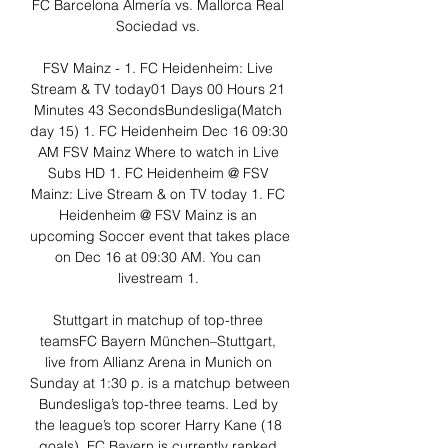
FC Barcelona Almería vs. Mallorca Real 
Sociedad vs. 

FSV Mainz - 1. FC Heidenheim: Live 
Stream & TV today01 Days 00 Hours 21 
Minutes 43 SecondsBundesliga(Match 
day 15) 1. FC Heidenheim Dec 16 09:30 
AM FSV Mainz Where to watch in Live 
Subs HD 1. FC Heidenheim @ FSV 
Mainz: Live Stream & on TV today 1. FC 
Heidenheim @ FSV Mainz is an 
upcoming Soccer event that takes place 
on Dec 16 at 09:30 AM. You can 
livestream 1. 

Stuttgart in matchup of top-three 
teamsFC Bayern München–Stuttgart, 
live from Allianz Arena in Munich on 
Sunday at 1:30 p. is a matchup between 
Bundesliga’s top-three teams. Led by 
the league’s top scorer Harry Kane (18 
goals), FC Bayern is currently ranked 