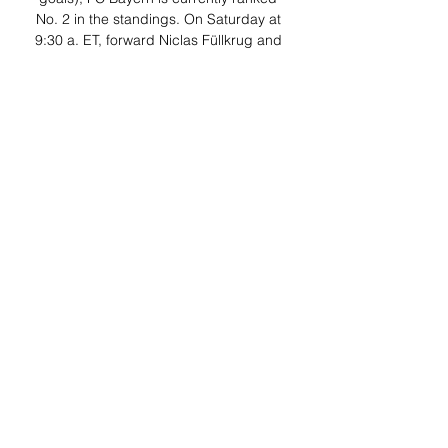
No. 2 in the standings. On Saturday at 
9:30 a. ET, forward Niclas Füllkrug and 
fifth-ranked Borussia Dortmund travel to 
WWK Arena to face Augsburg on 
ESPN+ (English and Spanish). 
Additionally, Saturday’s Goal Arena – 
Bundesliga Konferenz, streaming 
exclusively on ESPN+ at 9:20 a. ET, will 
whip around key matches – 1. 

Bundesliga, Carabao Cup, LALIGA, 
Eredivisie and EFL 15 hours ago — FSV 
Mainz 05 vs. 1. FC Heidenheim 1846, 
FC Augsburg vs. Borussia All ESPN+ 
Carabao Cup matches will stream in 
English and Spanish, except Port ...
0
0