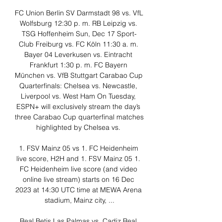
FC Union Berlin SV Darmstadt 98 vs. VfL 
Wolfsburg 12:30 p. m. RB Leipzig vs. 
TSG Hoffenheim Sun, Dec 17 Sport-
Club Freiburg vs. FC Köln 11:30 a. m. 
Bayer 04 Leverkusen vs. Eintracht 
Frankfurt 1:30 p. m. FC Bayern 
München vs. VfB Stuttgart Carabao Cup 
Quarterfinals: Chelsea vs. Newcastle, 
Liverpool vs. West Ham On Tuesday, 
ESPN+ will exclusively stream the day’s 
three Carabao Cup quarterfinal matches 
highlighted by Chelsea vs. 

1. FSV Mainz 05 vs 1. FC Heidenheim 
live score, H2H and 1. FSV Mainz 05 1. 
FC Heidenheim live score (and video 
online live stream) starts on 16 Dec 
2023 at 14:30 UTC time at MEWA Arena 
stadium, Mainz city, ...

Real Betis Las Palmas vs. Cadiz Real 