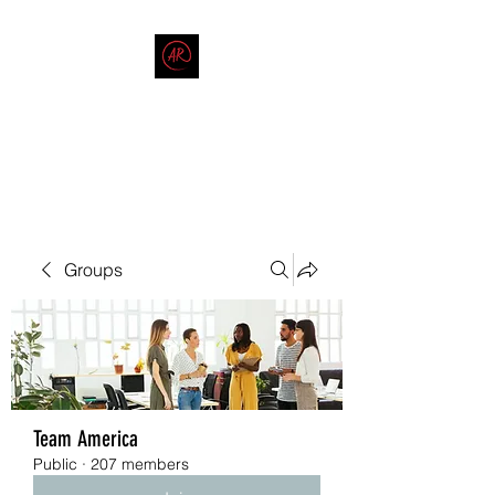
THE AMERICAN REDNECK
COMPANY
End Race in America
Groups
Team America
Public
·
207 members