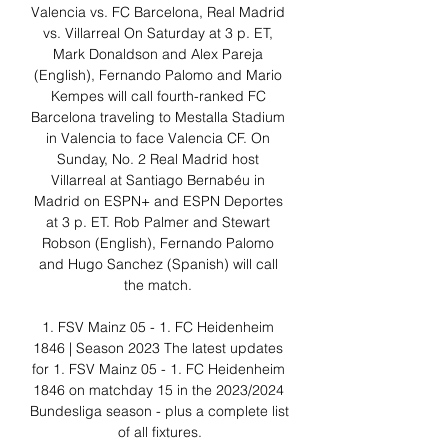
Valencia vs. FC Barcelona, Real Madrid 
vs. Villarreal On Saturday at 3 p. ET, 
Mark Donaldson and Alex Pareja 
(English), Fernando Palomo and Mario 
Kempes will call fourth-ranked FC 
Barcelona traveling to Mestalla Stadium 
in Valencia to face Valencia CF. On 
Sunday, No. 2 Real Madrid host 
Villarreal at Santiago Bernabéu in 
Madrid on ESPN+ and ESPN Deportes 
at 3 p. ET. Rob Palmer and Stewart 
Robson (English), Fernando Palomo 
and Hugo Sanchez (Spanish) will call 
the match. 

1. FSV Mainz 05 - 1. FC Heidenheim 
1846 | Season 2023 The latest updates 
for 1. FSV Mainz 05 - 1. FC Heidenheim 
1846 on matchday 15 in the 2023/2024 
Bundesliga season - plus a complete list 
of all fixtures.
