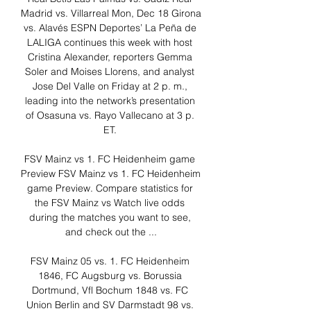
Madrid vs. Villarreal Mon, Dec 18 Girona 
vs. Alavés ESPN Deportes’ La Peña de 
LALIGA continues this week with host 
Cristina Alexander, reporters Gemma 
Soler and Moises Llorens, and analyst 
Jose Del Valle on Friday at 2 p. m., 
leading into the network’s presentation 
of Osasuna vs. Rayo Vallecano at 3 p. 
ET. 

FSV Mainz vs 1. FC Heidenheim game 
Preview FSV Mainz vs 1. FC Heidenheim 
game Preview. Compare statistics for 
the FSV Mainz vs Watch live odds 
during the matches you want to see, 
and check out the ...

FSV Mainz 05 vs. 1. FC Heidenheim 
1846, FC Augsburg vs. Borussia 
Dortmund, Vfl Bochum 1848 vs. FC 
Union Berlin and SV Darmstadt 98 vs. 