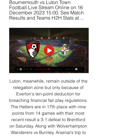
Bournemouth vs Luton Town 
Football Live Stream Online on 16 
December 2023 15:00, See Match 
Results and Teams H2H Stats at ...
Luton, meanwhile, remain outside of the 
relegation zone but only because of 
Everton's ten-point deduction for 
breaching financial fair play regulations. 
The Hatters are in 17th place with nine 
points from 14 games with their most 
recent result a 3-1 defeat to Brentford 
on Saturday. Along with Wolverhampton 
Wanderers vs Burnley, Arsenal's trip to 