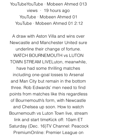
YouTubeYouTube · Mobeen Ahmed 013 
views  ·  19 hours ago 
YouTube · Mobeen Ahmed 01 
YouTube · Mobeen Ahmed 01 2:12

A draw with Aston Villa and wins over 
Newcastle and Manchester United sure 
underline their change of fortune. 
WATCH BOURNEMOUTH vs LUTON 
TOWN STREAM LIVELuton, meanwhile, 
have had some thrilling matches 
including one-goal losses to Arsenal 
and Man City but remain in the bottom 
three. Rob Edwards’ men need to find 
points from matches like this regardless 
of Bournemouth’s form, with Newcastle 
and Chelsea up soon. How to watch 
Bournemouth vs Luton Town live, stream 
link and start timeKick off: 10am ET 
Saturday (Dec. 16)TV Channel: Peacock 
PremiumOnline: Premier League on 