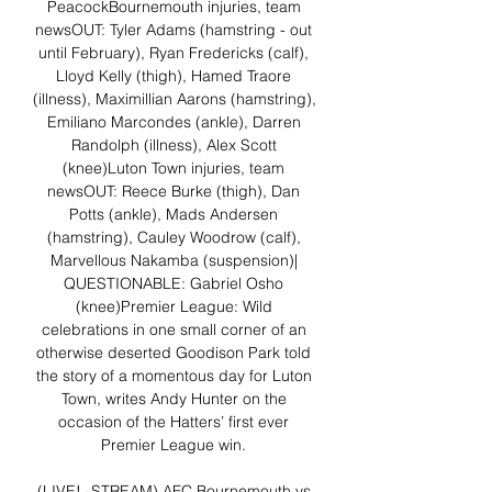
PeacockBournemouth injuries, team 
newsOUT: Tyler Adams (hamstring - out 
until February), Ryan Fredericks (calf), 
Lloyd Kelly (thigh), Hamed Traore 
(illness), Maximillian Aarons (hamstring), 
Emiliano Marcondes (ankle), Darren 
Randolph (illness), Alex Scott 
(knee)Luton Town injuries, team 
newsOUT: Reece Burke (thigh), Dan 
Potts (ankle), Mads Andersen 
(hamstring), Cauley Woodrow (calf), 
Marvellous Nakamba (suspension)| 
QUESTIONABLE: Gabriel Osho 
(knee)Premier League: Wild 
celebrations in one small corner of an 
otherwise deserted Goodison Park told 
the story of a momentous day for Luton 
Town, writes Andy Hunter on the 
occasion of the Hatters’ first ever 
Premier League win. 

(LIVE! -STREAM) AFC Bournemouth vs 