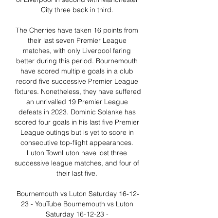
City three back in third. 

The Cherries have taken 16 points from 
their last seven Premier League 
matches, with only Liverpool faring 
better during this period. Bournemouth 
have scored multiple goals in a club 
record five successive Premier League 
fixtures. Nonetheless, they have suffered 
an unrivalled 19 Premier League 
defeats in 2023. Dominic Solanke has 
scored four goals in his last five Premier 
League outings but is yet to score in 
consecutive top-flight appearances. 
Luton TownLuton have lost three 
successive league matches, and four of 
their last five. 

Bournemouth vs Luton Saturday 16-12-
23 - YouTube Bournemouth vs Luton 
Saturday 16-12-23 - 