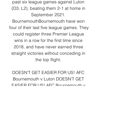
past six league games against Luton 
(D3, L2), beating them 2-1 at home in 
September 2021. 
BournemouthBournemouth have won 
four of their last five league games. They 
could register three Premier League 
wins in a row for the first time since 
2018, and have never earned three 
straight victories without conceding in 
the top flight. 

DOESN'T GET EASIER FOR US! AFC 
Bournemouth v Luton DOESN'T GET 
EASIER FOR US! AFC Bournemouth v 
LutonYouTube · Lewis Williams8 views  ·  
19 hours ago YouTube · Lewis Williams 
YouTube · Lewis Williams 9:57

News and Video Highlights - B'mouth-
vs-Luton 16.12.2023 News and Video 
Highlights from Premier League match 
between B'mouth and Luton 