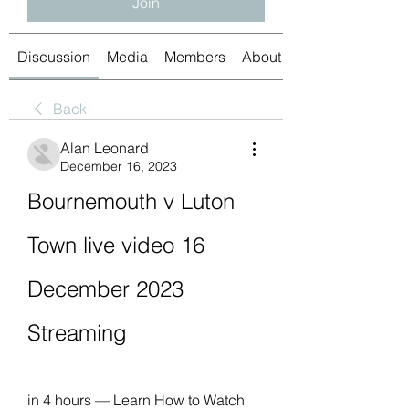
Join
Discussion
Media
Members
About
Back
Alan Leonard
December 16, 2023
Bournemouth v Luton 
Town live video 16 
December 2023 
Streaming
in 4 hours — Learn How to Watch 