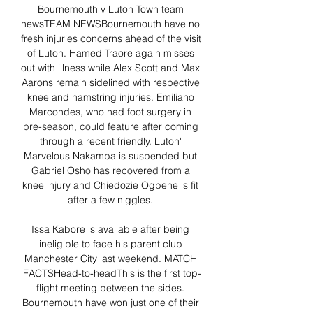
Bournemouth v Luton Town team 
newsTEAM NEWSBournemouth have no 
fresh injuries concerns ahead of the visit 
of Luton. Hamed Traore again misses 
out with illness while Alex Scott and Max 
Aarons remain sidelined with respective 
knee and hamstring injuries. Emiliano 
Marcondes, who had foot surgery in 
pre-season, could feature after coming 
through a recent friendly. Luton' 
Marvelous Nakamba is suspended but 
Gabriel Osho has recovered from a 
knee injury and Chiedozie Ogbene is fit 
after a few niggles. 

Issa Kabore is available after being 
ineligible to face his parent club 
Manchester City last weekend. MATCH 
FACTSHead-to-headThis is the first top-
flight meeting between the sides. 
Bournemouth have won just one of their 