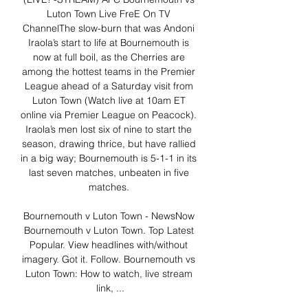
Luton Town Live FreE On TV 
ChannelThe slow-burn that was Andoni 
Iraola’s start to life at Bournemouth is 
now at full boil, as the Cherries are 
among the hottest teams in the Premier 
League ahead of a Saturday visit from 
Luton Town (Watch live at 10am ET 
online via Premier League on Peacock). 
Iraola’s men lost six of nine to start the 
season, drawing thrice, but have rallied 
in a big way; Bournemouth is 5-1-1 in its 
last seven matches, unbeaten in five 
matches. 

Bournemouth v Luton Town - NewsNow 
Bournemouth v Luton Town. Top Latest 
Popular. View headlines with/without 
imagery. Got it. Follow. Bournemouth vs 
Luton Town: How to watch, live stream 
link, ...
