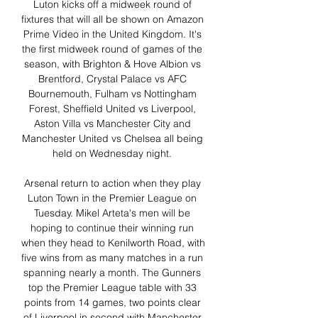
Luton kicks off a midweek round of 
fixtures that will all be shown on Amazon 
Prime Video in the United Kingdom. It's 
the first midweek round of games of the 
season, with Brighton & Hove Albion vs 
Brentford, Crystal Palace vs AFC 
Bournemouth, Fulham vs Nottingham 
Forest, Sheffield United vs Liverpool, 
Aston Villa vs Manchester City and 
Manchester United vs Chelsea all being 
held on Wednesday night. 

Arsenal return to action when they play 
Luton Town in the Premier League on 
Tuesday. Mikel Arteta's men will be 
hoping to continue their winning run 
when they head to Kenilworth Road, with 
five wins from as many matches in a run 
spanning nearly a month. The Gunners 
top the Premier League table with 33 
points from 14 games, two points clear 
of Liverpool in second with Manchester 