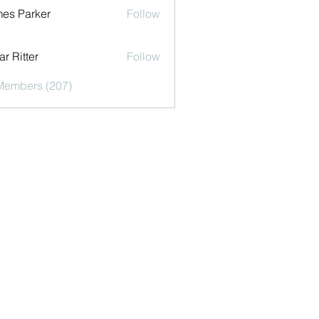
es Parker
Follow
r Ritter
Follow
 Members (207)