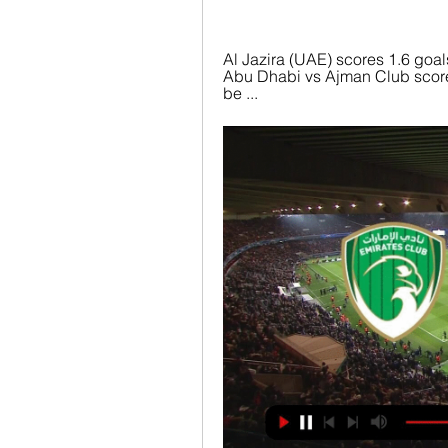
Al Jazira (UAE) scores 1.6 goals
Abu Dhabi vs Ajman Club score, 
be ...