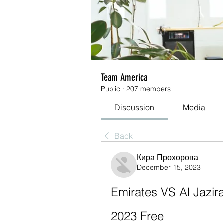
Team America
Public
·
207 members
Discussion
Media
Back
Кира Прохорова
December 15, 2023
Emirates VS Al Jazir
2023 Free