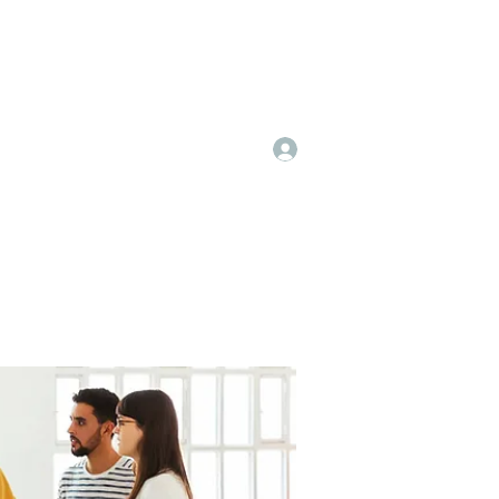
Log In