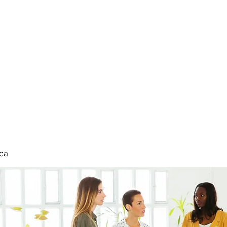
nduct
ca