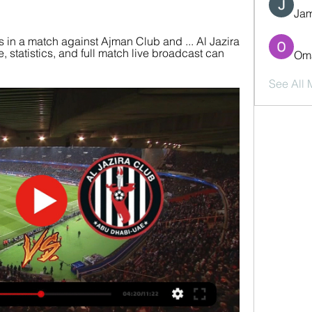
Jam
 in a match against Ajman Club and ... Al Jazira 
statistics, and full match live broadcast can 
Oma
See All