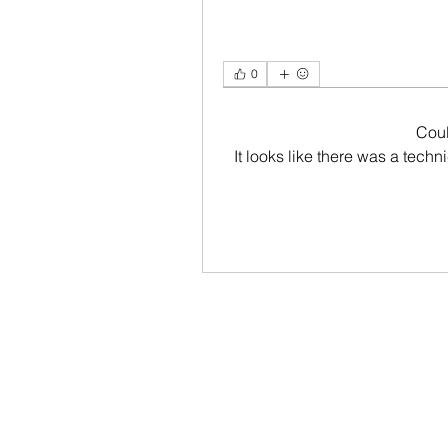
0
Cou
It looks like there was a tech