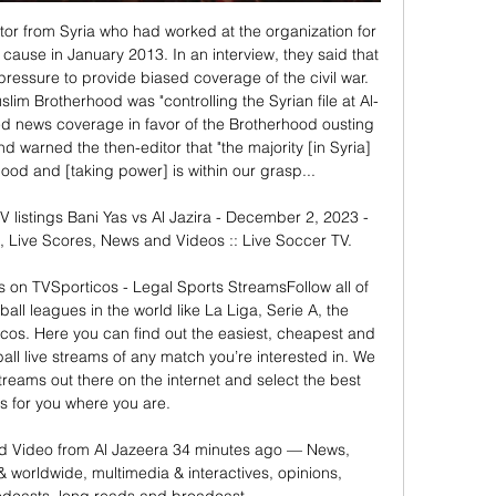
or from Syria who had worked at the organization for 
cause in January 2013. In an interview, they said that 
 pressure to provide biased coverage of the civil war. 
slim Brotherhood was "controlling the Syrian file at Al-
ed news coverage in favor of the Brotherhood ousting 
 warned the then-editor that "the majority [in Syria] 
ood and [taking power] is within our grasp... 

V listings Bani Yas vs Al Jazira - December 2, 2023 - 
, Live Scores, News and Videos :: Live Soccer TV.

es on TVSporticos - Legal Sports StreamsFollow all of 
all leagues in the world like La Liga, Serie A, the 
cos. Here you can find out the easiest, cheapest and 
ll live streams of any match you’re interested in. We 
treams out there on the internet and select the best 
s for you where you are. 

 Video from Al Jazeera 34 minutes ago — News, 
& worldwide, multimedia & interactives, opinions, 