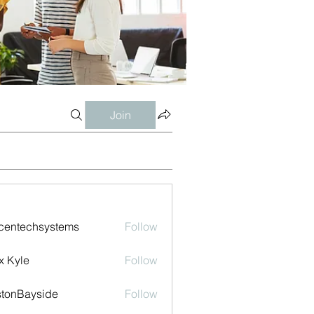
Join
centechsystems
Follow
echsystems
x Kyle
Follow
tonBayside
Follow