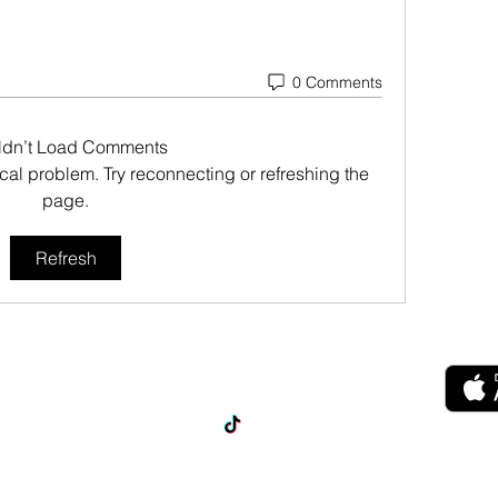
0 Comments
ldn’t Load Comments
nical problem. Try reconnecting or refreshing the
page.
Refresh