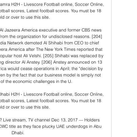
amra H2H - Livescore Football online, Soccer Online, 
otball scores, Latest football scores. You must be 18 
ld or over to use this site.

 Al Jazeera America executive and former CBS news 
om the organization for undisclosed reasons. [204] 
edia Network demoted Al Shihabi from CEO to chief 
eera America after The New York Times reported that 
opular host Ali Velshi. [205] Shihabi was replaced by 
g director Al Anstey. [206] Anstey announced on 13 
ca would cease operations in April; the "decision by 
en by the fact that our business model is simply not 
t of the economic challenges in the U. 

Dhabi H2H - Livescore Football online, Soccer Online, 
otball scores, Latest football scores. You must be 18 
ld or over to use this site.

V? Live stream, TV channel Dec 13, 2017 — Holders 
d CWC title as they face plucky UAE underdogs in Abu 
Dhabi.