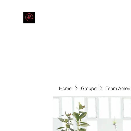
THE AMERICAN REDNECK COMPANY
End Race in America
Home
Shop
Blog
Forum
Contact
Code of Co
Home
Groups
Team Ameri