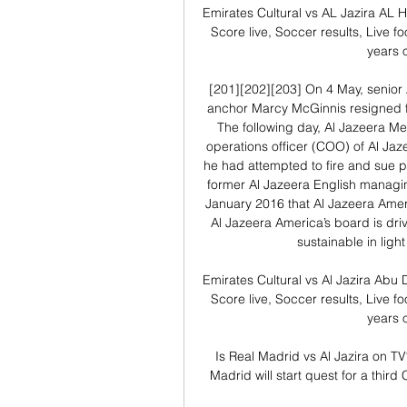
Emirates Cultural vs AL Jazira AL H
Score live, Soccer results, Live fo
years o
[201][202][203] On 4 May, senior
anchor Marcy McGinnis resigned fr
The following day, Al Jazeera M
operations officer (COO) of Al Jaz
he had attempted to fire and sue p
former Al Jazeera English managin
January 2016 that Al Jazeera Ameri
Al Jazeera America’s board is driv
sustainable in ligh
Emirates Cultural vs Al Jazira Abu 
Score live, Soccer results, Live fo
years o
Is Real Madrid vs Al Jazira on T
Madrid will start quest for a thir