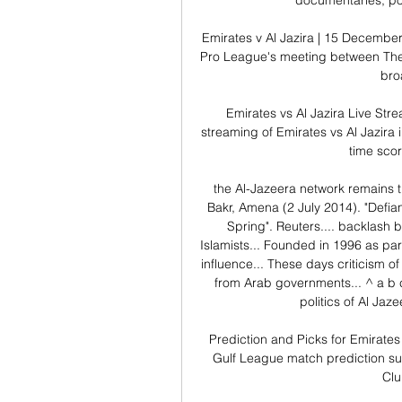
documentaries, po
Emirates v Al Jazira | 15 December
Pro League's meeting between The 
broa
Emirates vs Al Jazira Live Str
streaming of Emirates vs Al Jazira 
time score
the Al-Jazeera network remains th
Bakr, Amena (2 July 2014). "Defia
Spring". Reuters.... backlash 
Islamists... Founded in 1996 as part
influence... These days criticism o
from Arab governments... ^ a b c
politics of Al Jaz
Prediction and Picks for Emirates
Gulf League match prediction su
Clu