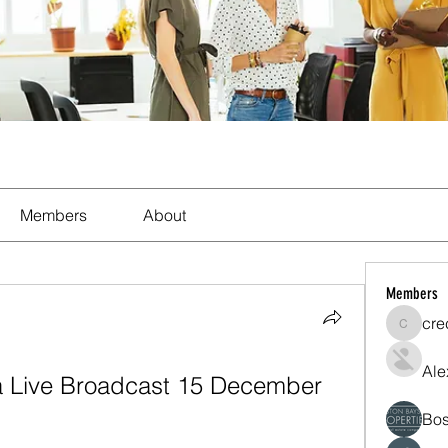
Members
About
Members
cre
crecent
Ale
a Live Broadcast 15 December 
Bos