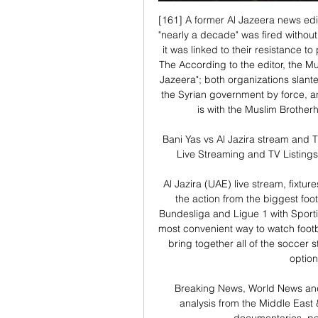
[161] A former Al Jazeera news edit
"nearly a decade" was fired without 
it was linked to their resistance to
The According to the editor, the Mu
Jazeera"; both organizations slant
the Syrian government by force, and
is with the Muslim Brotherh
Bani Yas vs Al Jazira stream and T
Live Streaming and TV Listings
Al Jazira (UAE) live stream, fixtur
the action from the biggest footb
Bundesliga and Ligue 1 with Sporti
most convenient way to watch footba
bring together all of the soccer s
option
Breaking News, World News and
analysis from the Middle East 