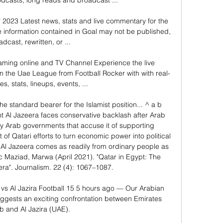
dcasts, long reads and broadcast ...

 2023 Latest news, stats and live commentary for the 
information contained in Goal may not be published, 
dcast, rewritten, or ...

eaming online and TV Channel Experience the live 
in the Uae League from Football Rocker with with real-
s, stats, lineups, events, ...

e standard bearer for the Islamist position... ^ a b 
nt Al Jazeera faces conservative backlash after Arab 
by Arab governments that accuse it of supporting 
 of Qatari efforts to turn economic power into political 
f Al Jazeera comes as readily from ordinary people as 
 Maziad, Marwa (April 2021). "Qatar in Egypt: The 
eera". Journalism. 22 (4): 1067–1087. 

 vs Al Jazira Football 15 5 hours ago — Our Arabian 
ggests an exciting confrontation between Emirates 
b and Al Jazira (UAE).
