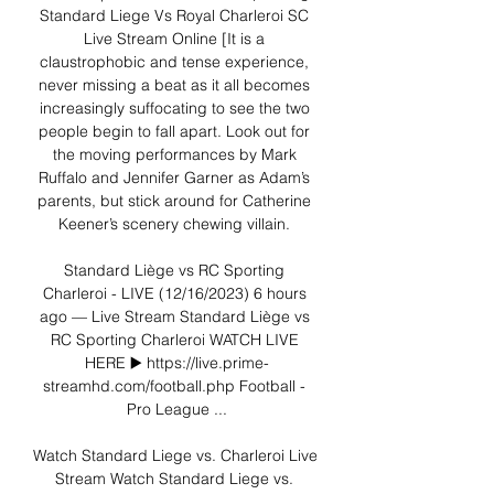
Standard Liege Vs Royal Charleroi SC 
Live Stream Online [It is a 
claustrophobic and tense experience, 
never missing a beat as it all becomes 
increasingly suffocating to see the two 
people begin to fall apart. Look out for 
the moving performances by Mark 
Ruffalo and Jennifer Garner as Adam’s 
parents, but stick around for Catherine 
Keener’s scenery chewing villain. 

Standard Liège vs RC Sporting 
Charleroi - LIVE (12/16/2023) 6 hours 
ago — Live Stream Standard Liège vs 
RC Sporting Charleroi WATCH LIVE 
HERE ▶️ https://live.prime-
streamhd.com/football.php Football - 
Pro League ...

Watch Standard Liege vs. Charleroi Live 
Stream Watch Standard Liege vs. 