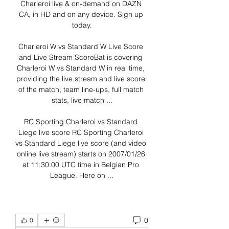
Charleroi live & on-demand on DAZN 
CA, in HD and on any device. Sign up 
today.

Charleroi W vs Standard W Live Score 
and Live Stream ScoreBat is covering 
Charleroi W vs Standard W in real time, 
providing the live stream and live score 
of the match, team line-ups, full match 
stats, live match ...

RC Sporting Charleroi vs Standard 
Liege live score RC Sporting Charleroi 
vs Standard Liege live score (and video 
online live stream) starts on 2007/01/26 
at 11:30:00 UTC time in Belgian Pro 
League. Here on ...
0
0