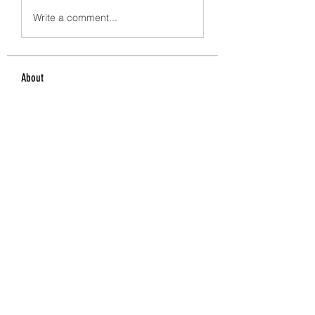
Write a comment...
About
Welcome to the group! You can
connect with other members, ge
...
Read more
Members
crecentechsystems
Follow
crecentechsystems
Alex Kyle
Follow
BostonBayside
Follow
James Parker
Follow