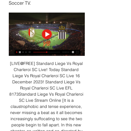
Soccer TV.
[LIVE@FREE] Standard Liege Vs Royal 
Charleroi SC Live! Today Standard 
Liege Vs Royal Charleroi SC Live 16 
December 2023! Standard Liege Vs 
Royal Charleroi SC Live EFL 
8173Standard Liege Vs Royal Charleroi 
SC Live Stream Online [It is a 
claustrophobic and tense experience, 
never missing a beat as it all becomes 
increasingly suffocating to see the two 
people begin to fall apart. In this new 