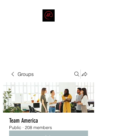
THE AMERICAN REDNECK
COMPANY
End Race in America
Groups
Team America
Public
·
208 members