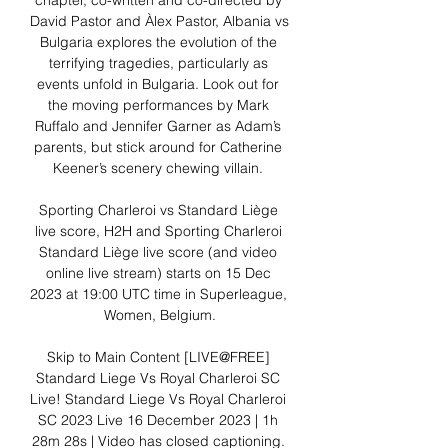
chapter, co-written and co-directed by 
David Pastor and Àlex Pastor, Albania vs 
Bulgaria explores the evolution of the 
terrifying tragedies, particularly as 
events unfold in Bulgaria. Look out for 
the moving performances by Mark 
Ruffalo and Jennifer Garner as Adam’s 
parents, but stick around for Catherine 
Keener’s scenery chewing villain. 

Sporting Charleroi vs Standard Liège 
live score, H2H and Sporting Charleroi 
Standard Liège live score (and video 
online live stream) starts on 15 Dec 
2023 at 19:00 UTC time in Superleague, 
Women, Belgium.

Skip to Main Content [LIVE@FREE] 
Standard Liege Vs Royal Charleroi SC 
Live! Standard Liege Vs Royal Charleroi 
SC 2023 Live 16 December 2023 | 1h 
28m 28s | Video has closed captioning. 