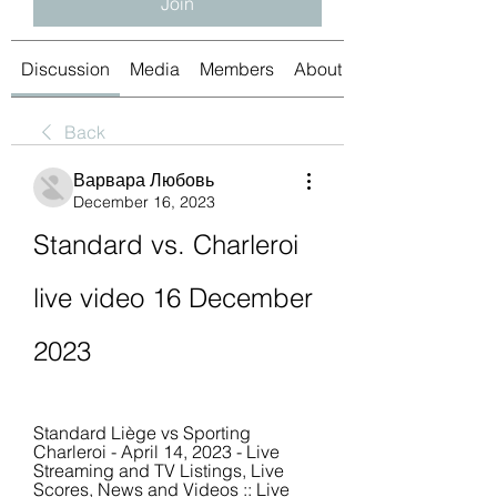
Join
Discussion
Media
Members
About
Back
Варвара Любовь
December 16, 2023
Standard vs. Charleroi 
live video 16 December 
2023
Standard Liège vs Sporting 
Charleroi - April 14, 2023 - Live 
Streaming and TV Listings, Live 
Scores, News and Videos :: Live 