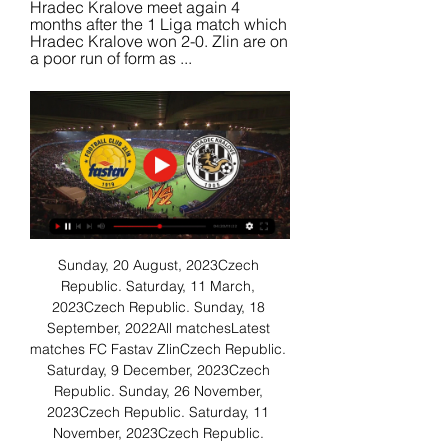
Hradec Kralove meet again 4 
months after the 1 Liga match which 
Hradec Kralove won 2-0. Zlin are on 
a poor run of form as ...
Sunday, 20 August, 2023Czech 
Republic. Saturday, 11 March, 
2023Czech Republic. Sunday, 18 
September, 2022All matchesLatest 
matches FC Fastav ZlinCzech Republic. 
Saturday, 9 December, 2023Czech 
Republic. Sunday, 26 November, 
2023Czech Republic. Saturday, 11 
November, 2023Czech Republic. 