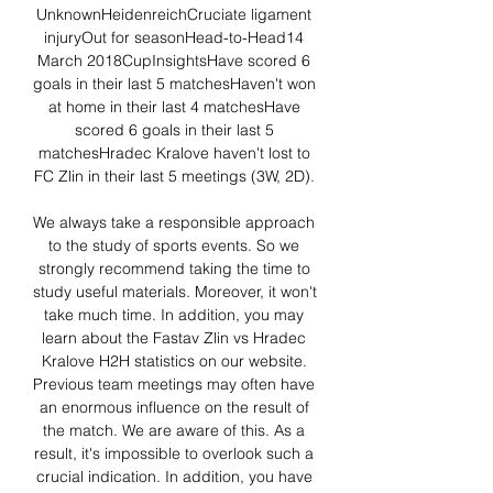
UnknownHeidenreichCruciate ligament 
injuryOut for seasonHead-to-Head14 
March 2018CupInsightsHave scored 6 
goals in their last 5 matchesHaven't won 
at home in their last 4 matchesHave 
scored 6 goals in their last 5 
matchesHradec Kralove haven't lost to 
FC Zlin in their last 5 meetings (3W, 2D). 

We always take a responsible approach 
to the study of sports events. So we 
strongly recommend taking the time to 
study useful materials. Moreover, it won't 
take much time. In addition, you may 
learn about the Fastav Zlin vs Hradec 
Kralove H2H statistics on our website. 
Previous team meetings may often have 
an enormous influence on the result of 
the match. We are aware of this. As a 
result, it's impossible to overlook such a 
crucial indication. In addition, you have 