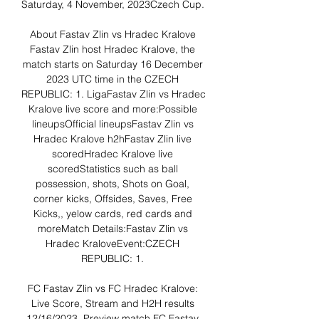
Saturday, 4 November, 2023Czech Cup. 

About Fastav Zlin vs Hradec Kralove 
Fastav Zlin host Hradec Kralove, the 
match starts on Saturday 16 December 
2023 UTC time in the CZECH 
REPUBLIC: 1. LigaFastav Zlin vs Hradec 
Kralove live score and more:Possible 
lineupsOfficial lineupsFastav Zlin vs 
Hradec Kralove h2hFastav Zlin live 
scoredHradec Kralove live 
scoredStatistics such as ball 
possession, shots, Shots on Goal, 
corner kicks, Offsides, Saves, Free 
Kicks,, yelow cards, red cards and 
moreMatch Details:Fastav Zlin vs 
Hradec KraloveEvent:CZECH 
REPUBLIC: 1. 

FC Fastav Zlin vs FC Hradec Kralove: 
Live Score, Stream and H2H results 
12/16/2023. Preview match FC Fastav 