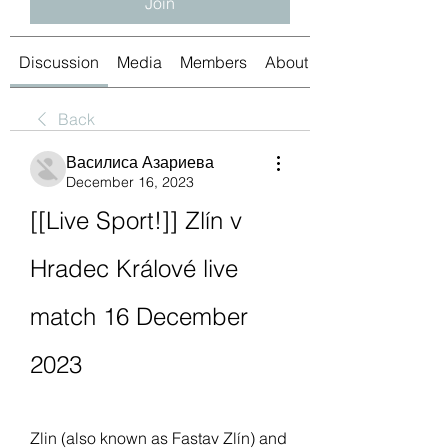
Join
Discussion
Media
Members
About
Back
Василиса Азариева
December 16, 2023
[[Live Sport!]] Zlín v 
Hradec Králové live 
match 16 December 
2023
Zlin (also known as Fastav Zlín) and 