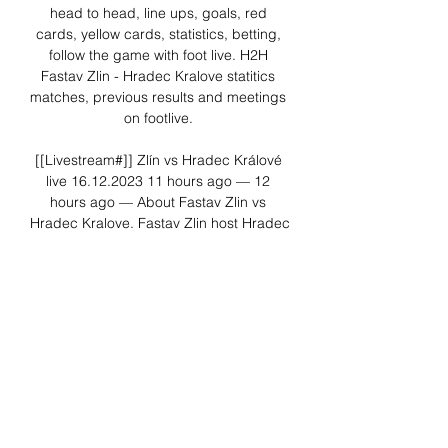
head to head, line ups, goals, red 
cards, yellow cards, statistics, betting, 
follow the game with foot live. H2H 
Fastav Zlin - Hradec Kralove statitics 
matches, previous results and meetings 
on footlive. 

[[Livestream#]] Zlín vs Hradec Králové 
live 16.12.2023 11 hours ago — 12 
hours ago — About Fastav Zlin vs 
Hradec Kralove. Fastav Zlin host Hradec 
Kralove, the match starts on Saturday 
16 December 2023 UTC time ...

Zlín Hradec Králové živě 16/12/2023 
před 6 ho | Fan Group 6 hours ago — 
[FOTBAL!]]-] Zlín Hradec Králové živě 
16/12/2023 před 6 hodinami — Zde 
naleznete odkaz na přímý přenos 
zápasů FC Hradec Králové.