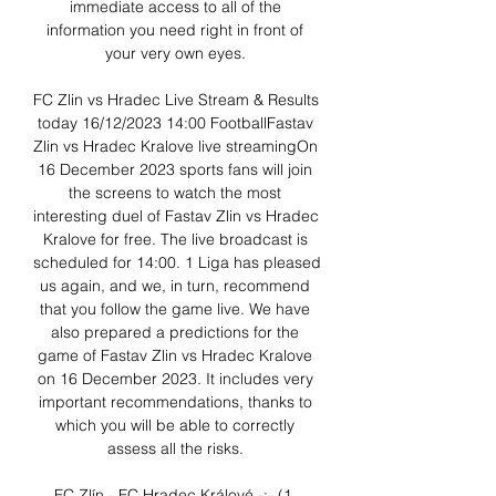
immediate access to all of the 
information you need right in front of 
your very own eyes. 

FC Zlin vs Hradec Live Stream & Results 
today 16/12/2023 14:00 FootballFastav 
Zlin vs Hradec Kralove live streamingOn 
16 December 2023 sports fans will join 
the screens to watch the most 
interesting duel of Fastav Zlin vs Hradec 
Kralove for free. The live broadcast is 
scheduled for 14:00. 1 Liga has pleased 
us again, and we, in turn, recommend 
that you follow the game live. We have 
also prepared a predictions for the 
game of Fastav Zlin vs Hradec Kralove 
on 16 December 2023. It includes very 
important recommendations, thanks to 
which you will be able to correctly 
assess all the risks. 

FC Zlín - FC Hradec Králové -:- (1. 