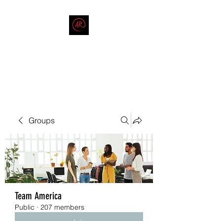
THE AMERICAN REDNECK
COMPANY
End Race in America
Groups
Team America
Public
·
207 members