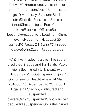
Zlin vs FC Hradec Kralove, team, start 
time. Tribuna. comCzech Republic. 1. 
Liga19 Matchday, Stadium: Stadion 
LetnáStatisticsPossessionShots on 
targetShots off targetFoulsCorner 
kicksFree kicksOffsidesBest 
bookmakersLoading... Loading... Game 
eventsHead - to - HeadLast 20 
gamesFC Fastav Zlin3WinsFC Hradec 
Kralove9WinsCzech Republic. Liga. 

FC Zlin vs Hradec Kralove - live score, 
predicted lineups and H2H stats. Pablo 
GonzálezInjured / UnknownDavid 
HeidenreichCruciate ligament injury / 
Out for seasonHead-to-Head14 March 
2018Cup16 December 2023, 14:00 1. 
LigaLetna Stadion, ZlinInjured and 
suspended 
playersCerninSuspendedSloncikSuspen
dedCedidlaSuspendedGonzálezInjured