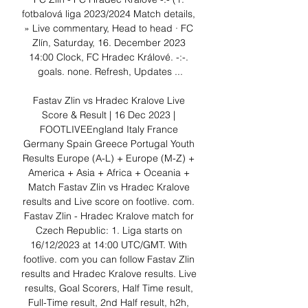
fotbalová liga 2023/2024 Match details, 
» Live commentary, Head to head · FC 
Zlín, Saturday, 16. December 2023 
14:00 Clock, FC Hradec Králové. -:-. 
goals. none. Refresh, Updates ...

Fastav Zlin vs Hradec Kralove Live 
Score & Result | 16 Dec 2023 | 
FOOTLIVEEngland Italy France 
Germany Spain Greece Portugal Youth 
Results Europe (A-L) + Europe (M-Z) + 
America + Asia + Africa + Oceania + 
Match Fastav Zlin vs Hradec Kralove 
results and Live score on footlive. com. 
Fastav Zlin - Hradec Kralove match for 
Czech Republic: 1. Liga starts on 
16/12/2023 at 14:00 UTC/GMT. With 
footlive. com you can follow Fastav Zlin 
results and Hradec Kralove results. Live 
results, Goal Scorers, Half Time result, 
Full-Time result, 2nd Half result, h2h, 